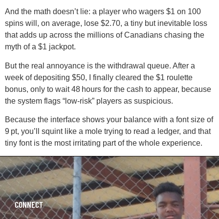
And the math doesn’t lie: a player who wagers $1 on 100
spins will, on average, lose $2.70, a tiny but inevitable loss
that adds up across the millions of Canadians chasing the
myth of a $1 jackpot.
But the real annoyance is the withdrawal queue. After a
week of depositing $50, I finally cleared the $1 roulette
bonus, only to wait 48 hours for the cash to appear, because
the system flags “low‑risk” players as suspicious.
Because the interface shows your balance with a font size of
9 pt, you’ll squint like a mole trying to read a ledger, and that
tiny font is the most irritating part of the whole experience.
CONNECT