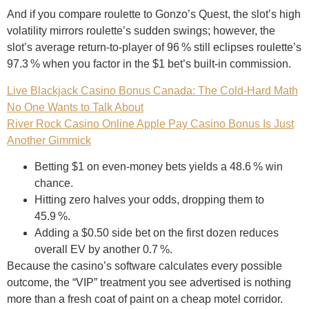
And if you compare roulette to Gonzo’s Quest, the slot’s high
volatility mirrors roulette’s sudden swings; however, the
slot’s average return‑to‑player of 96 % still eclipses roulette’s
97.3 % when you factor in the $1 bet’s built‑in commission.
Live Blackjack Casino Bonus Canada: The Cold‑Hard Math
No One Wants to Talk About
River Rock Casino Online Apple Pay Casino Bonus Is Just
Another Gimmick
Betting $1 on even‑money bets yields a 48.6 % win
chance.
Hitting zero halves your odds, dropping them to
45.9 %.
Adding a $0.50 side bet on the first dozen reduces
overall EV by another 0.7 %.
Because the casino’s software calculates every possible
outcome, the “VIP” treatment you see advertised is nothing
more than a fresh coat of paint on a cheap motel corridor.