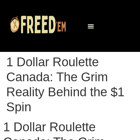
1 Dollar Roulette
Canada: The Grim
Reality Behind the $1
Spin
1 Dollar Roulette