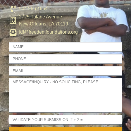
504.265.4654
2725 Tulane Avenue
New Orleans, LA 70119
fdf@freedemfoundations.org