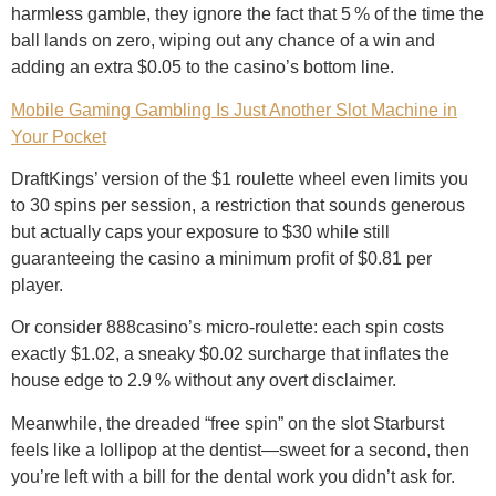
harmless gamble, they ignore the fact that 5 % of the time the
ball lands on zero, wiping out any chance of a win and
adding an extra $0.05 to the casino’s bottom line.
Mobile Gaming Gambling Is Just Another Slot Machine in
Your Pocket
DraftKings’ version of the $1 roulette wheel even limits you
to 30 spins per session, a restriction that sounds generous
but actually caps your exposure to $30 while still
guaranteeing the casino a minimum profit of $0.81 per
player.
Or consider 888casino’s micro‑roulette: each spin costs
exactly $1.02, a sneaky $0.02 surcharge that inflates the
house edge to 2.9 % without any overt disclaimer.
Meanwhile, the dreaded “free spin” on the slot Starburst
feels like a lollipop at the dentist—sweet for a second, then
you’re left with a bill for the dental work you didn’t ask for.