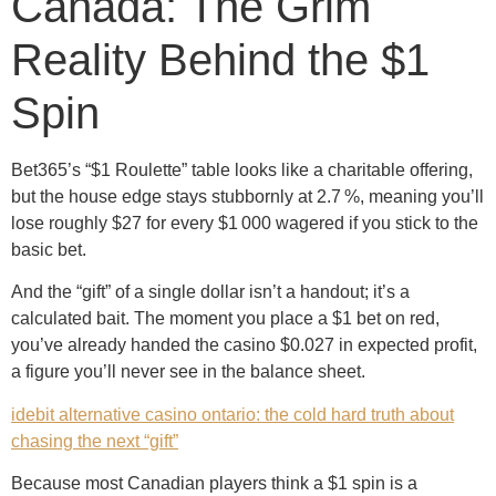
Canada: The Grim
Reality Behind the $1
Spin
Bet365’s “$1 Roulette” table looks like a charitable offering,
but the house edge stays stubbornly at 2.7 %, meaning you’ll
lose roughly $27 for every $1 000 wagered if you stick to the
basic bet.
And the “gift” of a single dollar isn’t a handout; it’s a
calculated bait. The moment you place a $1 bet on red,
you’ve already handed the casino $0.027 in expected profit,
a figure you’ll never see in the balance sheet.
idebit alternative casino ontario: the cold hard truth about
chasing the next “gift”
Because most Canadian players think a $1 spin is a