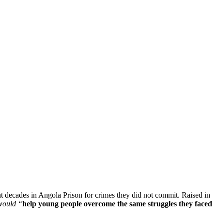
 decades in Angola Prison for crimes they did not commit. Raised in
 would “
help young people overcome the same struggles they faced