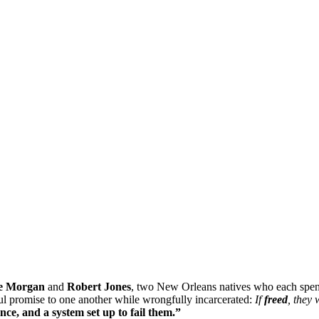
e Morgan
and
Robert Jones
, two New Orleans natives who each spent
l promise to one another while wrongfully incarcerated:
If
freed
, they
e, and a system set up to fail them.”