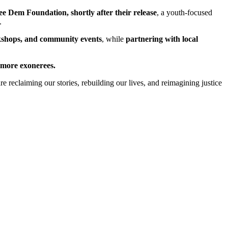
ee Dem Foundation, shortly after their release
, a youth-focused
.
orkshops, and community events
, while
partnering with local
more exonerees.
eclaiming our stories, rebuilding our lives, and reimagining justice