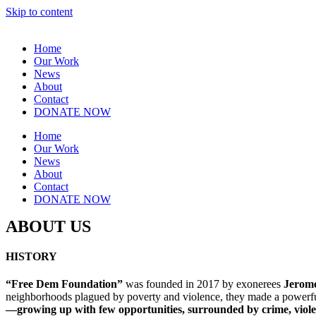
Skip to content
Home
Our Work
News
About
Contact
DONATE NOW
Home
Our Work
News
About
Contact
DONATE NOW
ABOUT US
HISTORY
“Free
Dem Foundation”
was founded in 2017 by exonerees
Jerom
neighborhoods plagued by poverty and violence, they made a powerfu
—growing up with few opportunities, surrounded by crime, violenc