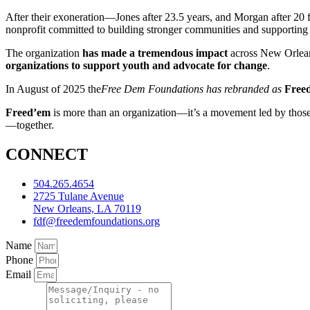
After their exoneration—Jones after 23.5 years, and Morgan after 20
nonprofit committed to building stronger communities and supporting y
The organization
has made a tremendous impact
across New Orle
organizations to support youth and advocate for change
.
In August of 2025 the
Free Dem Foundations has rebranded as
Free
Freed’em
is more than an organization—it’s a movement led by those 
—together.
CONNECT
504.265.4654
2725 Tulane Avenue
New Orleans, LA 70119
fdf@freedemfoundations.org
Name
Phone
Email