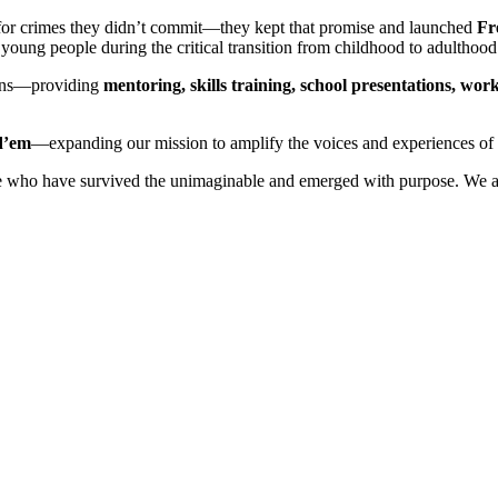
 for crimes they didn’t commit—they kept that promise and launched
Fr
oung people during the critical transition from childhood to adulthood
ans—providing
mentoring, skills training, school presentations, w
d’em
—expanding our mission to amplify the voices and experiences of
who have survived the unimaginable and emerged with purpose. We are r