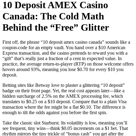
10 Deposit AMEX Casino
Canada: The Cold Math
Behind the “Free” Glitter
First off, the phrase “10 deposit amex casino canada” sounds like a
coupon‑code for an empty vault. You hand over a $10 American
Express transaction, and the casino pretends to reward you with a
“gift” that’s really just a fraction of a cent in expected value. In
practice, the average return‑to‑player (RTP) on those welcome offers
hovers around 93%, meaning you lose $0.70 for every $10 you
deposit.
Betting sites like Betway love to plaster a glittering “10 deposit”
badge on their front page. Yet, the real cost appears later—like a
hidden surcharge of 2.5% on the AMEX processing fee, which
translates to $0.25 on a $10 deposit. Compare that to a plain Visa
transaction where the fee might be a flat $0.10. The difference is
enough to tilt the odds against you before the first spin.
Take the classic slot Starburst. Its volatility is low, meaning you’ll
see frequent, tiny wins—think $0.05 increments on a $1 bet. That
rhythm mirrors the tiny trickle of “bonus cash” you get after the