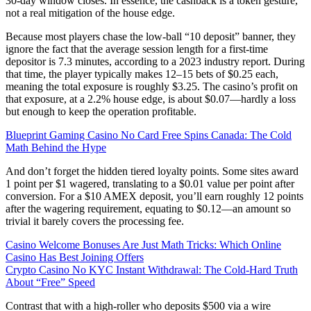
30‑day window closes. In essence, the cashback is a token gesture,
not a real mitigation of the house edge.
Because most players chase the low‑ball “10 deposit” banner, they
ignore the fact that the average session length for a first‑time
depositor is 7.3 minutes, according to a 2023 industry report. During
that time, the player typically makes 12–15 bets of $0.25 each,
meaning the total exposure is roughly $3.25. The casino’s profit on
that exposure, at a 2.2% house edge, is about $0.07—hardly a loss
but enough to keep the operation profitable.
Blueprint Gaming Casino No Card Free Spins Canada: The Cold
Math Behind the Hype
And don’t forget the hidden tiered loyalty points. Some sites award
1 point per $1 wagered, translating to a $0.01 value per point after
conversion. For a $10 AMEX deposit, you’ll earn roughly 12 points
after the wagering requirement, equating to $0.12—an amount so
trivial it barely covers the processing fee.
Casino Welcome Bonuses Are Just Math Tricks: Which Online
Casino Has Best Joining Offers
Crypto Casino No KYC Instant Withdrawal: The Cold‑Hard Truth
About “Free” Speed
Contrast that with a high‑roller who deposits $500 via a wire