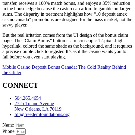
transfer, receives a 100% match bonus, and enjoys a 35% reduction
in the house edge because the casino can afford to gamble on larger
sums. The disparity in treatment highlights how “10 deposit amex
casino canada” promotions are designed for the mass market, not the
savvy player.
But the real irritation comes from the UI design of the bonus claim
page. The “Claim Bonus” button is a microscopic 12‑pixel‑high
hyperlink, colored the same shade as the background, and it requires
a precise double‑click to register. It’s as if the casino wants you to
fail before you even start playing.
Mobile Casino Deposit Bonus Canada: The Cold Reality Behind
the Glitter
CONNECT
504.265.4654
2725 Tulane Avenue
New Orleans, LA 70119
fdf@freedemfoundations.org
Name
Phone