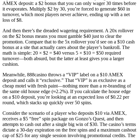
AMEX deposit: a $2 bonus that you can only wager 30 times before
it evaporates. Multiply $2 by 30, you’re forced to generate $60 in
turnover, which most players never achieve, ending up with a net
loss of $8.
And then there’s the dreaded wagering requirement. A 20x rollover
on the $2 bonus means you must gamble $40 just to clear the
promotion. Compare that to the 5x rollover you’d see on a $10 cash
bonus at a site that actually cares about the player’s bankroll. The
math is simple: 20 × $2 = $40 versus 5 × $10 = $50 required
turnover—both absurd, but the latter at least gives you a larger
cushion.
Meanwhile, 888casino throws a “VIP” label on a $10 AMEX
deposit and calls it “exclusive.” That “VIP” is as exclusive as a
cheap motel with fresh paint—nothing more than a re‑branding of
the same old house edge (≈2.2%). If you calculate the house edge
on a $10 deposit, you’re looking at an expected loss of $0.22 per
round, which stacks up quickly over 50 spins.
Consider the scenario of a player who deposits $10 via AMEX,
receives a $5 “free” spin package on Gonzo’s Quest, and then
attempts to cash out after a single big win of $30. The casino’s terms
dictate a 30‑day expiration on the free spins and a maximum cashout
cap of $25 for any single session involving promotional credits. The