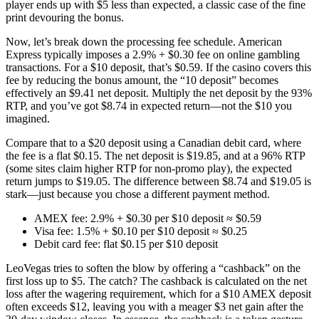
player ends up with $5 less than expected, a classic case of the fine
print devouring the bonus.
Now, let’s break down the processing fee schedule. American
Express typically imposes a 2.9% + $0.30 fee on online gambling
transactions. For a $10 deposit, that’s $0.59. If the casino covers this
fee by reducing the bonus amount, the “10 deposit” becomes
effectively an $9.41 net deposit. Multiply the net deposit by the 93%
RTP, and you’ve got $8.74 in expected return—not the $10 you
imagined.
Compare that to a $20 deposit using a Canadian debit card, where
the fee is a flat $0.15. The net deposit is $19.85, and at a 96% RTP
(some sites claim higher RTP for non‑promo play), the expected
return jumps to $19.05. The difference between $8.74 and $19.05 is
stark—just because you chose a different payment method.
AMEX fee: 2.9% + $0.30 per $10 deposit ≈ $0.59
Visa fee: 1.5% + $0.10 per $10 deposit ≈ $0.25
Debit card fee: flat $0.15 per $10 deposit
LeoVegas tries to soften the blow by offering a “cashback” on the
first loss up to $5. The catch? The cashback is calculated on the net
loss after the wagering requirement, which for a $10 AMEX deposit
often exceeds $12, leaving you with a meager $3 net gain after the