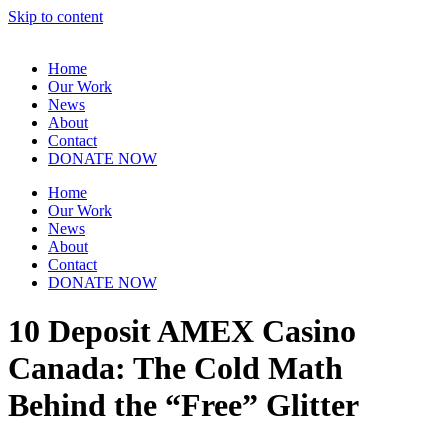
Skip to content
Home
Our Work
News
About
Contact
DONATE NOW
Home
Our Work
News
About
Contact
DONATE NOW
10 Deposit AMEX Casino
Canada: The Cold Math
Behind the “Free” Glitter