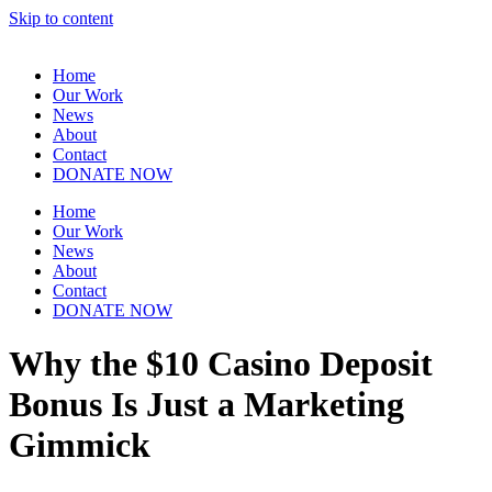
Skip to content
Home
Our Work
News
About
Contact
DONATE NOW
Home
Our Work
News
About
Contact
DONATE NOW
Why the $10 Casino Deposit
Bonus Is Just a Marketing
Gimmick