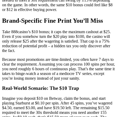
needed to meet a 30x requirement can swing by ±15% depending
on the game. In other words, the same $10 bonus could feel like $8
or $12 in effective buying power.
Brand‑Specific Fine Print You’ll Miss
Take 888casino’s $10 bonus; it caps the maximum cashout at $25.
Even if you somehow turn the $20 play into $100, the casino will
only release $25 after the wagering is satisfied. That cap is a 75%
reduction of potential profit – a hidden tax you only discover after
the fact.
Because most promotions are time‑limited, you often have 7 days to
clear the requirement. Assuming you can process 100 spins per hour,
you need roughly 6 hours of continuous play. That’s the same time it
takes to binge‑watch a season of a mediocre TV series, except
you’re losing money instead of just your sanity.
Real‑World Scenario: The $10 Trap
Imagine you deposit $10 on Betway, claim the bonus, and start
playing Starburst at $0.10 per spin. After 45 spins, you’ve wagered
$4.50, earned $3.00, and have $19.50 left. The remaining $15.50
required to meet the 30x threshold means you need another 155