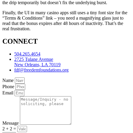
the drip temporarily but doesn’t fix the underlying burst.
Finally, the UI in many casino apps still uses a tiny font size for the
“Terms & Conditions” link – you need a magnifying glass just to
read that the bonus expires after 48 hours of inactivity. That’s the
real frustration.
CONNECT
504.265.4654
2725 Tulane Avenue
New Orleans, LA 70119
fdf@freedemfoundations.org
Name
Phone
Email
Message
2 + 2 =