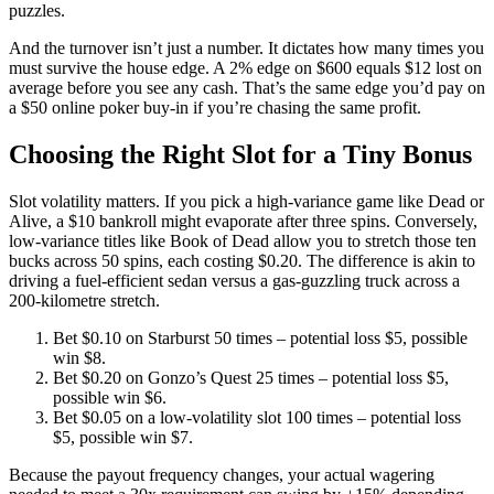
puzzles.
And the turnover isn’t just a number. It dictates how many times you
must survive the house edge. A 2% edge on $600 equals $12 lost on
average before you see any cash. That’s the same edge you’d pay on
a $50 online poker buy‑in if you’re chasing the same profit.
Choosing the Right Slot for a Tiny Bonus
Slot volatility matters. If you pick a high‑variance game like Dead or
Alive, a $10 bankroll might evaporate after three spins. Conversely,
low‑variance titles like Book of Dead allow you to stretch those ten
bucks across 50 spins, each costing $0.20. The difference is akin to
driving a fuel‑efficient sedan versus a gas‑guzzling truck across a
200‑kilometre stretch.
Bet $0.10 on Starburst 50 times – potential loss $5, possible
win $8.
Bet $0.20 on Gonzo’s Quest 25 times – potential loss $5,
possible win $6.
Bet $0.05 on a low‑volatility slot 100 times – potential loss
$5, possible win $7.
Because the payout frequency changes, your actual wagering