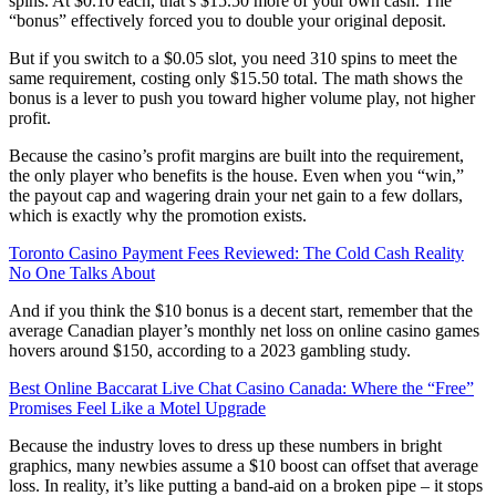
spins. At $0.10 each, that’s $15.50 more of your own cash. The
“bonus” effectively forced you to double your original deposit.
But if you switch to a $0.05 slot, you need 310 spins to meet the
same requirement, costing only $15.50 total. The math shows the
bonus is a lever to push you toward higher volume play, not higher
profit.
Because the casino’s profit margins are built into the requirement,
the only player who benefits is the house. Even when you “win,”
the payout cap and wagering drain your net gain to a few dollars,
which is exactly why the promotion exists.
Toronto Casino Payment Fees Reviewed: The Cold Cash Reality
No One Talks About
And if you think the $10 bonus is a decent start, remember that the
average Canadian player’s monthly net loss on online casino games
hovers around $150, according to a 2023 gambling study.
Best Online Baccarat Live Chat Casino Canada: Where the “Free”
Promises Feel Like a Motel Upgrade
Because the industry loves to dress up these numbers in bright
graphics, many newbies assume a $10 boost can offset that average
loss. In reality, it’s like putting a band‑aid on a broken pipe – it stops