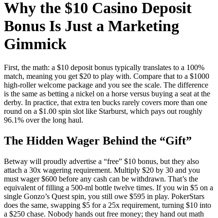
Why the $10 Casino Deposit
Bonus Is Just a Marketing
Gimmick
First, the math: a $10 deposit bonus typically translates to a 100%
match, meaning you get $20 to play with. Compare that to a $1000
high‑roller welcome package and you see the scale. The difference
is the same as betting a nickel on a horse versus buying a seat at the
derby. In practice, that extra ten bucks rarely covers more than one
round on a $1.00 spin slot like Starburst, which pays out roughly
96.1% over the long haul.
The Hidden Wager Behind the “Gift”
Betway will proudly advertise a “free” $10 bonus, but they also
attach a 30x wagering requirement. Multiply $20 by 30 and you
must wager $600 before any cash can be withdrawn. That’s the
equivalent of filling a 500‑ml bottle twelve times. If you win $5 on a
single Gonzo’s Quest spin, you still owe $595 in play. PokerStars
does the same, swapping $5 for a 25x requirement, turning $10 into
a $250 chase. Nobody hands out free money; they hand out math