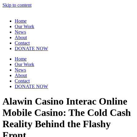
Skip to content
Home
Our Work
News
About
Contact
DONATE NOW
Home
Our Work
News
About
Contact
DONATE NOW
Alawin Casino Interac Online
Mobile Casino: The Cold Cash
Reality Behind the Flashy
Front