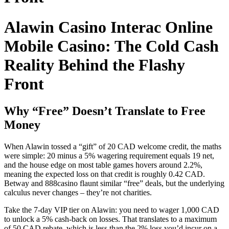
Alawin Casino Interac Online
Mobile Casino: The Cold Cash
Reality Behind the Flashy
Front
Why “Free” Doesn’t Translate to Free
Money
When Alawin tossed a “gift” of 20 CAD welcome credit, the maths
were simple: 20 minus a 5% wagering requirement equals 19 net,
and the house edge on most table games hovers around 2.2%,
meaning the expected loss on that credit is roughly 0.42 CAD.
Betway and 888casino flaunt similar “free” deals, but the underlying
calculus never changes – they’re not charities.
Take the 7‑day VIP tier on Alawin: you need to wager 1,000 CAD
to unlock a 5% cash‑back on losses. That translates to a maximum
of 50 CAD rebate, which is less than the 2% loss you’d incur on a