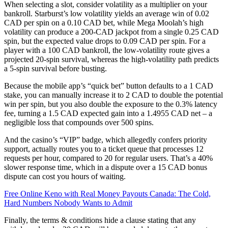
When selecting a slot, consider volatility as a multiplier on your
bankroll. Starburst’s low volatility yields an average win of 0.02
CAD per spin on a 0.10 CAD bet, while Mega Moolah’s high
volatility can produce a 200‑CAD jackpot from a single 0.25 CAD
spin, but the expected value drops to 0.09 CAD per spin. For a
player with a 100 CAD bankroll, the low‑volatility route gives a
projected 20‑spin survival, whereas the high‑volatility path predicts
a 5‑spin survival before busting.
Because the mobile app’s “quick bet” button defaults to a 1 CAD
stake, you can manually increase it to 2 CAD to double the potential
win per spin, but you also double the exposure to the 0.3% latency
fee, turning a 1.5 CAD expected gain into a 1.4955 CAD net – a
negligible loss that compounds over 500 spins.
And the casino’s “VIP” badge, which allegedly confers priority
support, actually routes you to a ticket queue that processes 12
requests per hour, compared to 20 for regular users. That’s a 40%
slower response time, which in a dispute over a 15 CAD bonus
dispute can cost you hours of waiting.
Free Online Keno with Real Money Payouts Canada: The Cold,
Hard Numbers Nobody Wants to Admit
Finally, the terms & conditions hide a clause stating that any