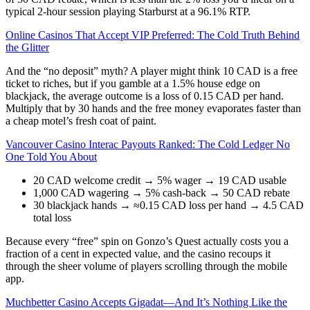
typical 2‑hour session playing Starburst at a 96.1% RTP.
Online Casinos That Accept VIP Preferred: The Cold Truth Behind
the Glitter
And the “no deposit” myth? A player might think 10 CAD is a free
ticket to riches, but if you gamble at a 1.5% house edge on
blackjack, the average outcome is a loss of 0.15 CAD per hand.
Multiply that by 30 hands and the free money evaporates faster than
a cheap motel’s fresh coat of paint.
Vancouver Casino Interac Payouts Ranked: The Cold Ledger No
One Told You About
20 CAD welcome credit → 5% wager → 19 CAD usable
1,000 CAD wagering → 5% cash‑back → 50 CAD rebate
30 blackjack hands → ≈0.15 CAD loss per hand → 4.5 CAD
total loss
Because every “free” spin on Gonzo’s Quest actually costs you a
fraction of a cent in expected value, and the casino recoups it
through the sheer volume of players scrolling through the mobile
app.
Muchbetter Casino Accepts Gigadat—And It’s Nothing Like the