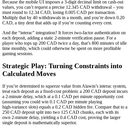
Because the mobile UI imposes a 3‑digit decimal limit on cash‑out
values, you can’t request a precise 12.345 CAD withdrawal – you
must round to 12.34 CAD, losing 0.005 CAD per transaction.
Multiply that by 40 withdrawals in a month, and you’re down 0.20
CAD, a tiny dent that adds up if you’re counting every cent.
And the “interac” integration? It forces two-factor authentication on
each deposit, adding a static 2‑minute verification pause. For a
player who tops up 200 CAD twice a day, that’s 800 minutes of idle
time monthly, which could otherwise be spent on more profitable
gaming sessions.
Strategic Play: Turning Constraints into
Calculated Moves
If you’re determined to squeeze value from Alawin’s interac system,
treat each deposit as a fixed‑cost problem: a 200 CAD deposit incurs
a 2‑minute delay, which at a 0.1 CAD per minute opportunity cost
(assuming you could win 0.1 CAD per minute playing
high‑variance slots) equals a 0.2 CAD hidden fee. Compare that to a
250 CAD deposit split into two 125 CAD chunks, each with its
own 2‑minute delay, yielding a 0.4 CAD cost, proving the larger
single deposit is mathematically superior.