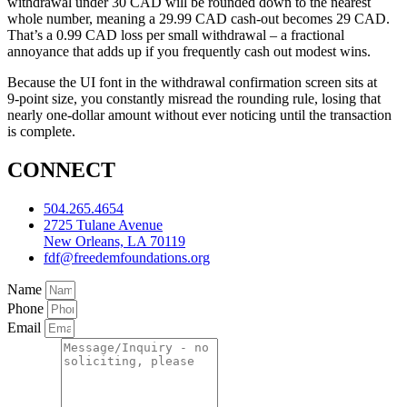
withdrawal under 30 CAD will be rounded down to the nearest
whole number, meaning a 29.99 CAD cash‑out becomes 29 CAD.
That’s a 0.99 CAD loss per small withdrawal – a fractional
annoyance that adds up if you frequently cash out modest wins.
Because the UI font in the withdrawal confirmation screen sits at
9‑point size, you constantly misread the rounding rule, losing that
nearly one‑dollar amount without ever noticing until the transaction
is complete.
CONNECT
504.265.4654
2725 Tulane Avenue
New Orleans, LA 70119
fdf@freedemfoundations.org
Name
Phone
Email