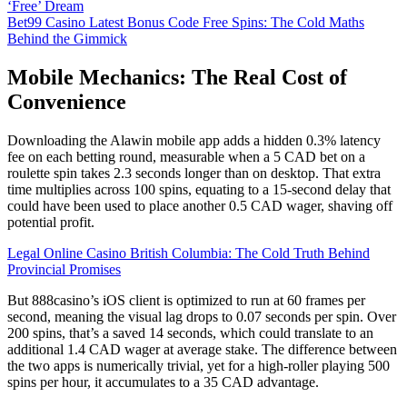
‘Free’ Dream
Bet99 Casino Latest Bonus Code Free Spins: The Cold Maths
Behind the Gimmick
Mobile Mechanics: The Real Cost of
Convenience
Downloading the Alawin mobile app adds a hidden 0.3% latency
fee on each betting round, measurable when a 5 CAD bet on a
roulette spin takes 2.3 seconds longer than on desktop. That extra
time multiplies across 100 spins, equating to a 15‑second delay that
could have been used to place another 0.5 CAD wager, shaving off
potential profit.
Legal Online Casino British Columbia: The Cold Truth Behind
Provincial Promises
But 888casino’s iOS client is optimized to run at 60 frames per
second, meaning the visual lag drops to 0.07 seconds per spin. Over
200 spins, that’s a saved 14 seconds, which could translate to an
additional 1.4 CAD wager at average stake. The difference between
the two apps is numerically trivial, yet for a high‑roller playing 500
spins per hour, it accumulates to a 35 CAD advantage.