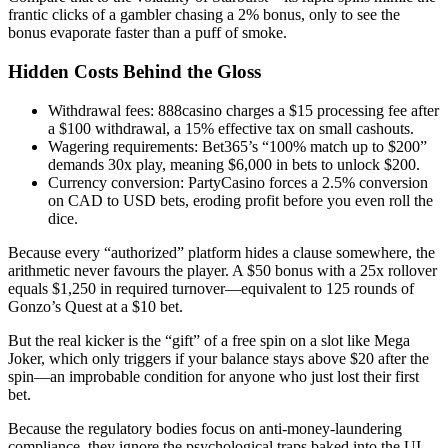
frantic clicks of a gambler chasing a 2% bonus, only to see the
bonus evaporate faster than a puff of smoke.
Hidden Costs Behind the Gloss
Withdrawal fees: 888casino charges a $15 processing fee after
a $100 withdrawal, a 15% effective tax on small cashouts.
Wagering requirements: Bet365’s “100% match up to $200”
demands 30x play, meaning $6,000 in bets to unlock $200.
Currency conversion: PartyCasino forces a 2.5% conversion
on CAD to USD bets, eroding profit before you even roll the
dice.
Because every “authorized” platform hides a clause somewhere, the
arithmetic never favours the player. A $50 bonus with a 25x rollover
equals $1,250 in required turnover—equivalent to 125 rounds of
Gonzo’s Quest at a $10 bet.
But the real kicker is the “gift” of a free spin on a slot like Mega
Joker, which only triggers if your balance stays above $20 after the
spin—an improbable condition for anyone who just lost their first
bet.
Because the regulatory bodies focus on anti‑money‑laundering
compliance, they ignore the psychological traps baked into the UI.