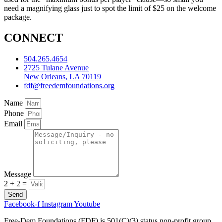
need a magnifying glass just to spot the limit of $25 on the welcome
package.
CONNECT
504.265.4654
2725 Tulane Avenue
New Orleans, LA 70119
fdf@freedemfoundations.org
Name
Phone
Email
Message
2 + 2 =
Send
Facebook-f
Instagram
Youtube
Free-Dem Foundations (FDF) is 501(C)(3) status non-profit group