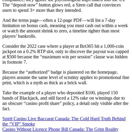
The “deposit now” button glows red, a Siren call that convinces
users to spend 3× more than they intended.
And the terms page—often a 12‑page PDF—will list a 7‑day
limitation on bonus cash, meaning you must cash out within a week
or watch the amount shrink to zero, a timeline tighter than most
players’ bankrolls.
Consider the 2022 case where a player at Bet365 hit a 1,000‑coin
jackpot on a 0.2% RTP slot, only to discover the payout was capped
at $500 because the “maximum win per session” clause was hidden
in footnote 7.
Because the “authorized” badge is plastered on the homepage,
players assume the same level of scrutiny applies to promotional fine
print, which is a myth as thick as a brick wall.
Take the example of a player who deposited $100, played 150
hands of Blackjack, and still faced a 12% rake on winnings due to
an obscure “casino profit share” policy, a detail only visible after the
fact.
Spirit Casino Live Baccarat Canada: The Cold Hard Truth Behind
the “VIP” Smoke
Casino Without Licence Phone Bill Canada: The Grim Reality