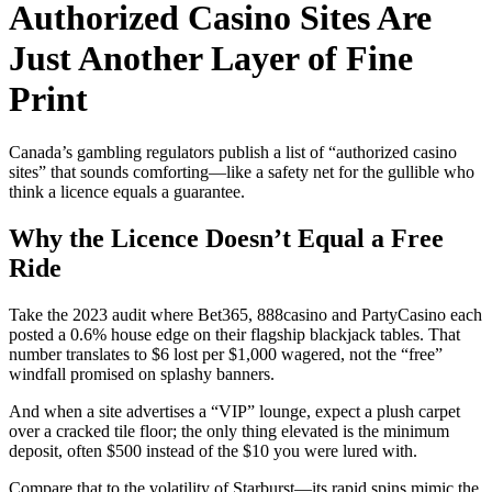
Authorized Casino Sites Are
Just Another Layer of Fine
Print
Canada’s gambling regulators publish a list of “authorized casino
sites” that sounds comforting—like a safety net for the gullible who
think a licence equals a guarantee.
Why the Licence Doesn’t Equal a Free
Ride
Take the 2023 audit where Bet365, 888casino and PartyCasino each
posted a 0.6% house edge on their flagship blackjack tables. That
number translates to $6 lost per $1,000 wagered, not the “free”
windfall promised on splashy banners.
And when a site advertises a “VIP” lounge, expect a plush carpet
over a cracked tile floor; the only thing elevated is the minimum
deposit, often $500 instead of the $10 you were lured with.
Compare that to the volatility of Starburst—its rapid spins mimic the