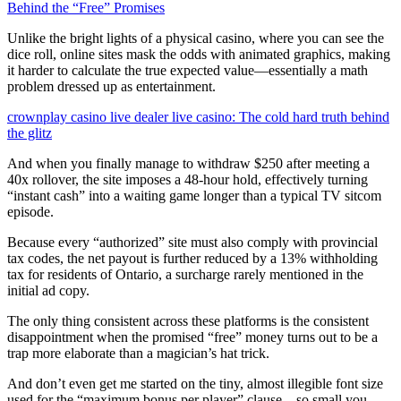
Behind the “Free” Promises
Unlike the bright lights of a physical casino, where you can see the
dice roll, online sites mask the odds with animated graphics, making
it harder to calculate the true expected value—essentially a math
problem dressed up as entertainment.
crownplay casino live dealer live casino: The cold hard truth behind
the glitz
And when you finally manage to withdraw $250 after meeting a
40x rollover, the site imposes a 48‑hour hold, effectively turning
“instant cash” into a waiting game longer than a typical TV sitcom
episode.
Because every “authorized” site must also comply with provincial
tax codes, the net payout is further reduced by a 13% withholding
tax for residents of Ontario, a surcharge rarely mentioned in the
initial ad copy.
The only thing consistent across these platforms is the consistent
disappointment when the promised “free” money turns out to be a
trap more elaborate than a magician’s hat trick.
And don’t even get me started on the tiny, almost illegible font size
used for the “maximum bonus per player” clause—so small you