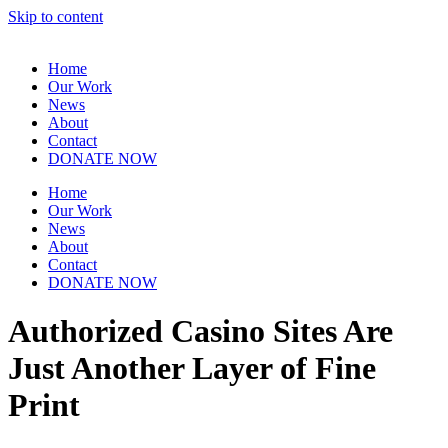
Skip to content
Home
Our Work
News
About
Contact
DONATE NOW
Home
Our Work
News
About
Contact
DONATE NOW
Authorized Casino Sites Are
Just Another Layer of Fine
Print