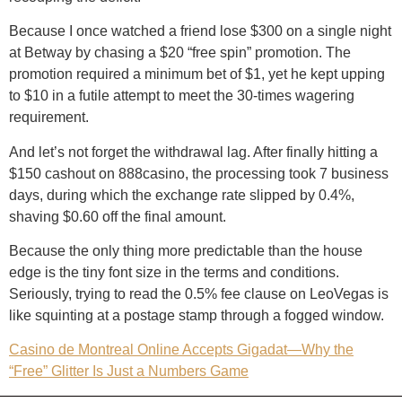
Because I once watched a friend lose $300 on a single night
at Betway by chasing a $20 “free spin” promotion. The
promotion required a minimum bet of $1, yet he kept upping
to $10 in a futile attempt to meet the 30‑times wagering
requirement.
And let’s not forget the withdrawal lag. After finally hitting a
$150 cashout on 888casino, the processing took 7 business
days, during which the exchange rate slipped by 0.4%,
shaving $0.60 off the final amount.
Because the only thing more predictable than the house
edge is the tiny font size in the terms and conditions.
Seriously, trying to read the 0.5% fee clause on LeoVegas is
like squinting at a postage stamp through a fogged window.
Casino de Montreal Online Accepts Gigadat—Why the
“Free” Glitter Is Just a Numbers Game