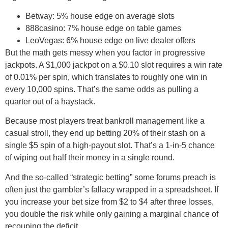
Betway: 5% house edge on average slots
888casino: 7% house edge on table games
LeoVegas: 6% house edge on live dealer offers
But the math gets messy when you factor in progressive
jackpots. A $1,000 jackpot on a $0.10 slot requires a win rate
of 0.01% per spin, which translates to roughly one win in
every 10,000 spins. That’s the same odds as pulling a
quarter out of a haystack.
Because most players treat bankroll management like a
casual stroll, they end up betting 20% of their stash on a
single $5 spin of a high‑payout slot. That’s a 1‑in‑5 chance
of wiping out half their money in a single round.
And the so‑called “strategic betting” some forums preach is
often just the gambler’s fallacy wrapped in a spreadsheet. If
you increase your bet size from $2 to $4 after three losses,
you double the risk while only gaining a marginal chance of
recouping the deficit.