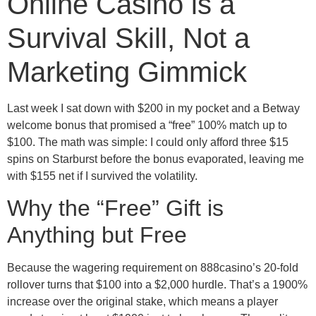
Online Casino is a
Survival Skill, Not a
Marketing Gimmick
Last week I sat down with $200 in my pocket and a Betway
welcome bonus that promised a “free” 100% match up to
$100. The math was simple: I could only afford three $15
spins on Starburst before the bonus evaporated, leaving me
with $155 net if I survived the volatility.
Why the “Free” Gift is
Anything but Free
Because the wagering requirement on 888casino’s 20‑fold
rollover turns that $100 into a $2,000 hurdle. That’s a 1900%
increase over the original stake, which means a player