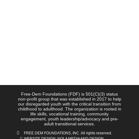
Free-Dem Foundations (FDF) is 501(C)(3) status
non-profit group that was established in 2017 to help
our disregarded youth with the critical transition from
childhood to adulthood. The organization is rooted in
life skills, vocational training, community
engagement, youth leadership/advocacy and pre-
adult transitional services.
FREE DEM FOUNDATIONS, INC. All rights reserved.
WEBSITE DESIGN: NOLA MEDIA AND DESIGN