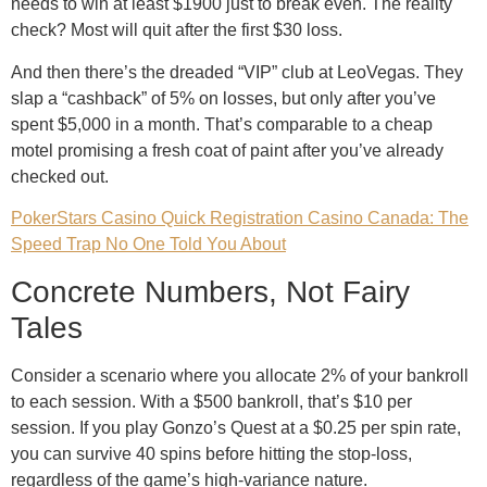
needs to win at least $1900 just to break even. The reality
check? Most will quit after the first $30 loss.
And then there’s the dreaded “VIP” club at LeoVegas. They
slap a “cashback” of 5% on losses, but only after you’ve
spent $5,000 in a month. That’s comparable to a cheap
motel promising a fresh coat of paint after you’ve already
checked out.
PokerStars Casino Quick Registration Casino Canada: The
Speed Trap No One Told You About
Concrete Numbers, Not Fairy
Tales
Consider a scenario where you allocate 2% of your bankroll
to each session. With a $500 bankroll, that’s $10 per
session. If you play Gonzo’s Quest at a $0.25 per spin rate,
you can survive 40 spins before hitting the stop‑loss,
regardless of the game’s high‑variance nature.