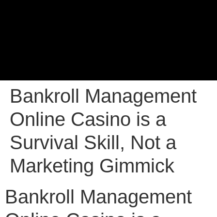
Bankroll Management
Online Casino is a
Survival Skill, Not a
Marketing Gimmick
Bankroll Management