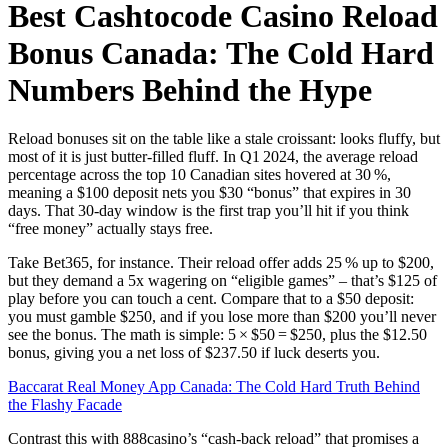
Best Cashtocode Casino Reload
Bonus Canada: The Cold Hard
Numbers Behind the Hype
Reload bonuses sit on the table like a stale croissant: looks fluffy, but
most of it is just butter‑filled fluff. In Q1 2024, the average reload
percentage across the top 10 Canadian sites hovered at 30 %,
meaning a $100 deposit nets you $30 “bonus” that expires in 30
days. That 30‑day window is the first trap you’ll hit if you think
“free money” actually stays free.
Take Bet365, for instance. Their reload offer adds 25 % up to $200,
but they demand a 5x wagering on “eligible games” – that’s $125 of
play before you can touch a cent. Compare that to a $50 deposit:
you must gamble $250, and if you lose more than $200 you’ll never
see the bonus. The math is simple: 5 × $50 = $250, plus the $12.50
bonus, giving you a net loss of $237.50 if luck deserts you.
Baccarat Real Money App Canada: The Cold Hard Truth Behind
the Flashy Facade
Contrast this with 888casino’s “cash‑back reload” that promises a