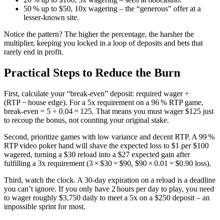
50 % up to $50, 10x wagering – the “generous” offer at a
lesser‑known site.
Notice the pattern? The higher the percentage, the harsher the
multiplier, keeping you locked in a loop of deposits and bets that
rarely end in profit.
Practical Steps to Reduce the Burn
First, calculate your “break‑even” deposit: required wager ÷
(RTP − house edge). For a 5x requirement on a 96 % RTP game,
break‑even = 5 ÷ 0.04 = 125. That means you must wager $125 just
to recoup the bonus, not counting your original stake.
Second, prioritize games with low variance and decent RTP. A 99 %
RTP video poker hand will shave the expected loss to $1 per $100
wagered, turning a $30 reload into a $27 expected gain after
fulfilling a 3x requirement (3 × $30 = $90, $90 × 0.01 = $0.90 loss).
Third, watch the clock. A 30‑day expiration on a reload is a deadline
you can’t ignore. If you only have 2 hours per day to play, you need
to wager roughly $3,750 daily to meet a 5x on a $250 deposit – an
impossible sprint for most.