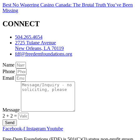
Best No Wagering Casino Canada: The Brutal Truth You’ve Been
Missing
CONNECT
504.265.4654
2725 Tulane Avenue
New Orleans, LA 70119
fdf@freedemfoundations.org
Name
Phone
Email
Message
2 + 2 =
Send
Facebook-f
Instagram
Youtube
Free-Dem Foundations (FDF) is 501(C)(3) status non-profit group