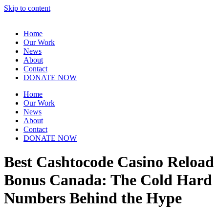
Skip to content
Home
Our Work
News
About
Contact
DONATE NOW
Home
Our Work
News
About
Contact
DONATE NOW
Best Cashtocode Casino Reload
Bonus Canada: The Cold Hard
Numbers Behind the Hype