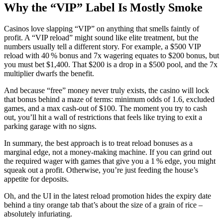
Why the “VIP” Label Is Mostly Smoke
Casinos love slapping “VIP” on anything that smells faintly of
profit. A “VIP reload” might sound like elite treatment, but the
numbers usually tell a different story. For example, a $500 VIP
reload with 40 % bonus and 7x wagering equates to $200 bonus, but
you must bet $1,400. That $200 is a drop in a $500 pool, and the 7x
multiplier dwarfs the benefit.
And because “free” money never truly exists, the casino will lock
that bonus behind a maze of terms: minimum odds of 1.6, excluded
games, and a max cash‑out of $100. The moment you try to cash
out, you’ll hit a wall of restrictions that feels like trying to exit a
parking garage with no signs.
In summary, the best approach is to treat reload bonuses as a
marginal edge, not a money‑making machine. If you can grind out
the required wager with games that give you a 1 % edge, you might
squeak out a profit. Otherwise, you’re just feeding the house’s
appetite for deposits.
Oh, and the UI in the latest reload promotion hides the expiry date
behind a tiny orange tab that’s about the size of a grain of rice –
absolutely infuriating.