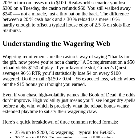
20 % return on losses up to $100. Real‑world scenario: you lose
$300 on a Tuesday, the casino refunds $60. You still walked away
$240 —‑ not a miracle, just a tiny pat on the back. The difference
between a 20 % cash‑back and a 30 % reload is a mere 10 %—‑
hardly enough to offset a typical house edge of 2.5 % on slots like
Starburst.
Understanding the Wagering Web
Wagering requirements are the casino’s way of saying “thanks for
the gift, now prove you’re not a charity.” A 3x requirement on a $50
reload yields $150 of play. If your favourite slot, Gonzo’s Quest,
averages 96 % RTP, you’ll statistically lose $4 on every $100
wagered. Do the math: $150 × 0.04 = $6 expected loss, which wipes
out the $15 bonus you thought you earned.
Even if you chase high‑volatility games like Book of Dead, the odds
don’t improve. High volatility just means you’ll see longer dry spells
before a big win, which is precisely what the reload bonus wants:
extended playtime to satisfy their wagering claw.
Here’s a quick breakdown of three common reload formats:
25 % up to $200, 5x wagering – typical for Bet365.
20 % up to $100, 3x wagering – seen at 888casino.