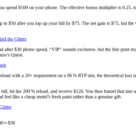
ou spend $100 on your phone. The effective bonus multiplier is 0.25, m
to $50 after you top up your bill by $75. The net gain is $75, but the
d the Glitter
d after $30 phone spend. “VIP” sounds exclusive, but the fine print req
nzo’s Quest.
ash
eload with a 20× requirement on a 96 % RTP slot, the theoretical loss i
ill, hit the 200 % reload, and receive $120. You then funnel that into a
eel like a cheap motel’s fresh paint rather than a genuine gift.
litter
30 ≈ $36