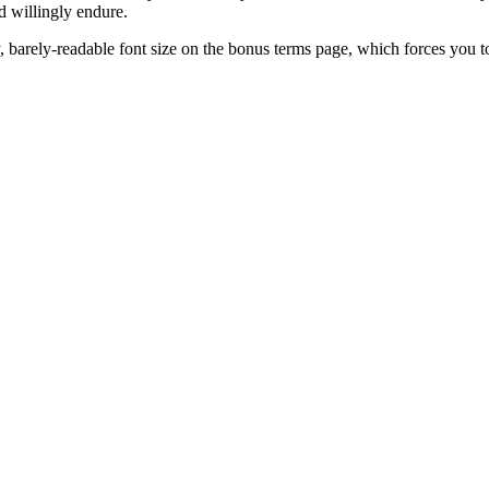
d willingly endure.
iny, barely‑readable font size on the bonus terms page, which forces you 