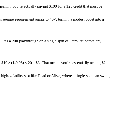
eaning you’re actually paying $100 for a $25 credit that must be
 wagering requirement jumps to 40×, turning a modest boost into a
uires a 20× playthrough on a single spin of Starburst before any
s $10 × (1‑0.96) × 20 = $8. That means you’re essentially netting $2
 high‑volatility slot like Dead or Alive, where a single spin can swing