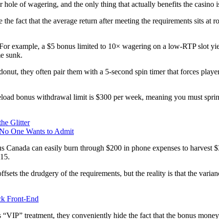
r hole of wagering, and the only thing that actually benefits the casino i
 the fact that the average return after meeting the requirements sits at 
For example, a $5 bonus limited to 10× wagering on a low‑RTP slot yield
me sunk.
donut, they often pair them with a 5‑second spin timer that forces players
 reload bonus withdrawal limit is $300 per week, meaning you must spri
he Glitter
 No One Wants to Admit
nus Canada can easily burn through $200 in phone expenses to harvest $3
$15.
offsets the drudgery of the requirements, but the reality is that the vari
ck Front‑End
VIP” treatment, they conveniently hide the fact that the bonus money is