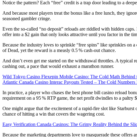
Notice the pattern? Each “free” credit is a trap door leading to a deepe
And because most players treat the bonus like a free lunch, they ignore
seasoned gambler cringe.
Even the so‑called “no deposit” reloads are riddled with hidden caps. 
offer into a $2 gain that only looks attractive until you factor in the ti
Because the industry loves to sprinkle “free spins” like sprinkles on a 
of Dead, yet the reward is a measly 0.5 % cash‑out chance.
And don’t even get me started on the withdrawal throttles. A typical
cashing out, a pace that would exhaust a marathon runner.
Wild Tokyo Casino Flexepin Mobile Casino: The Cold Math Behind t
Atlantic Canada Casino Interac Payouts Tested – The Cold Numbers
In practice, a player who chases the best phone bill casino reload bo
requirement on a 95 % RTP game, the net profit dwindles to a paltry 
One might argue that the excitement of a rapid‑fire slot like Starburst 
chance of hitting a win that covers the wagering cost.
Easy Verification Canada Casinos: The Grimy Reality Behind the Sli
Because the marketing departments love to masquerade these offers as “