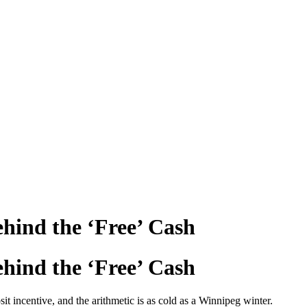
hind the ‘Free’ Cash
hind the ‘Free’ Cash
sit incentive, and the arithmetic is as cold as a Winnipeg winter.