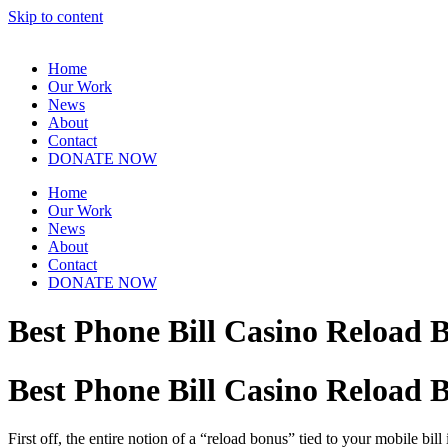
Skip to content
Home
Our Work
News
About
Contact
DONATE NOW
Home
Our Work
News
About
Contact
DONATE NOW
Best Phone Bill Casino Reload 
Best Phone Bill Casino Reload 
First off, the entire notion of a “reload bonus” tied to your mobile bil