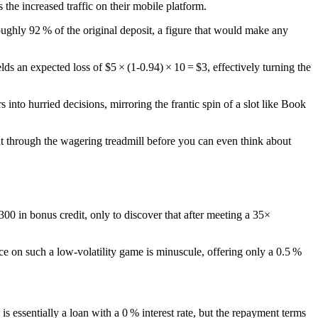
s the increased traffic on their mobile platform.
roughly 92 % of the original deposit, a figure that would make any
s an expected loss of $5 × (1‑0.94) × 10 = $3, effectively turning the
 into hurried decisions, mirroring the frantic spin of a slot like Book
nt through the wagering treadmill before you can even think about
00 in bonus credit, only to discover that after meeting a 35×
ance on such a low‑volatility game is minuscule, offering only a 0.5 %
 essentially a loan with a 0 % interest rate, but the repayment terms