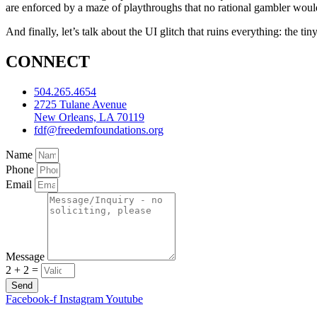
are enforced by a maze of playthroughs that no rational gambler woul
And finally, let’s talk about the UI glitch that ruins everything: the t
CONNECT
504.265.4654
2725 Tulane Avenue
New Orleans, LA 70119
fdf@freedemfoundations.org
Name
Phone
Email
Message
2 + 2 =
Send
Facebook-f
Instagram
Youtube