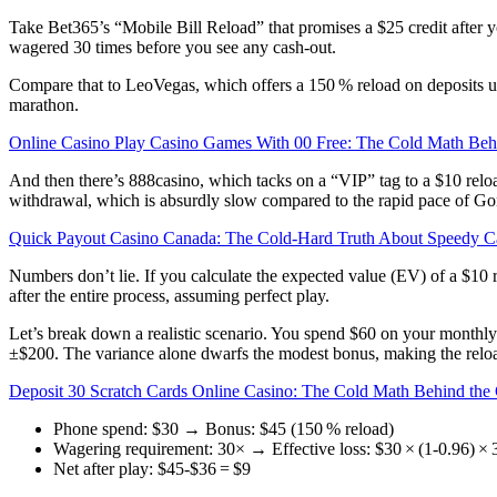
Take Bet365’s “Mobile Bill Reload” that promises a $25 credit after y
wagered 30 times before you see any cash‑out.
Compare that to LeoVegas, which offers a 150 % reload on deposits up 
marathon.
Online Casino Play Casino Games With 00 Free: The Cold Math Behin
And then there’s 888casino, which tacks on a “VIP” tag to a $10 reloa
withdrawal, which is absurdly slow compared to the rapid pace of Go
Quick Payout Casino Canada: The Cold‑Hard Truth About Speedy C
Numbers don’t lie. If you calculate the expected value (EV) of a $10 r
after the entire process, assuming perfect play.
Let’s break down a realistic scenario. You spend $60 on your monthly b
±$200. The variance alone dwarfs the modest bonus, making the reload f
Deposit 30 Scratch Cards Online Casino: The Cold Math Behind the G
Phone spend: $30 → Bonus: $45 (150 % reload)
Wagering requirement: 30× → Effective loss: $30 × (1‑0.96) × 
Net after play: $45‑$36 = $9