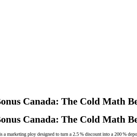
Bonus Canada: The Cold Math Be
Bonus Canada: The Cold Math Be
l is a marketing ploy designed to turn a 2.5 % discount into a 200 % depo