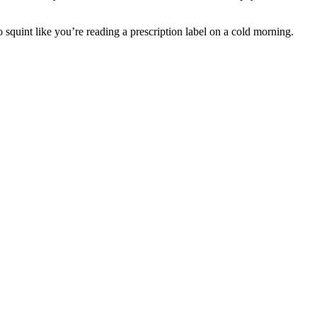
to squint like you’re reading a prescription label on a cold morning.