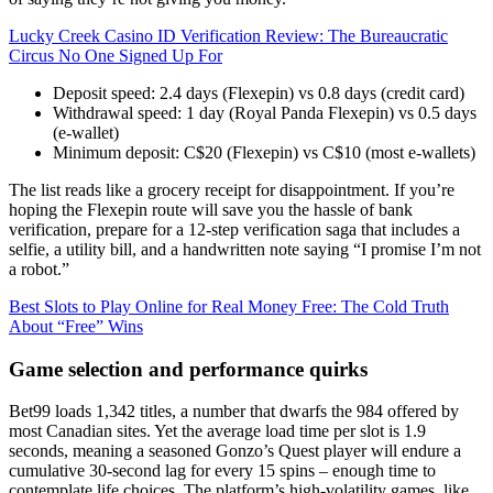
Lucky Creek Casino ID Verification Review: The Bureaucratic
Circus No One Signed Up For
Deposit speed: 2.4 days (Flexepin) vs 0.8 days (credit card)
Withdrawal speed: 1 day (Royal Panda Flexepin) vs 0.5 days
(e‑wallet)
Minimum deposit: C$20 (Flexepin) vs C$10 (most e‑wallets)
The list reads like a grocery receipt for disappointment. If you’re
hoping the Flexepin route will save you the hassle of bank
verification, prepare for a 12‑step verification saga that includes a
selfie, a utility bill, and a handwritten note saying “I promise I’m not
a robot.”
Best Slots to Play Online for Real Money Free: The Cold Truth
About “Free” Wins
Game selection and performance quirks
Bet99 loads 1,342 titles, a number that dwarfs the 984 offered by
most Canadian sites. Yet the average load time per slot is 1.9
seconds, meaning a seasoned Gonzo’s Quest player will endure a
cumulative 30‑second lag for every 15 spins – enough time to
contemplate life choices. The platform’s high‑volatility games, like