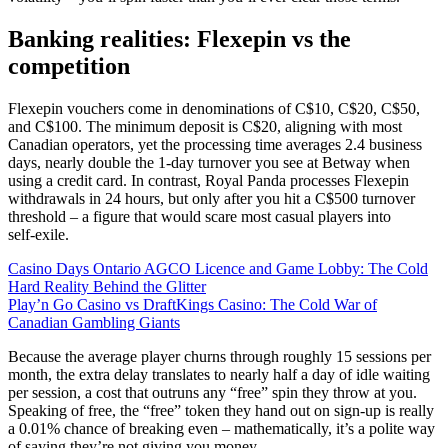
Banking realities: Flexepin vs the
competition
Flexepin vouchers come in denominations of C$10, C$20, C$50,
and C$100. The minimum deposit is C$20, aligning with most
Canadian operators, yet the processing time averages 2.4 business
days, nearly double the 1‑day turnover you see at Betway when
using a credit card. In contrast, Royal Panda processes Flexepin
withdrawals in 24 hours, but only after you hit a C$500 turnover
threshold – a figure that would scare most casual players into
self‑exile.
Casino Days Ontario AGCO Licence and Game Lobby: The Cold
Hard Reality Behind the Glitter
Play’n Go Casino vs DraftKings Casino: The Cold War of
Canadian Gambling Giants
Because the average player churns through roughly 15 sessions per
month, the extra delay translates to nearly half a day of idle waiting
per session, a cost that outruns any “free” spin they throw at you.
Speaking of free, the “free” token they hand out on sign‑up is really
a 0.01% chance of breaking even – mathematically, it’s a polite way
of saying they’re not giving you money.