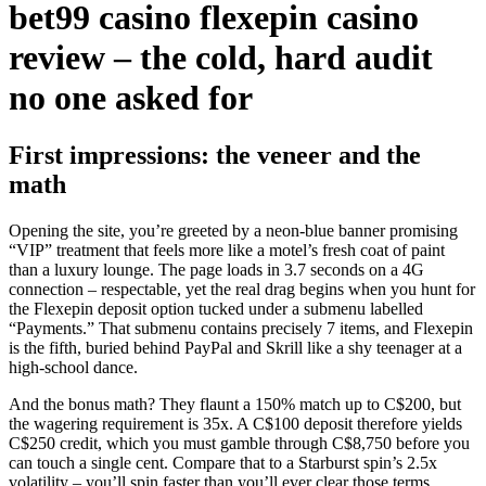
bet99 casino flexepin casino
review – the cold, hard audit
no one asked for
First impressions: the veneer and the
math
Opening the site, you’re greeted by a neon‑blue banner promising
“VIP” treatment that feels more like a motel’s fresh coat of paint
than a luxury lounge. The page loads in 3.7 seconds on a 4G
connection – respectable, yet the real drag begins when you hunt for
the Flexepin deposit option tucked under a submenu labelled
“Payments.” That submenu contains precisely 7 items, and Flexepin
is the fifth, buried behind PayPal and Skrill like a shy teenager at a
high‑school dance.
And the bonus math? They flaunt a 150% match up to C$200, but
the wagering requirement is 35x. A C$100 deposit therefore yields
C$250 credit, which you must gamble through C$8,750 before you
can touch a single cent. Compare that to a Starburst spin’s 2.5x
volatility – you’ll spin faster than you’ll ever clear those terms.