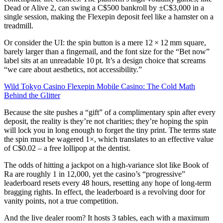
Dead or Alive 2, can swing a C$500 bankroll by ±C$3,000 in a
single session, making the Flexepin deposit feel like a hamster on a
treadmill.
Or consider the UI: the spin button is a mere 12 × 12 mm square,
barely larger than a fingernail, and the font size for the “Bet now”
label sits at an unreadable 10 pt. It’s a design choice that screams
“we care about aesthetics, not accessibility.”
Wild Tokyo Casino Flexepin Mobile Casino: The Cold Math
Behind the Glitter
Because the site pushes a “gift” of a complimentary spin after every
deposit, the reality is they’re not charities; they’re hoping the spin
will lock you in long enough to forget the tiny print. The terms state
the spin must be wagered 1×, which translates to an effective value
of C$0.02 – a free lollipop at the dentist.
The odds of hitting a jackpot on a high‑variance slot like Book of
Ra are roughly 1 in 12,000, yet the casino’s “progressive”
leaderboard resets every 48 hours, resetting any hope of long‑term
bragging rights. In effect, the leaderboard is a revolving door for
vanity points, not a true competition.
And the live dealer room? It hosts 3 tables, each with a maximum