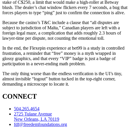
stake of C$250, a limit that would make a high‑roller at Betway
blush. The dealer’s chat window flickers every 7 seconds, a bug that
forces players to type “ping” just to confirm the connection is alive.
Because the casino’s T&C include a clause that “all disputes are
subject to jurisdiction of Malta,” Canadian players are left with a
foreign legal maze, a complication that adds roughly 2.3 hours of
lawyer‑time per dispute, not counting the emotional toll.
In the end, the Flexepin experience at bet99 is a study in controlled
frustration, a reminder that “free” money is a myth wrapped in
glossy graphics, and that every “VIP” badge is just a badge of
participation in a never‑ending math problem.
The only thing worse than the endless verification is the UI’s tiny,
almost invisible “logout” button tucked in the top‑right corner,
demanding a microscope to locate it.
CONNECT
504.265.4654
2725 Tulane Avenue
New Orleans, LA 70119
fdf@freedemfoundations.org