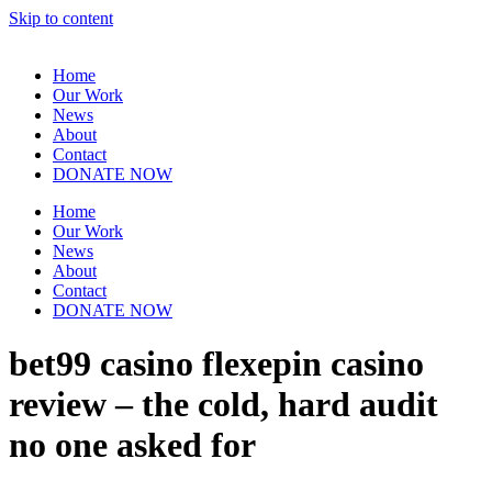
Skip to content
Home
Our Work
News
About
Contact
DONATE NOW
Home
Our Work
News
About
Contact
DONATE NOW
bet99 casino flexepin casino
review – the cold, hard audit
no one asked for