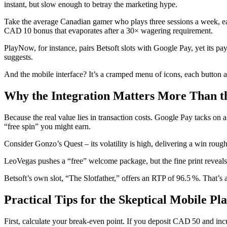
instant, but slow enough to betray the marketing hype.
Take the average Canadian gamer who plays three sessions a week, eac
CAD 10 bonus that evaporates after a 30× wagering requirement.
PlayNow, for instance, pairs Betsoft slots with Google Pay, yet its 
suggests.
And the mobile interface? It’s a cramped menu of icons, each button ab
Why the Integration Matters More Than t
Because the real value lies in transaction costs. Google Pay tacks on
“free spin” you might earn.
Consider Gonzo’s Quest – its volatility is high, delivering a win roug
LeoVegas pushes a “free” welcome package, but the fine print reveals 
Betsoft’s own slot, “The Slotfather,” offers an RTP of 96.5 %. That’s 
Practical Tips for the Skeptical Mobile Pl
First, calculate your break‑even point. If you deposit CAD 50 and incu