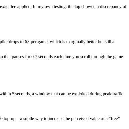
e exact fee applied. In my own testing, the log showed a discrepancy of
lier drops to 6× per game, which is marginally better but still a
on that pauses for 0.7 seconds each time you scroll through the game
 within 5 seconds, a window that can be exploited during peak traffic
20 top‑up—a subtle way to increase the perceived value of a “free”