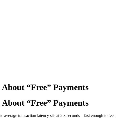
h About “Free” Payments
h About “Free” Payments
the average transaction latency sits at 2.3 seconds—fast enough to feel