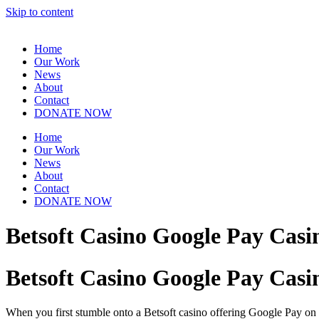
Skip to content
Home
Our Work
News
About
Contact
DONATE NOW
Home
Our Work
News
About
Contact
DONATE NOW
Betsoft Casino Google Pay Cas
Betsoft Casino Google Pay Cas
When you first stumble onto a Betsoft casino offering Google Pay on mo