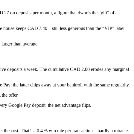
27 on deposits per month, a figure that dwarfs the “gift” of a
the house keeps CAD 7.40—still less generous than the “VIP” label
 larger than average.
dd five deposits a week. The cumulative CAD 2.00 erodes any marginal
 Pay; the latter chips away at your bankroll with the same regularity.
the offer.
very Google Pay deposit, the net advantage flips.
t the cost. That’s a 0.4 % win rate per transaction—hardly a miracle.