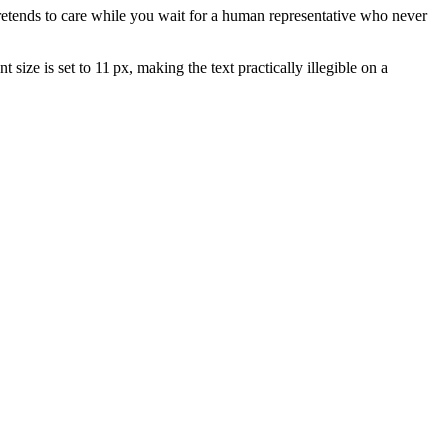
t pretends to care while you wait for a human representative who never
t size is set to 11 px, making the text practically illegible on a