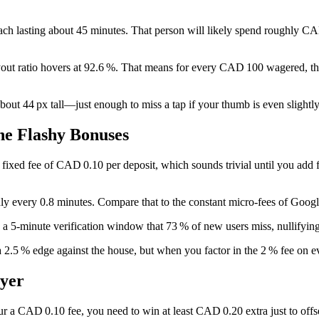
h lasting about 45 minutes. That person will likely spend roughly CAD 
payout ratio hovers at 92.6 %. That means for every CAD 100 wagered, 
out 44 px tall—just enough to miss a tap if your thumb is even slightly
he Flashy Bonuses
 a fixed fee of CAD 0.10 per deposit, which sounds trivial until you a
hly every 0.8 minutes. Compare that to the constant micro‑fees of Google
a 5‑minute verification window that 73 % of new users miss, nullifying 
a 2.5 % edge against the house, but when you factor in the 2 % fee on e
ayer
r a CAD 0.10 fee, you need to win at least CAD 0.20 extra just to offse