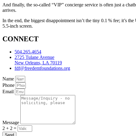
And finally, the so‑called “VIP” concierge service is often just a chat
arrives.
In the end, the biggest disappointment isn’t the tiny 0.1 % fee; it’s the
5.5‑inch screen.
CONNECT
504.265.4654
2725 Tulane Avenue
New Orleans, LA 70119
fdf@freedemfoundations.org
Name
Phone
Email
Message
2 + 2 =
Send