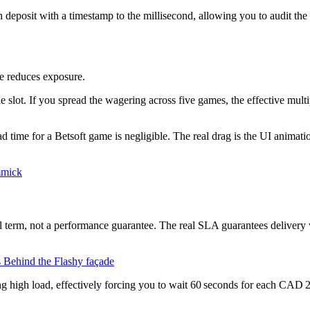
ch deposit with a timestamp to the millisecond, allowing you to audit th
e reduces exposure.
 slot. If you spread the wagering across five games, the effective multip
time for a Betsoft game is negligible. The real drag is the UI animati
mmick
gal term, not a performance guarantee. The real SLA guarantees delivery
Behind the Flashy façade
ing high load, effectively forcing you to wait 60 seconds for each CAD 