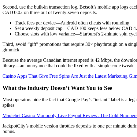
Second, use the built‑in transaction log. Betsoft’s mobile app logs ea
CAD 0.02 on three out of twenty‑seven deposits.
Track fees per device—Android often cheats with rounding.
Set a weekly deposit cap—CAD 100 keeps fees below CAD 4.
Choose slots with low variance—Starburst’s 2‑minute spin cycl
Third, avoid “gift” promotions that require 30× playthrough on a single
gimmick.
Because the average Canadian internet speed is 42 Mbps, the download 
library—an annoyance that could be fixed with a simple code tweak.
Casino Apps That Give Free Spins Are Just the Latest Marketing Gi
What the Industry Doesn’t Want You to See
Most operators hide the fact that Google Pay’s “instant” label is a le
spikes.
Maplebet Casino Monopoly Live Payout Review: The Cold Numbers 
JackpotCity’s mobile version throttles deposits to one per minute dur
bonus.