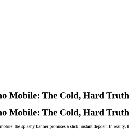
ino Mobile: The Cold, Hard Trut
ino Mobile: The Cold, Hard Trut
bile, the splashy banner promises a slick, instant deposit. In reality, 