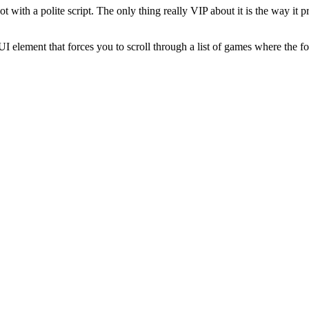
bot with a polite script. The only thing really VIP about it is the way i
 UI element that forces you to scroll through a list of games where the fon