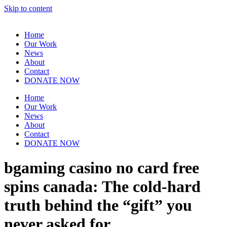
Skip to content
Home
Our Work
News
About
Contact
DONATE NOW
Home
Our Work
News
About
Contact
DONATE NOW
bgaming casino no card free
spins canada: The cold‑hard
truth behind the “gift” you
never asked for