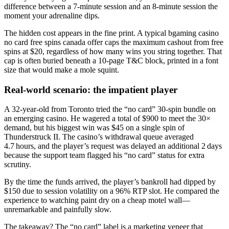
difference between a 7‑minute session and an 8‑minute session the
moment your adrenaline dips.
The hidden cost appears in the fine print. A typical bgaming casino
no card free spins canada offer caps the maximum cashout from free
spins at $20, regardless of how many wins you string together. That
cap is often buried beneath a 10‑page T&C block, printed in a font
size that would make a mole squint.
Real‑world scenario: the impatient player
A 32‑year‑old from Toronto tried the “no card” 30‑spin bundle on
an emerging casino. He wagered a total of $900 to meet the 30×
demand, but his biggest win was $45 on a single spin of
Thunderstruck II. The casino’s withdrawal queue averaged
4.7 hours, and the player’s request was delayed an additional 2 days
because the support team flagged his “no card” status for extra
scrutiny.
By the time the funds arrived, the player’s bankroll had dipped by
$150 due to session volatility on a 96% RTP slot. He compared the
experience to watching paint dry on a cheap motel wall—
unremarkable and painfully slow.
The takeaway? The “no card” label is a marketing veneer that