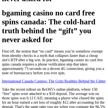
bgaming casino no card free
spins canada: The cold‑hard
truth behind the “gift” you
never asked for
First off, the notion that “no card” means you’re somehow exempt
from identity checks is a myth that collapses faster than a cheap
slot’s RTP after a big win. In practice, bgaming casino no card free
spins canada requires a phone verification step that takes
approximately 73 seconds on a decent 4G connection, giving you a
taste of bureaucracy before you ever spin.
International Canada Casinos: The Grim Realities Behind the Glitter
Take the recent rollout on Bet365’s online platform, where 150
“free” spins were attached to a $10 deposit. The average win on
those spins was 0.12 CAD, meaning a player who chased the spins
for an hour earned a net loss of roughly $12 after accounting for the
deposit. That’s the same ratio you see when you compare the 96.5%