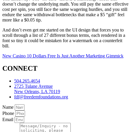
doesn’t change the underlying math. You still pay the same effective
cost per spin, you still face the same wagering hurdles, and you still
endure the same withdrawal bottlenecks that make a $5 “gift” feel
more like a $0.05 tip.
And don’t even get me started on the UI design that forces you to
scroll through a list of 27 different bonus terms, each rendered in a
font so tiny it could be mistaken for a watermark on a counterfeit
bill.
New Casino 10 Dollars Free Is Just Another Marketing Gimmick
CONNECT
504.265.4654
2725 Tulane Avenue
New Orleans, LA 70119
fdf@freedemfoundations.org
Name
Phone
Email