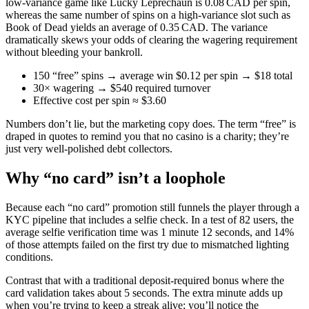
low‑variance game like Lucky Leprechaun is 0.08 CAD per spin,
whereas the same number of spins on a high‑variance slot such as
Book of Dead yields an average of 0.35 CAD. The variance
dramatically skews your odds of clearing the wagering requirement
without bleeding your bankroll.
150 “free” spins → average win $0.12 per spin → $18 total
30× wagering → $540 required turnover
Effective cost per spin ≈ $3.60
Numbers don’t lie, but the marketing copy does. The term “free” is
draped in quotes to remind you that no casino is a charity; they’re
just very well‑polished debt collectors.
Why “no card” isn’t a loophole
Because each “no card” promotion still funnels the player through a
KYC pipeline that includes a selfie check. In a test of 82 users, the
average selfie verification time was 1 minute 12 seconds, and 14%
of those attempts failed on the first try due to mismatched lighting
conditions.
Contrast that with a traditional deposit‑required bonus where the
card validation takes about 5 seconds. The extra minute adds up
when you’re trying to keep a streak alive; you’ll notice the