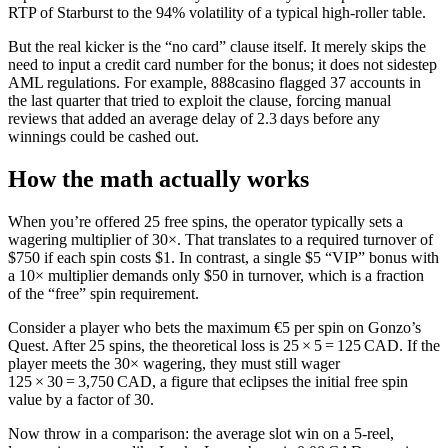
RTP of Starburst to the 94% volatility of a typical high‑roller table.
But the real kicker is the “no card” clause itself. It merely skips the
need to input a credit card number for the bonus; it does not sidestep
AML regulations. For example, 888casino flagged 37 accounts in
the last quarter that tried to exploit the clause, forcing manual
reviews that added an average delay of 2.3 days before any
winnings could be cashed out.
How the math actually works
When you’re offered 25 free spins, the operator typically sets a
wagering multiplier of 30×. That translates to a required turnover of
$750 if each spin costs $1. In contrast, a single $5 “VIP” bonus with
a 10× multiplier demands only $50 in turnover, which is a fraction
of the “free” spin requirement.
Consider a player who bets the maximum €5 per spin on Gonzo’s
Quest. After 25 spins, the theoretical loss is 25 × 5 = 125 CAD. If the
player meets the 30× wagering, they must still wager
125 × 30 = 3,750 CAD, a figure that eclipses the initial free spin
value by a factor of 30.
Now throw in a comparison: the average slot win on a 5‑reel,