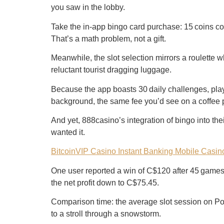
you saw in the lobby.
Take the in‑app bingo card purchase: 15 coins co
That’s a math problem, not a gift.
Meanwhile, the slot selection mirrors a roulette w
reluctant tourist dragging luggage.
Because the app boasts 30 daily challenges, player
background, the same fee you’d see on a coffee 
And yet, 888casino’s integration of bingo into th
wanted it.
BitcoinVIP Casino Instant Banking Mobile Casi
One user reported a win of C$120 after 45 games,
the net profit down to C$75.45.
Comparison time: the average slot session on Pok
to a stroll through a snowstorm.