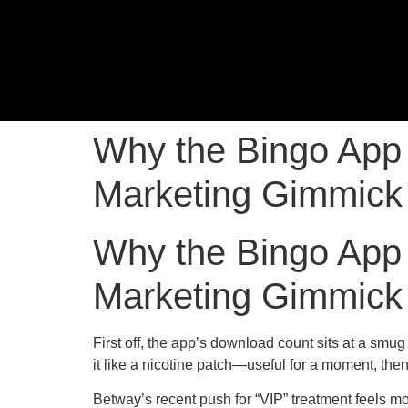
Why the Bingo App 
Marketing Gimmick
Why the Bingo App 
Marketing Gimmick
First off, the app’s download count sits at a smug
it like a nicotine patch—useful for a moment, the
Betway’s recent push for “VIP” treatment feels mor