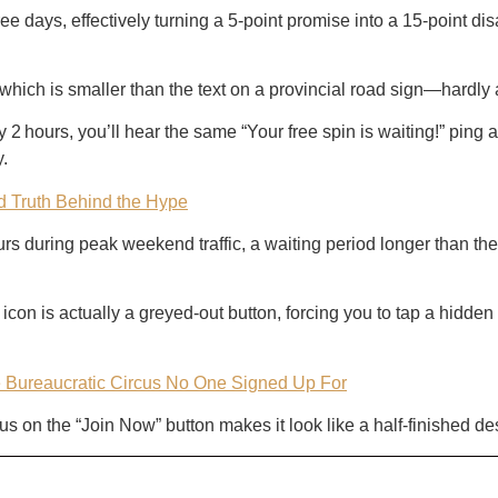
hree days, effectively turning a 5‑point promise into a 15‑point 
t, which is smaller than the text on a provincial road sign—hardly 
y 2 hours, you’ll hear the same “Your free spin is waiting!” pin
.
d Truth Behind the Hype
ours during peak weekend traffic, a waiting period longer than 
icon is actually a greyed‑out button, forcing you to tap a hidden
ureaucratic Circus No One Signed Up For
s on the “Join Now” button makes it look like a half‑finished desi