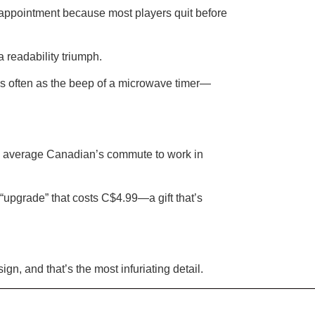
disappointment because most players quit before
a readability triumph.
g as often as the beep of a microwave timer—
the average Canadian’s commute to work in
 “upgrade” that costs C$4.99—a gift that’s
gn, and that’s the most infuriating detail.