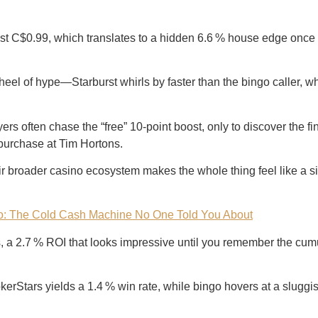
st C$0.99, which translates to a hidden 6.6 % house edge once y
heel of hype—Starburst whirls by faster than the bingo caller, whi
s often chase the “free” 10‑point boost, only to discover the fin
purchase at Tim Hortons.
eir broader casino ecosystem makes the whole thing feel like a si
no: The Cold Cash Machine No One Told You About
 a 2.7 % ROI that looks impressive until you remember the cumu
erStars yields a 1.4 % win rate, while bingo hovers at a sluggis