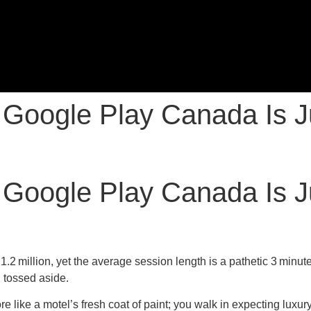
Google Play Canada Is J
Google Play Canada Is J
 1.2 million, yet the average session length is a pathetic 3 min
n tossed aside.
e like a motel’s fresh coat of paint; you walk in expecting luxury