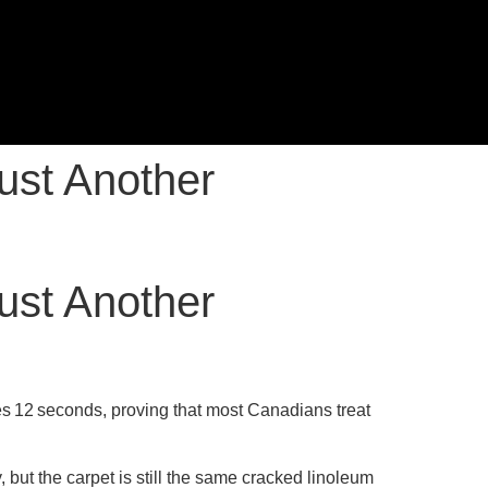
ust Another
ust Another
utes 12 seconds, proving that most Canadians treat
, but the carpet is still the same cracked linoleum