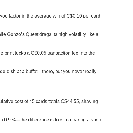
ou factor in the average win of C$0.10 per card.
le Gonzo’s Quest drags its high volatility like a
e print tucks a C$0.05 transaction fee into the
de‑dish at a buffet—there, but you never really
lative cost of 45 cards totals C$44.55, shaving
h 0.9 %—the difference is like comparing a sprint