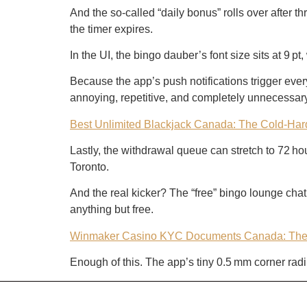
And the so‑called “daily bonus” rolls over after t
the timer expires.
In the UI, the bingo dauber’s font size sits at 9 p
Because the app’s push notifications trigger ever
annoying, repetitive, and completely unnecessary
Best Unlimited Blackjack Canada: The Cold‑Har
Lastly, the withdrawal queue can stretch to 72 h
Toronto.
And the real kicker? The “free” bingo lounge chat 
anything but free.
Winmaker Casino KYC Documents Canada: The B
Enough of this. The app’s tiny 0.5 mm corner radiu