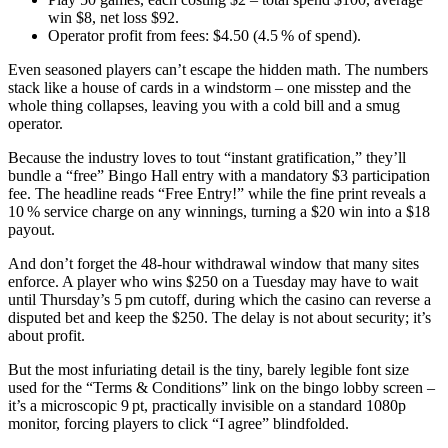
win $8, net loss $92.
Operator profit from fees: $4.50 (4.5 % of spend).
Even seasoned players can’t escape the hidden math. The numbers
stack like a house of cards in a windstorm – one misstep and the
whole thing collapses, leaving you with a cold bill and a smug
operator.
Because the industry loves to tout “instant gratification,” they’ll
bundle a “free” Bingo Hall entry with a mandatory $3 participation
fee. The headline reads “Free Entry!” while the fine print reveals a
10 % service charge on any winnings, turning a $20 win into a $18
payout.
And don’t forget the 48‑hour withdrawal window that many sites
enforce. A player who wins $250 on a Tuesday may have to wait
until Thursday’s 5 pm cutoff, during which the casino can reverse a
disputed bet and keep the $250. The delay is not about security; it’s
about profit.
But the most infuriating detail is the tiny, barely legible font size
used for the “Terms & Conditions” link on the bingo lobby screen –
it’s a microscopic 9 pt, practically invisible on a standard 1080p
monitor, forcing players to click “I agree” blindfolded.