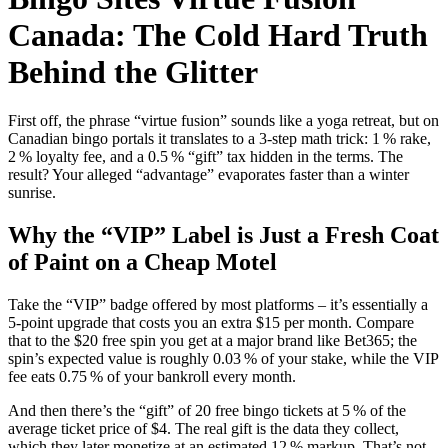
Canada: The Cold Hard Truth
Behind the Glitter
First off, the phrase “virtue fusion” sounds like a yoga retreat, but on
Canadian bingo portals it translates to a 3‑step math trick: 1 % rake,
2 % loyalty fee, and a 0.5 % “gift” tax hidden in the terms. The
result? Your alleged “advantage” evaporates faster than a winter
sunrise.
Why the “VIP” Label is Just a Fresh Coat
of Paint on a Cheap Motel
Take the “VIP” badge offered by most platforms – it’s essentially a
5‑point upgrade that costs you an extra $15 per month. Compare
that to the $20 free spin you get at a major brand like Bet365; the
spin’s expected value is roughly 0.03 % of your stake, while the VIP
fee eats 0.75 % of your bankroll every month.
And then there’s the “gift” of 20 free bingo tickets at 5 % of the
average ticket price of $4. The real gift is the data they collect,
which they later monetize at an estimated 12 % markup. That’s not