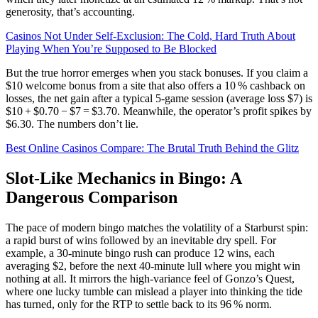
generosity, that’s accounting.
Casinos Not Under Self‑Exclusion: The Cold, Hard Truth About
Playing When You’re Supposed to Be Blocked
But the true horror emerges when you stack bonuses. If you claim a
$10 welcome bonus from a site that also offers a 10 % cashback on
losses, the net gain after a typical 5‑game session (average loss $7) is
$10 + $0.70 − $7 = $3.70. Meanwhile, the operator’s profit spikes by
$6.30. The numbers don’t lie.
Best Online Casinos Compare: The Brutal Truth Behind the Glitz
Slot‑Like Mechanics in Bingo: A
Dangerous Comparison
The pace of modern bingo matches the volatility of a Starburst spin:
a rapid burst of wins followed by an inevitable dry spell. For
example, a 30‑minute bingo rush can produce 12 wins, each
averaging $2, before the next 40‑minute lull where you might win
nothing at all. It mirrors the high‑variance feel of Gonzo’s Quest,
where one lucky tumble can mislead a player into thinking the tide
has turned, only for the RTP to settle back to its 96 % norm.