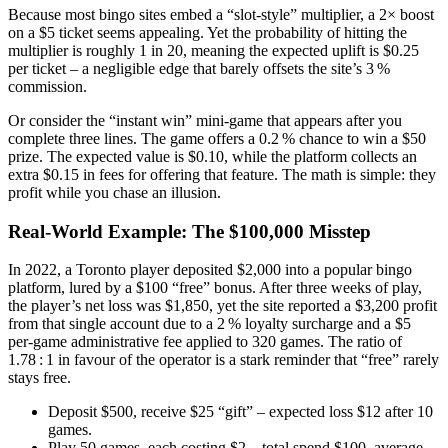
Because most bingo sites embed a “slot‑style” multiplier, a 2× boost
on a $5 ticket seems appealing. Yet the probability of hitting the
multiplier is roughly 1 in 20, meaning the expected uplift is $0.25
per ticket – a negligible edge that barely offsets the site’s 3 %
commission.
Or consider the “instant win” mini‑game that appears after you
complete three lines. The game offers a 0.2 % chance to win a $50
prize. The expected value is $0.10, while the platform collects an
extra $0.15 in fees for offering that feature. The math is simple: they
profit while you chase an illusion.
Real‑World Example: The $100,000 Misstep
In 2022, a Toronto player deposited $2,000 into a popular bingo
platform, lured by a $100 “free” bonus. After three weeks of play,
the player’s net loss was $1,850, yet the site reported a $3,200 profit
from that single account due to a 2 % loyalty surcharge and a $5
per‑game administrative fee applied to 320 games. The ratio of
1.78 : 1 in favour of the operator is a stark reminder that “free” rarely
stays free.
Deposit $500, receive $25 “gift” – expected loss $12 after 10
games.
Play 50 games, each costing $2 – total spend $100, average