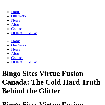
Home
Our Work
News
About
Contact
DONATE NOW
Home
Our Work
News
About
Contact
DONATE NOW
Bingo Sites Virtue Fusion
Canada: The Cold Hard Truth
Behind the Glitter
Bingo Sites Virtue Fusion