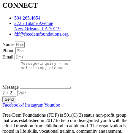
CONNECT
504.265.4654
2725 Tulane Avenue
New Orleans, LA 70119
fdf@freedemfoundations.org
Name
Phone
Email
Message
2 + 2 =
Send
Facebook-f
Instagram
Youtube
Free-Dem Foundations (FDF) is 501(C)(3) status non-profit group
that was established in 2017 to help our disregarded youth with the
critical transition from childhood to adulthood. The organization is
rooted in life skills, vocational training, community engagement,