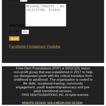
Message
2 + 2 =
Send
Facebook-f
Instagram
Youtube
Free-Dem Foundations (FDF) is 501(C)(3) status
non-profit group that was established in 2017 to help
our disregarded youth with the critical transition from
childhood to adulthood. The organization is rooted in
life skills, vocational training, community
engagement, youth leadership/advocacy and pre-
adult transitional services.
FREE DEM FOUNDATIONS, INC. All rights reserved.
WEBSITE DESIGN: NOLA MEDIA AND DESIGN