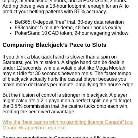
of play; at 888casino, 4 hours; and at PokerStars, 2 hours.
Adding those gives a 13‑hour footprint, enough for an AI to
predict your betting patterns with 87 % accuracy.
Bet365: 0‑deposit “free” trial, 30‑day data retention
888casino: 5‑minute demo, 48‑hour bonus expiry
PokerStars: 10 CAD token, 2‑hour wagering window
Comparing Blackjack’s Pace to Slots
If you think a blackjack hand is slower than a spin on
Starburst, you’re mistaken. A single hand can be dealt in
under 12 seconds, while a volatile slot like Mega Moolah
may sit idle for 30 seconds between reels. The faster tempo
of blackjack actually hurts the casual player because you
make more decisions per minute, amplifying the house edge.
But the illusion of control is stronger in blackjack. A player
might calculate a 2:1 payout on a perfect split, only to forget
the 0.5 % commission that the casino tucks onto each win,
eroding the perceived advantage.
Why the “best casino with no gambling licence Canada” is a
Mirage Wrapped in Legalese