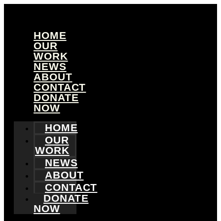
Skip
to
content
HOME
OUR
WORK
NEWS
ABOUT
CONTACT
DONATE
NOW
HOME
OUR
WORK
NEWS
ABOUT
CONTACT
DONATE
NOW