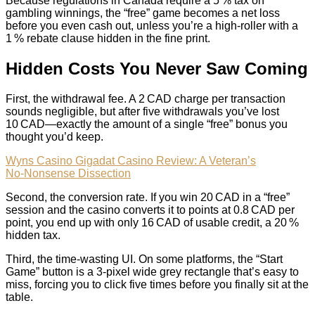
Because regulations in Canada require a 5 % tax on
gambling winnings, the “free” game becomes a net loss
before you even cash out, unless you’re a high‑roller with a
1 % rebate clause hidden in the fine print.
Hidden Costs You Never Saw Coming
First, the withdrawal fee. A 2 CAD charge per transaction
sounds negligible, but after five withdrawals you’ve lost
10 CAD—exactly the amount of a single “free” bonus you
thought you’d keep.
Wyns Casino Gigadat Casino Review: A Veteran’s
No‑Nonsense Dissection
Second, the conversion rate. If you win 20 CAD in a “free”
session and the casino converts it to points at 0.8 CAD per
point, you end up with only 16 CAD of usable credit, a 20 %
hidden tax.
Third, the time‑wasting UI. On some platforms, the “Start
Game” button is a 3‑pixel wide grey rectangle that’s easy to
miss, forcing you to click five times before you finally sit at the
table.