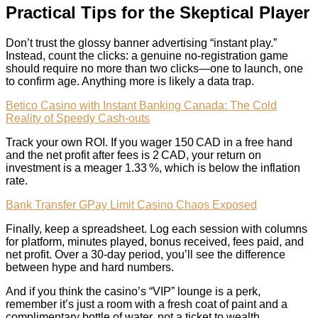
Practical Tips for the Skeptical Player
Don’t trust the glossy banner advertising “instant play.”
Instead, count the clicks: a genuine no‑registration game
should require no more than two clicks—one to launch, one
to confirm age. Anything more is likely a data trap.
Betico Casino with Instant Banking Canada: The Cold
Reality of Speedy Cash‑outs
Track your own ROI. If you wager 150 CAD in a free hand
and the net profit after fees is 2 CAD, your return on
investment is a meager 1.33 %, which is below the inflation
rate.
Bank Transfer GPay Limit Casino Chaos Exposed
Finally, keep a spreadsheet. Log each session with columns
for platform, minutes played, bonus received, fees paid, and
net profit. Over a 30‑day period, you’ll see the difference
between hype and hard numbers.
And if you think the casino’s “VIP” lounge is a perk,
remember it’s just a room with a fresh coat of paint and a
complimentary bottle of water, not a ticket to wealth.