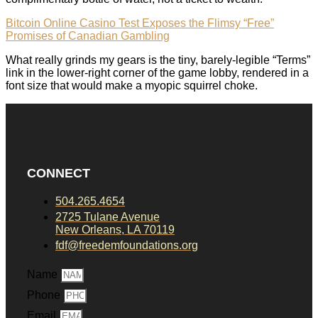
Bitcoin Online Casino Test Exposes the Flimsy “Free”
Promises of Canadian Gambling
What really grinds my gears is the tiny, barely‑legible “Terms”
link in the lower‑right corner of the game lobby, rendered in a
font size that would make a myopic squirrel choke.
CONNECT
504.265.4654
2725 Tulane Avenue
New Orleans, LA 70119
fdf@freedemfoundations.org
Name
Phone
Email