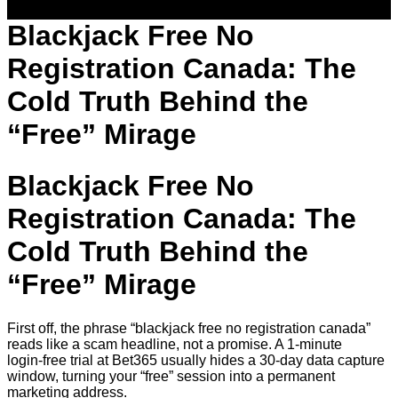
Blackjack Free No
Registration Canada: The
Cold Truth Behind the
“Free” Mirage
Blackjack Free No
Registration Canada: The
Cold Truth Behind the
“Free” Mirage
First off, the phrase “blackjack free no registration canada”
reads like a scam headline, not a promise. A 1‑minute
login‑free trial at Bet365 usually hides a 30‑day data capture
window, turning your “free” session into a permanent
marketing address.