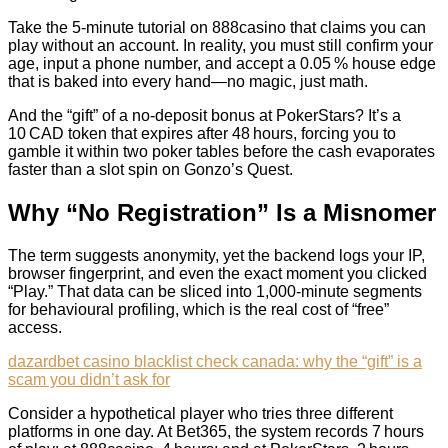
Take the 5‑minute tutorial on 888casino that claims you can
play without an account. In reality, you must still confirm your
age, input a phone number, and accept a 0.05 % house edge
that is baked into every hand—no magic, just math.
And the “gift” of a no‑deposit bonus at PokerStars? It’s a
10 CAD token that expires after 48 hours, forcing you to
gamble it within two poker tables before the cash evaporates
faster than a slot spin on Gonzo’s Quest.
Why “No Registration” Is a Misnomer
The term suggests anonymity, yet the backend logs your IP,
browser fingerprint, and even the exact moment you clicked
“Play.” That data can be sliced into 1,000‑minute segments
for behavioural profiling, which is the real cost of “free”
access.
dazardbet casino blacklist check canada: why the “gift” is a
scam you didn’t ask for
Consider a hypothetical player who tries three different
platforms in one day. At Bet365, the system records 7 hours