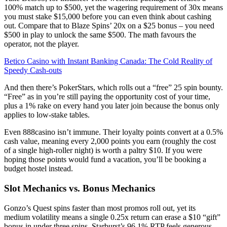
100% match up to $500, yet the wagering requirement of 30x means
you must stake $15,000 before you can even think about cashing
out. Compare that to Blaze Spins’ 20x on a $25 bonus – you need
$500 in play to unlock the same $500. The math favours the
operator, not the player.
Betico Casino with Instant Banking Canada: The Cold Reality of
Speedy Cash‑outs
And then there’s PokerStars, which rolls out a “free” 25 spin bounty.
“Free” as in you’re still paying the opportunity cost of your time,
plus a 1% rake on every hand you later join because the bonus only
applies to low‑stake tables.
Even 888casino isn’t immune. Their loyalty points convert at a 0.5%
cash value, meaning every 2,000 points you earn (roughly the cost
of a single high‑roller night) is worth a paltry $10. If you were
hoping those points would fund a vacation, you’ll be booking a
budget hostel instead.
Slot Mechanics vs. Bonus Mechanics
Gonzo’s Quest spins faster than most promos roll out, yet its
medium volatility means a single 0.25x return can erase a $10 “gift”
bonus in under three spins. Starburst’s 96.1% RTP feels generous