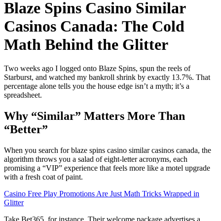
Blaze Spins Casino Similar
Casinos Canada: The Cold
Math Behind the Glitter
Two weeks ago I logged onto Blaze Spins, spun the reels of
Starburst, and watched my bankroll shrink by exactly 13.7%. That
percentage alone tells you the house edge isn’t a myth; it’s a
spreadsheet.
Why “Similar” Matters More Than
“Better”
When you search for blaze spins casino similar casinos canada, the
algorithm throws you a salad of eight‑letter acronyms, each
promising a “VIP” experience that feels more like a motel upgrade
with a fresh coat of paint.
Casino Free Play Promotions Are Just Math Tricks Wrapped in
Glitter
Take Bet365, for instance. Their welcome package advertises a