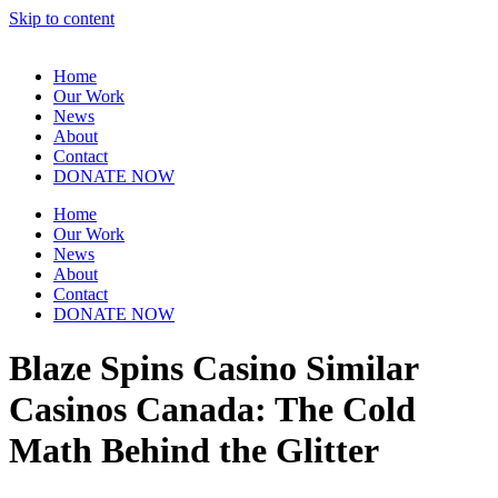
Skip to content
Home
Our Work
News
About
Contact
DONATE NOW
Home
Our Work
News
About
Contact
DONATE NOW
Blaze Spins Casino Similar
Casinos Canada: The Cold
Math Behind the Glitter