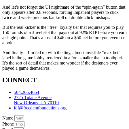
And let’s not forget the UI nightmare of the “spin‑again” button that
only appears after 0.8 seconds, forcing impatient players to click
twice and waste precious bankroll on double‑click mishaps.
But the real kicker is the “free” loyalty tier that requires you to play
150 rounds of a 3‑reel slot that pays out at 92% RTP before you earn
a single point. That’s a loss of $46 on a $50 bet before you even see
a point.
And finally – I’m fed up with the tiny, almost invisible “max bet”
label in the game lobby, rendered in a font smaller than a toothpick.
It’s the sort of detail that makes me wonder if the designers ever
played a game themselves.
CONNECT
504.265.4654
2725 Tulane Avenue
New Orleans, LA 70119
fdf@freedemfoundations.org
Name
Phone