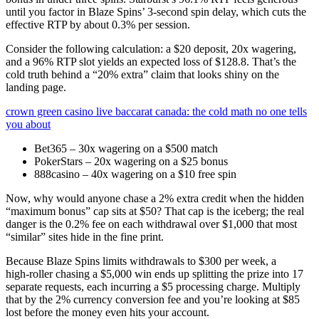
until you factor in Blaze Spins’ 3‑second spin delay, which cuts the
effective RTP by about 0.3% per session.
Consider the following calculation: a $20 deposit, 20x wagering,
and a 96% RTP slot yields an expected loss of $128.8. That’s the
cold truth behind a “20% extra” claim that looks shiny on the
landing page.
crown green casino live baccarat canada: the cold math no one tells
you about
Bet365 – 30x wagering on a $500 match
PokerStars – 20x wagering on a $25 bonus
888casino – 40x wagering on a $10 free spin
Now, why would anyone chase a 2% extra credit when the hidden
“maximum bonus” cap sits at $50? That cap is the iceberg; the real
danger is the 0.2% fee on each withdrawal over $1,000 that most
“similar” sites hide in the fine print.
Because Blaze Spins limits withdrawals to $300 per week, a
high‑roller chasing a $5,000 win ends up splitting the prize into 17
separate requests, each incurring a $5 processing charge. Multiply
that by the 2% currency conversion fee and you’re looking at $85
lost before the money even hits your account.