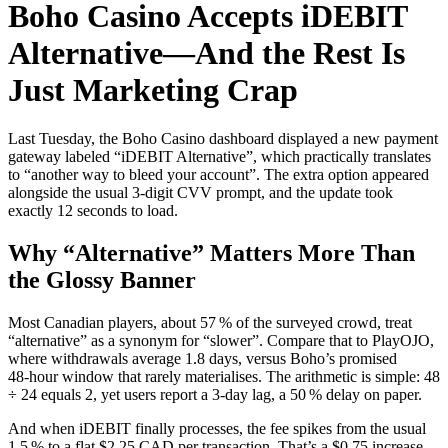
Boho Casino Accepts iDEBIT
Alternative—And the Rest Is
Just Marketing Crap
Last Tuesday, the Boho Casino dashboard displayed a new payment
gateway labeled “iDEBIT Alternative”, which practically translates
to “another way to bleed your account”. The extra option appeared
alongside the usual 3‑digit CVV prompt, and the update took
exactly 12 seconds to load.
Why “Alternative” Matters More Than
the Glossy Banner
Most Canadian players, about 57 % of the surveyed crowd, treat
“alternative” as a synonym for “slower”. Compare that to PlayOJO,
where withdrawals average 1.8 days, versus Boho’s promised
48‑hour window that rarely materialises. The arithmetic is simple: 48
÷ 24 equals 2, yet users report a 3‑day lag, a 50 % delay on paper.
And when iDEBIT finally processes, the fee spikes from the usual
1.5 % to a flat $2.25 CAD per transaction. That’s a $0.75 increase