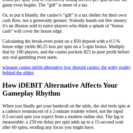
game even begins. The “gift” is more of a tax.
Or, to put it bluntly, the casino’s “gift” is a tax shelter for their own
cash flow, not a generosity gesture. Nobody hands out free money;
it’s an illusion sold to naive players who think a splash of “bonus
cash” will cover the house edge.
Calculating the break‑even point on a $50 deposit with a 0.5 %
house edge yields $0.25 loss per spin on a 5‑spin bonus. Multiply
that by 100 players, and the casino pockets $25 in pure profit before
any real gambling even starts.
winsane casino idebit alternative low deposit casino: the gritty reality
behind the glitter
How iDEBIT Alternative Affects Your
Gameplay Rhythm
When you finally get your bankroll on the table, the slot reels spin at
a cadence reminiscent of a 2‑minute roulette wheel, not the rapid
0.5‑second spin you expect from a modern online slot. The lag is
measurable: a 250 ms delay per spin adds up to a 15‑second wait
after 60 spins, eroding any focus you might have.