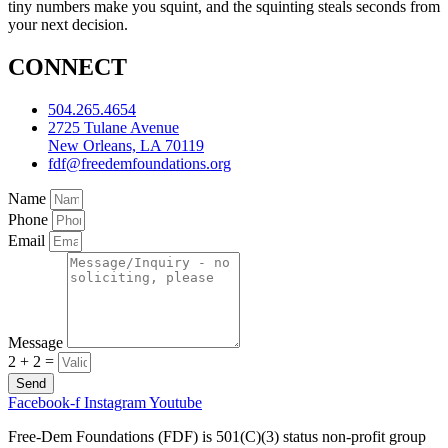
tiny numbers make you squint, and the squinting steals seconds from
your next decision.
CONNECT
504.265.4654
2725 Tulane Avenue
New Orleans, LA 70119
fdf@freedemfoundations.org
Name
Phone
Email
Message
2 + 2 =
Send
Facebook-f
Instagram
Youtube
Free-Dem Foundations (FDF) is 501(C)(3) status non-profit group