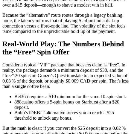
over a $15 deposit—enough to shave a modest win in half.
Because the “alternative” route routes through a legacy banking
node, the latency mirrors that of playing Starburst on a dial‑up
connection versus a fibre‑optic line. The volatility of the slot feels
tame compared to the unpredictable hold‑up of the payment.
Real‑World Play: The Numbers Behind
the “Free” Spin Offer
Consider a typical “VIP” package that boasters claim is “free”. In
reality, the package demands a minimum deposit of $30, and the
“free” 20 spins on Gonzo’s Quest translate to an expected value of
0.03 % of the deposit, or roughly $0.009 CAD per spin. That’s less
than a single coffee bean.
Bet365 requires a $10 minimum for the same 10‑spin stunt.
888casino offers a 5‑spin bonus on Starburst after a $20
deposit.
Boho’s iDEBIT alternative forces you to reach a $25
threshold to unlock any bonus.
But the math is clear: if you convert the $25 deposit into a 0.02 %
return per spin, you’re effectively losing $0.005 per spin before the