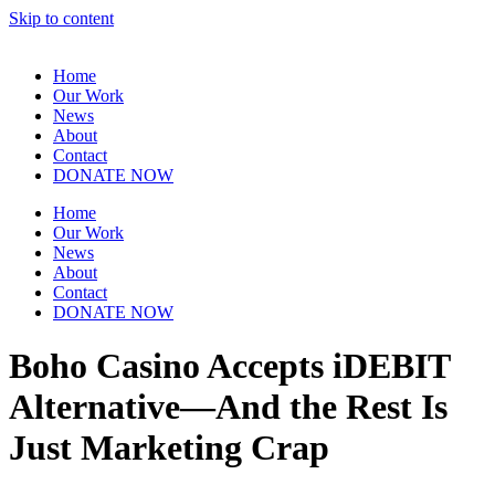
Skip to content
Home
Our Work
News
About
Contact
DONATE NOW
Home
Our Work
News
About
Contact
DONATE NOW
Boho Casino Accepts iDEBIT
Alternative—And the Rest Is
Just Marketing Crap