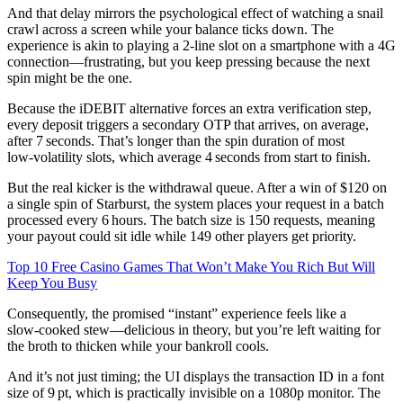
And that delay mirrors the psychological effect of watching a snail
crawl across a screen while your balance ticks down. The
experience is akin to playing a 2‑line slot on a smartphone with a 4G
connection—frustrating, but you keep pressing because the next
spin might be the one.
Because the iDEBIT alternative forces an extra verification step,
every deposit triggers a secondary OTP that arrives, on average,
after 7 seconds. That’s longer than the spin duration of most
low‑volatility slots, which average 4 seconds from start to finish.
But the real kicker is the withdrawal queue. After a win of $120 on
a single spin of Starburst, the system places your request in a batch
processed every 6 hours. The batch size is 150 requests, meaning
your payout could sit idle while 149 other players get priority.
Top 10 Free Casino Games That Won’t Make You Rich But Will
Keep You Busy
Consequently, the promised “instant” experience feels like a
slow‑cooked stew—delicious in theory, but you’re left waiting for
the broth to thicken while your bankroll cools.
And it’s not just timing; the UI displays the transaction ID in a font
size of 9 pt, which is practically invisible on a 1080p monitor. The