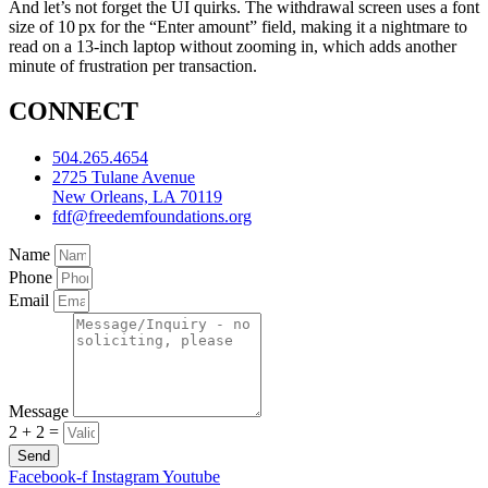
And let’s not forget the UI quirks. The withdrawal screen uses a font
size of 10 px for the “Enter amount” field, making it a nightmare to
read on a 13‑inch laptop without zooming in, which adds another
minute of frustration per transaction.
CONNECT
504.265.4654
2725 Tulane Avenue
New Orleans, LA 70119
fdf@freedemfoundations.org
Name
Phone
Email
Message
2 + 2 =
Send
Facebook-f
Instagram
Youtube