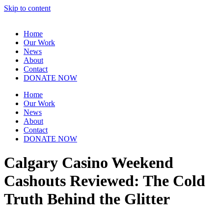
Skip to content
Home
Our Work
News
About
Contact
DONATE NOW
Home
Our Work
News
About
Contact
DONATE NOW
Calgary Casino Weekend
Cashouts Reviewed: The Cold
Truth Behind the Glitter