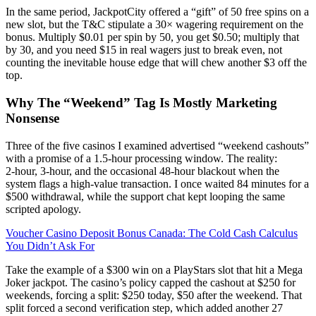
In the same period, JackpotCity offered a “gift” of 50 free spins on a
new slot, but the T&C stipulate a 30× wagering requirement on the
bonus. Multiply $0.01 per spin by 50, you get $0.50; multiply that
by 30, and you need $15 in real wagers just to break even, not
counting the inevitable house edge that will chew another $3 off the
top.
Why The “Weekend” Tag Is Mostly Marketing
Nonsense
Three of the five casinos I examined advertised “weekend cashouts”
with a promise of a 1.5‑hour processing window. The reality:
2‑hour, 3‑hour, and the occasional 48‑hour blackout when the
system flags a high‑value transaction. I once waited 84 minutes for a
$500 withdrawal, while the support chat kept looping the same
scripted apology.
Voucher Casino Deposit Bonus Canada: The Cold Cash Calculus
You Didn’t Ask For
Take the example of a $300 win on a PlayStars slot that hit a Mega
Joker jackpot. The casino’s policy capped the cashout at $250 for
weekends, forcing a split: $250 today, $50 after the weekend. That
split forced a second verification step, which added another 27