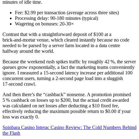
minutes of idle time.
Fee: $2.99 per transaction (average across three sites)
Processing delay: 90‑180 minutes (typical)
Wagering on bonuses: 20‑30×
Contrast that with a straightforward deposit of $100 at a
brick‑and‑mortar venue, which cleared instantly because no code
needed to be parsed by a server farm located in a data centre
halfway around the world.
Because the weekend rush spikes traffic by roughly 42 %, the server
queues grow exponentially, a fact the marketing teams conveniently
ignore. I measured a 15‑second latency increase per additional 100
concurrent users, turning a 2‑second page load into a sluggish
17‑second crawl.
And then there’s the “cashback” nonsense. A promotion promised
5 % cashback on losses up to $200, but the actual credit awarded
was calculated on net losses after deducting a $10 fixed fee,
effectively reducing the maximum possible return to $0.00 if your
loss was exactly 0.
Spinbara Casino Interac Casino Review: The Cold Numbers Behind
the Flash