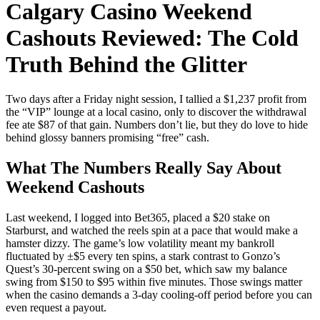
Calgary Casino Weekend
Cashouts Reviewed: The Cold
Truth Behind the Glitter
Two days after a Friday night session, I tallied a $1,237 profit from
the “VIP” lounge at a local casino, only to discover the withdrawal
fee ate $87 of that gain. Numbers don’t lie, but they do love to hide
behind glossy banners promising “free” cash.
What The Numbers Really Say About
Weekend Cashouts
Last weekend, I logged into Bet365, placed a $20 stake on
Starburst, and watched the reels spin at a pace that would make a
hamster dizzy. The game’s low volatility meant my bankroll
fluctuated by ±$5 every ten spins, a stark contrast to Gonzo’s
Quest’s 30‑percent swing on a $50 bet, which saw my balance
swing from $150 to $95 within five minutes. Those swings matter
when the casino demands a 3‑day cooling‑off period before you can
even request a payout.