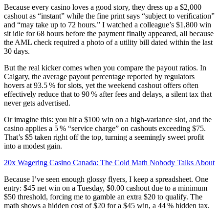
Because every casino loves a good story, they dress up a $2,000
cashout as “instant” while the fine print says “subject to verification”
and “may take up to 72 hours.” I watched a colleague’s $1,800 win
sit idle for 68 hours before the payment finally appeared, all because
the AML check required a photo of a utility bill dated within the last
30 days.
But the real kicker comes when you compare the payout ratios. In
Calgary, the average payout percentage reported by regulators
hovers at 93.5 % for slots, yet the weekend cashout offers often
effectively reduce that to 90 % after fees and delays, a silent tax that
never gets advertised.
Or imagine this: you hit a $100 win on a high‑variance slot, and the
casino applies a 5 % “service charge” on cashouts exceeding $75.
That’s $5 taken right off the top, turning a seemingly sweet profit
into a modest gain.
20x Wagering Casino Canada: The Cold Math Nobody Talks About
Because I’ve seen enough glossy flyers, I keep a spreadsheet. One
entry: $45 net win on a Tuesday, $0.00 cashout due to a minimum
$50 threshold, forcing me to gamble an extra $20 to qualify. The
math shows a hidden cost of $20 for a $45 win, a 44 % hidden tax.