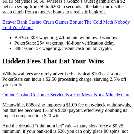
$0.10 bet yields $0.50, whereas a Gonzo’s Quest gamble on a $2
bet can swing from $0 to $200 in seconds – the latter mirrors the
steep climb from a modest bonus to a realistic bankroll.
Beaver Bank Casino Crash Games Bonus: The Cold Math Nobody
Told You About
Bet365: 30× wagering, 40‑minute withdrawal window.
PokerStars: 25× wagering, 48‑hour verification delay.
888casino: 5× wagering, instant cash‑out on crypto.
Hidden Fees That Eat Your Wins
Withdrawal fees are rarely advertised; a typical $100 cash‑out at
PokerStars can incur a $2.50 processing charge, shaving 2.5% off
your profit.
Online Casino Customer Service Is a Hot Mess, Not a Miracle Cure
Meanwhile, 888casino imposes a $1.00 fee on e‑check withdrawals,
but that fee becomes 1% of a $200 payout, effectively doubling its
impact compared to a $20 win.
And the dreaded “minimum bet” rule – many slots force a $0.25
minimum; if your bankroll is $20, you can only place 80 spins, not