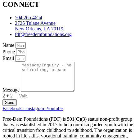
CONNECT
504.265.4654
2725 Tulane Avenue
New Orleans, LA 70119
fdf@freedemfoundations.org
Name
Phone
Email
Message
2 + 2 =
Send
Facebook-f
Instagram
Youtube
Free-Dem Foundations (FDF) is 501(C)(3) status non-profit group
that was established in 2017 to help our disregarded youth with the
critical transition from childhood to adulthood. The organization is
rooted in life skills, vocational training, community engagement,