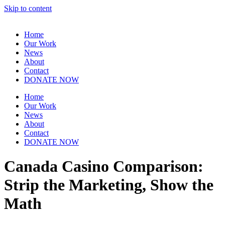
Skip to content
Home
Our Work
News
About
Contact
DONATE NOW
Home
Our Work
News
About
Contact
DONATE NOW
Canada Casino Comparison:
Strip the Marketing, Show the
Math