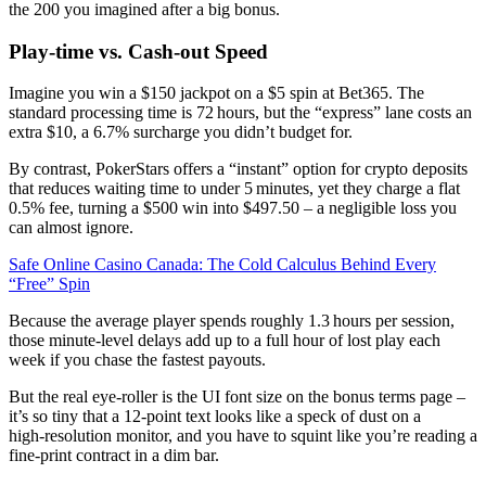
the 200 you imagined after a big bonus.
Play‑time vs. Cash‑out Speed
Imagine you win a $150 jackpot on a $5 spin at Bet365. The
standard processing time is 72 hours, but the “express” lane costs an
extra $10, a 6.7% surcharge you didn’t budget for.
By contrast, PokerStars offers a “instant” option for crypto deposits
that reduces waiting time to under 5 minutes, yet they charge a flat
0.5% fee, turning a $500 win into $497.50 – a negligible loss you
can almost ignore.
Safe Online Casino Canada: The Cold Calculus Behind Every
“Free” Spin
Because the average player spends roughly 1.3 hours per session,
those minute‑level delays add up to a full hour of lost play each
week if you chase the fastest payouts.
But the real eye‑roller is the UI font size on the bonus terms page –
it’s so tiny that a 12‑point text looks like a speck of dust on a
high‑resolution monitor, and you have to squint like you’re reading a
fine‑print contract in a dim bar.