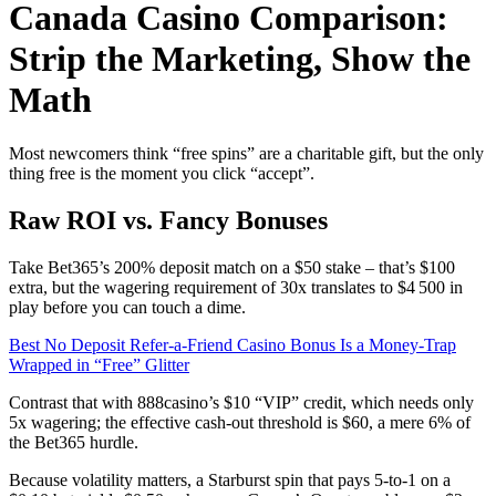
Canada Casino Comparison:
Strip the Marketing, Show the
Math
Most newcomers think “free spins” are a charitable gift, but the only
thing free is the moment you click “accept”.
Raw ROI vs. Fancy Bonuses
Take Bet365’s 200% deposit match on a $50 stake – that’s $100
extra, but the wagering requirement of 30x translates to $4 500 in
play before you can touch a dime.
Best No Deposit Refer‑a‑Friend Casino Bonus Is a Money‑Trap
Wrapped in “Free” Glitter
Contrast that with 888casino’s $10 “VIP” credit, which needs only
5x wagering; the effective cash‑out threshold is $60, a mere 6% of
the Bet365 hurdle.
Because volatility matters, a Starburst spin that pays 5‑to‑1 on a