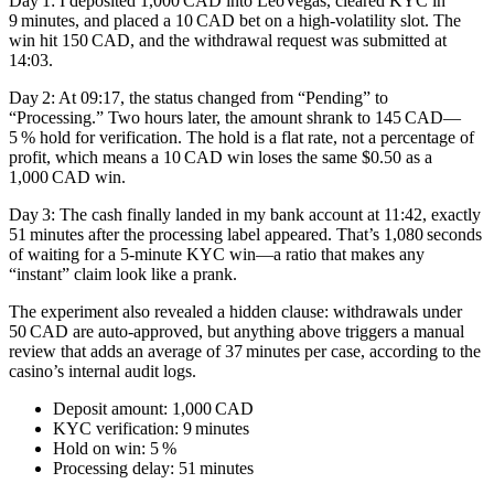
Day 1: I deposited 1,000 CAD into LeoVegas, cleared KYC in
9 minutes, and placed a 10 CAD bet on a high‑volatility slot. The
win hit 150 CAD, and the withdrawal request was submitted at
14:03.
Day 2: At 09:17, the status changed from “Pending” to
“Processing.” Two hours later, the amount shrank to 145 CAD—
5 % hold for verification. The hold is a flat rate, not a percentage of
profit, which means a 10 CAD win loses the same $0.50 as a
1,000 CAD win.
Day 3: The cash finally landed in my bank account at 11:42, exactly
51 minutes after the processing label appeared. That’s 1,080 seconds
of waiting for a 5‑minute KYC win—a ratio that makes any
“instant” claim look like a prank.
The experiment also revealed a hidden clause: withdrawals under
50 CAD are auto‑approved, but anything above triggers a manual
review that adds an average of 37 minutes per case, according to the
casino’s internal audit logs.
Deposit amount: 1,000 CAD
KYC verification: 9 minutes
Hold on win: 5 %
Processing delay: 51 minutes