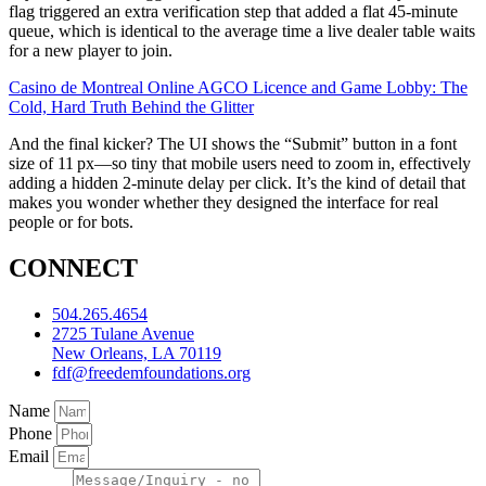
flag triggered an extra verification step that added a flat 45‑minute
queue, which is identical to the average time a live dealer table waits
for a new player to join.
Casino de Montreal Online AGCO Licence and Game Lobby: The
Cold, Hard Truth Behind the Glitter
And the final kicker? The UI shows the “Submit” button in a font
size of 11 px—so tiny that mobile users need to zoom in, effectively
adding a hidden 2‑minute delay per click. It’s the kind of detail that
makes you wonder whether they designed the interface for real
people or for bots.
CONNECT
504.265.4654
2725 Tulane Avenue
New Orleans, LA 70119
fdf@freedemfoundations.org
Name
Phone
Email