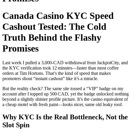
Canada Casino KYC Speed
Cashout Tested: The Cold
Truth Behind the Flashy
Promises
Last week I pulled a 3,000‑CAD withdrawal from JackpotCity, and
the KYC verification took 12 minutes—faster than most coffee
orders at Tim Hortons. That’s the kind of speed that makes
promoters shout “instant cashout” like it’s a miracle.
But the reality check? The same site tossed a “VIP” badge on my
account after I topped up 500 CAD, yet the badge unlocked nothing
beyond a slightly shinier profile picture. It’s the casino equivalent of
a cheap motel with fresh paint—looks nicer, same old leaky roof.
Why KYC Is the Real Bottleneck, Not the
Slot Spin