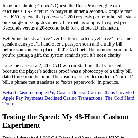
Imagine spinning Gonzo’s Quest; the Reel‑Prime engine can
calculate a 1.97 × return‑to‑player in under a second. Compare that
to a KYC queue that processes 1,200 requests per hour but still stalls
on a single missing document. The math is simple: 1 request per
3 seconds versus a 20‑second hold for a photo ID mismatch.
BetOnline boasts a “free” verification shortcut, yet “free” in casino
speak means you’ll hand over a passport scan and a utility bill
before you can even place a 0.05 CAD bet. The moment you think
you’re getting a gift, the system reminds you it’s not a charity.
Take the case of a 2,500 CAD win on Starburst that vanished
because the player’s address proof was a photocopy of a utility bill
dated three months prior. The casino’s policy demanded a “current”
bill, a phrase that translates to “extra paperwork” in practice.
Betsoft Casino Google Pay Casino Deposit Casino Chaos Unveiled
Apple Pay Payments Declined Casino Transactions: The Cold Hard
Truth
Testing the Speed: My 48‑Hour Cashout
Experiment