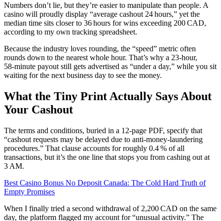
Numbers don’t lie, but they’re easier to manipulate than people. A
casino will proudly display “average cashout 24 hours,” yet the
median time sits closer to 36 hours for wins exceeding 200 CAD,
according to my own tracking spreadsheet.
Because the industry loves rounding, the “speed” metric often
rounds down to the nearest whole hour. That’s why a 23‑hour,
58‑minute payout still gets advertised as “under a day,” while you sit
waiting for the next business day to see the money.
What the Tiny Print Actually Says About
Your Cashout
The terms and conditions, buried in a 12‑page PDF, specify that
“cashout requests may be delayed due to anti‑money‑laundering
procedures.” That clause accounts for roughly 0.4 % of all
transactions, but it’s the one line that stops you from cashing out at
3 AM.
Best Casino Bonus No Deposit Canada: The Cold Hard Truth of
Empty Promises
When I finally tried a second withdrawal of 2,200 CAD on the same
day, the platform flagged my account for “unusual activity.” The