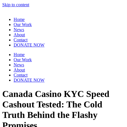
Skip to content
Home
Our Work
News
About
Contact
DONATE NOW
Home
Our Work
News
About
Contact
DONATE NOW
Canada Casino KYC Speed
Cashout Tested: The Cold
Truth Behind the Flashy
Promises