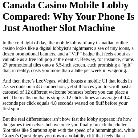
Canada Casino Mobile Lobby
Compared: Why Your Phone Is
Just Another Slot Machine
In the cold light of day, the mobile lobby of any Canadian online
casino looks like a digital lobbyist’s nightmare: a sea of tiny icons, a
dozen promotional banners, and a “VIP” badge that feels about as
valuable as a free lollipop at the dentist. Betway, for instance, crams
27 promotional tiles onto a 5.5‑inch screen, each promising a “gift”
that, in reality, costs you more than a latte per week in wagering.
And then there’s LeoVegas, which boasts a mobile UI that loads in
2.3 seconds on a 4G connection, yet still forces you to scroll past a
carousel of 12 different welcome bonuses before you can place a
bet. The maths on that is simple: 12 clicks times an average of 0.4
seconds per click equals 4.8 seconds wasted on fluff before your
first spin.
But the real differentiator isn’t how fast the lobby appears; it’s how
the games themselves behave once you finally breach the clutter.
Slot titles like Starburst spin with the speed of a hummingbird, while
Gonzo’s Quest drags you down a volatility cliff that feels like a