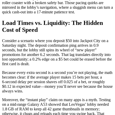
roller coaster with a broken safety bar. Those pacing quirks are
mirrored in the lobby’s navigation, where a sluggish menu can turn a
quick cash‑out into a 17‑minute patience test.
Load Times vs. Liquidity: The Hidden
Cost of Speed
Consider a scenario where you deposit $50 into Jackpot City on a
Saturday night. The deposit confirmation ping arrives in 0.9
seconds, but the lobby still spins its wheel of “new player”
promotions for another 6.2 seconds. That lag translates directly into
lost opportunity; a 0.2% edge on a $5 bet could be erased before the
first card is dealt.
Because every extra second is a second you’re not playing, the math
becomes clear: if the average player makes 15 bets per hour, a
6‑second delay per session shaves off 0.025 of a bet, or roughly
$0.12 in expected value—money you’ll never see because the house
always wins.
Moreover, the “instant play” claim on many apps is a myth. Testing
on a mid‑range Galaxy A53 showed that LeoVegas’ lobby needed
1.8 GB of RAM to keep all 42 game thumbnails in memory;
otherwise, it chugs and reloads each time you swipe back. That