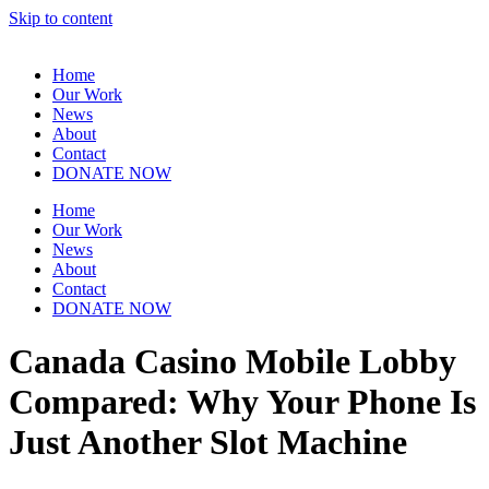
Skip to content
Home
Our Work
News
About
Contact
DONATE NOW
Home
Our Work
News
About
Contact
DONATE NOW
Canada Casino Mobile Lobby
Compared: Why Your Phone Is
Just Another Slot Machine