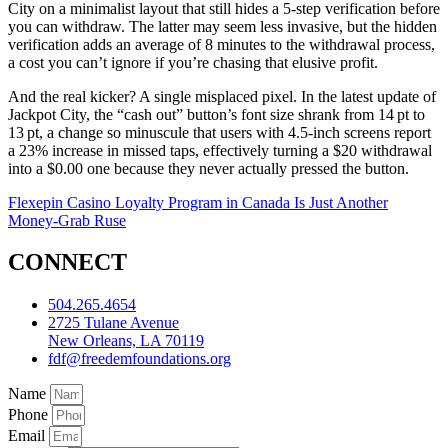
City on a minimalist layout that still hides a 5‑step verification before
you can withdraw. The latter may seem less invasive, but the hidden
verification adds an average of 8 minutes to the withdrawal process,
a cost you can’t ignore if you’re chasing that elusive profit.
And the real kicker? A single misplaced pixel. In the latest update of
Jackpot City, the “cash out” button’s font size shrank from 14 pt to
13 pt, a change so minuscule that users with 4.5‑inch screens report
a 23% increase in missed taps, effectively turning a $20 withdrawal
into a $0.00 one because they never actually pressed the button.
Flexepin Casino Loyalty Program in Canada Is Just Another
Money‑Grab Ruse
CONNECT
504.265.4654
2725 Tulane Avenue
New Orleans, LA 70119
fdf@freedemfoundations.org
Name
Phone
Email