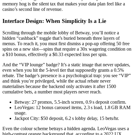
memory hog is the silent tax that makes your data plan feel like a
casino’s second line of revenue.
Interface Design: When Simplicity Is a Lie
Scrolling through the mobile lobby of Betway, you’ll notice a
hidden “cashback” toggle that’s buried beneath three layers of
menus. To reach it, you must first dismiss a pop‑up offering 50 free
spins on a new slot—spins that require a 30x wagering condition on
a $10 bonus, effectively a $0.33 expected loss per spin.
And the “VIP lounge” badge? It’s a static image that never updates,
even when you hit the 5‑level tier that supposedly grants a 0.5%
rebate. The badge’s presence is a psychological trap: you see “VIP”
and think you’re privileged, while the actual rebate never
materialises because the backend only activates it after 1500
cumulative bets, a number most players never reach.
Betway: 27 promos, 5.5‑inch screen, 0.9 s deposit confirm.
LeoVegas: 12 bonus carousel items, 2.3 s load, 1.8 GB RAM
usage.
Jackpot City: $50 deposit, 6.2 s lobby delay, 15 bets/hr.
Even the colour scheme betrays a hidden agenda. LeoVegas uses a
high‑contrast orange background that, according to a 2022 UX