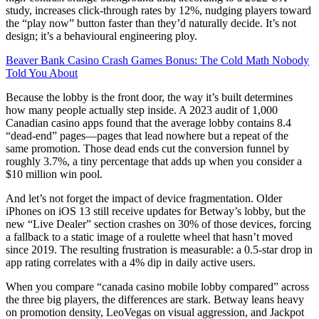
study, increases click‑through rates by 12%, nudging players toward
the “play now” button faster than they’d naturally decide. It’s not
design; it’s a behavioural engineering ploy.
Beaver Bank Casino Crash Games Bonus: The Cold Math Nobody
Told You About
Because the lobby is the front door, the way it’s built determines
how many people actually step inside. A 2023 audit of 1,000
Canadian casino apps found that the average lobby contains 8.4
“dead‑end” pages—pages that lead nowhere but a repeat of the
same promotion. Those dead ends cut the conversion funnel by
roughly 3.7%, a tiny percentage that adds up when you consider a
$10 million win pool.
And let’s not forget the impact of device fragmentation. Older
iPhones on iOS 13 still receive updates for Betway’s lobby, but the
new “Live Dealer” section crashes on 30% of those devices, forcing
a fallback to a static image of a roulette wheel that hasn’t moved
since 2019. The resulting frustration is measurable: a 0.5‑star drop in
app rating correlates with a 4% dip in daily active users.
When you compare “canada casino mobile lobby compared” across
the three big players, the differences are stark. Betway leans heavy
on promotion density, LeoVegas on visual aggression, and Jackpot