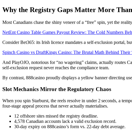
Why the Registry Gaps Matter More Than 
Most Canadians chase the shiny veneer of a “free” spin, yet the real
NetEnt Casino Table Games Payout Review: The Cold Numbers Behi
Consider Bet365: its Irish licence mandates a self‑exclusion portal, 
Spinch Casino vs DraftKings Casino: The Brutal Math Behind Their
And PlayOJO, notorious for “no wagering” claims, actually routes Cana
self‑exclusion request never reaches the compliance team.
By contrast, 888casino proudly displays a yellow banner directing user
Slot Mechanics Mirror the Regulatory Chaos
When you spin Starburst, the reels resolve in under 2 seconds, a tempo
four‑stage appeal process that never actually materialises.
12 offshore sites missed the registry deadline.
4,578 Canadian accounts lack a valid exclusion record.
30‑day expiry on 888casino’s form vs. 22‑day debt average.