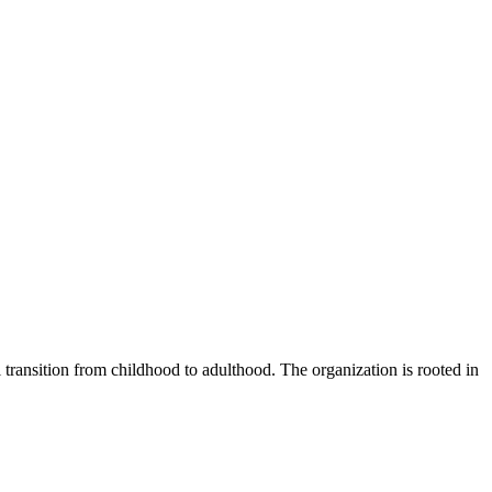
 transition from childhood to adulthood. The organization is rooted in