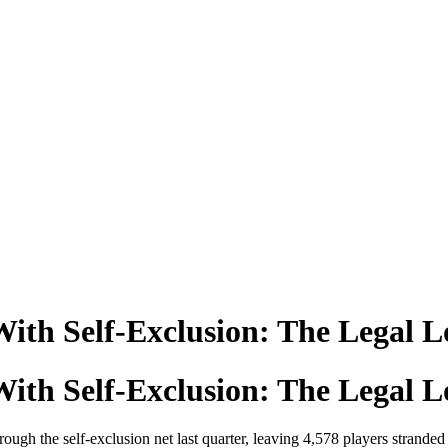
With Self‑Exclusion: The Legal 
With Self‑Exclusion: The Legal 
ough the self‑exclusion net last quarter, leaving 4,578 players stranded