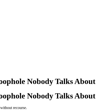
Loophole Nobody Talks About
Loophole Nobody Talks About
 without recourse.