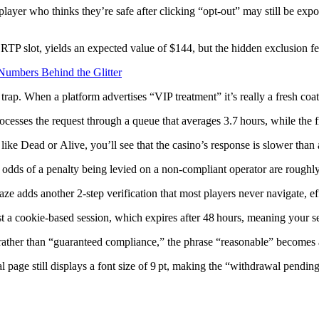
 player who thinks they’re safe after clicking “opt‑out” may still be expo
RTP slot, yields an expected value of $144, but the hidden exclusion fe
umbers Behind the Glitter
rap. When a platform advertises “VIP treatment” it’s really a fresh coat o
processes the request through a queue that averages 3.7 hours, while the
 like Dead or Alive, you’ll see that the casino’s response is slower than 
 odds of a penalty being levied on a non‑compliant operator are rough
aze adds another 2‑step verification that most players never navigate, ef
ust a cookie‑based session, which expires after 48 hours, meaning your s
rather than “guaranteed compliance,” the phrase “reasonable” becomes 
 page still displays a font size of 9 pt, making the “withdrawal pending”