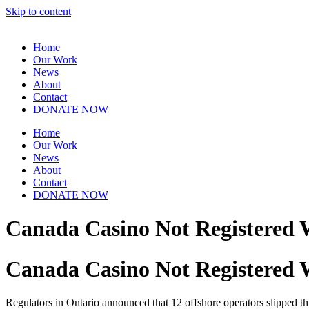
Skip to content
Home
Our Work
News
About
Contact
DONATE NOW
Home
Our Work
News
About
Contact
DONATE NOW
Canada Casino Not Registered 
Canada Casino Not Registered 
Regulators in Ontario announced that 12 offshore operators slipped thr