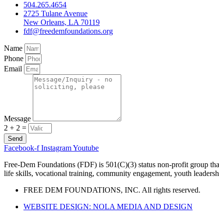
504.265.4654
2725 Tulane Avenue
New Orleans, LA 70119
fdf@freedemfoundations.org
Name
Phone
Email
Message
2 + 2 =
Send
Facebook-f
Instagram
Youtube
Free-Dem Foundations (FDF) is 501(C)(3) status non-profit group that 
life skills, vocational training, community engagement, youth leadersh
FREE DEM FOUNDATIONS, INC. All rights reserved.
WEBSITE DESIGN: NOLA MEDIA AND DESIGN