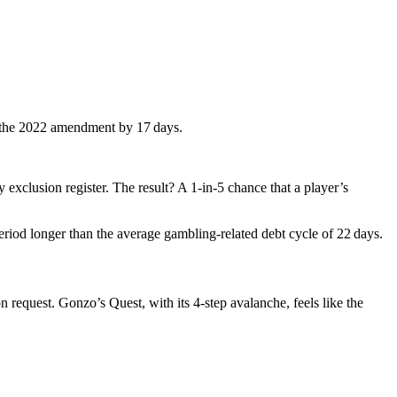
ng the 2022 amendment by 17 days.
xclusion register. The result? A 1‑in‑5 chance that a player’s
eriod longer than the average gambling‑related debt cycle of 22 days.
n request. Gonzo’s Quest, with its 4‑step avalanche, feels like the