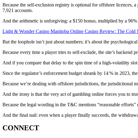
Because the self‑exclusion registry is optional for offshore licences, a
7,921 accounts.
And the arithmetic is unforgiving: a $150 bonus, multiplied by a 96% 
Light & Wonder Casino Manitoba Online Casino Review: The Cold N
But the loophole isn’t just about numbers; it’s about the psychological t
Because every time a player tries to self‑exclude, the site’s backend 
And if you compare that delay to the spin time of a high‑volatility slot
Since the regulator’s enforcement budget shrank by 14 % in 2023, the
Because we’re dealing with offshore jurisdictions, the jurisdictional m
And the irony is that the very act of gambling online forces you to tr
Because the legal wording in the T&C mentions “reasonable efforts” 
And the final nail: even when a player finally succeeds, the withdrawal
CONNECT