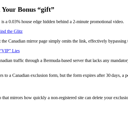
Your Bonus “gift”
ity is a 0.03% house edge hidden behind a 2‑minute promotional video.
nd the Glitz
but the Canadian mirror page simply omits the link, effectively bypassi
 “VIP” Lies
dian traffic through a Bermuda‑based server that lacks any mandatory e
s to a Canadian exclusion form, but the form expires after 30 days, a p
 that mirrors how quickly a non‑registered site can delete your exclusio