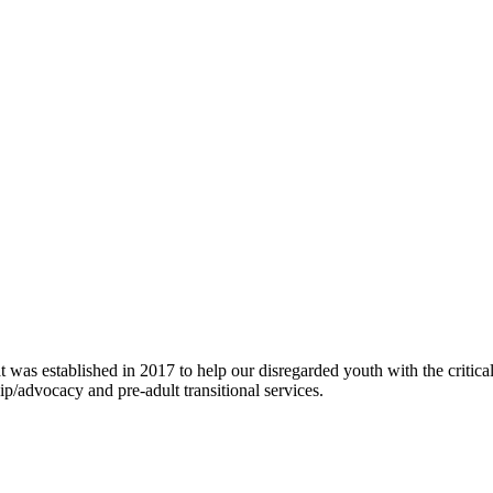
was established in 2017 to help our disregarded youth with the critical
ip/advocacy and pre-adult transitional services.