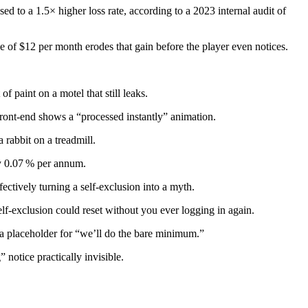
sed to a 1.5× higher loss rate, according to a 2023 internal audit of
e of $12 per month erodes that gain before the player even notices.
f paint on a motel that still leaks.
 front‑end shows a “processed instantly” animation.
a rabbit on a treadmill.
ly 0.07 % per annum.
fectively turning a self‑exclusion into a myth.
elf‑exclusion could reset without you ever logging in again.
a placeholder for “we’ll do the bare minimum.”
 notice practically invisible.