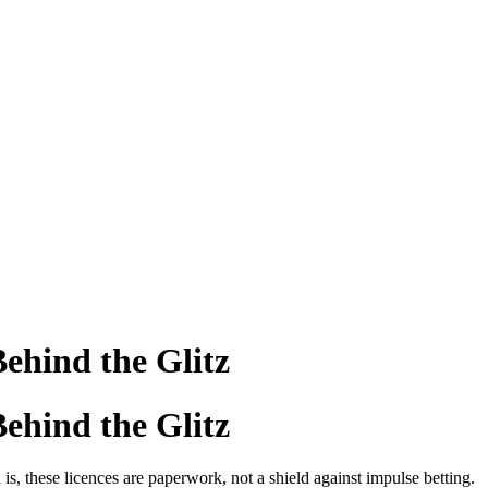
ehind the Glitz
ehind the Glitz
 is, these licences are paperwork, not a shield against impulse betting.