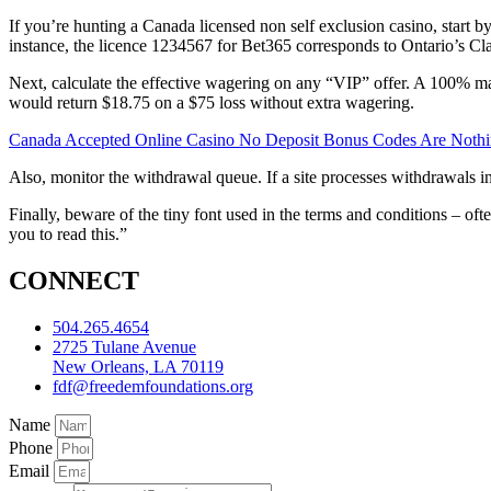
If you’re hunting a Canada licensed non self exclusion casino, start b
instance, the licence 1234567 for Bet365 corresponds to Ontario’s Cl
Next, calculate the effective wagering on any “VIP” offer. A 100% 
would return $18.75 on a $75 loss without extra wagering.
Canada Accepted Online Casino No Deposit Bonus Codes Are Not
Also, monitor the withdrawal queue. If a site processes withdrawals in b
Finally, beware of the tiny font used in the terms and conditions – ofte
you to read this.”
CONNECT
504.265.4654
2725 Tulane Avenue
New Orleans, LA 70119
fdf@freedemfoundations.org
Name
Phone
Email