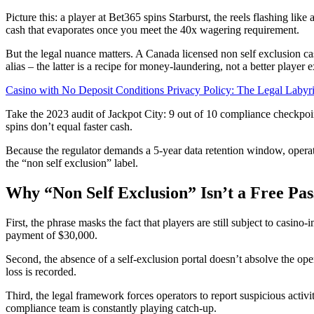
Picture this: a player at Bet365 spins Starburst, the reels flashing 
cash that evaporates once you meet the 40x wagering requirement.
But the legal nuance matters. A Canada licensed non self exclusion casi
alias – the latter is a recipe for money‑laundering, not a better player 
Casino with No Deposit Conditions Privacy Policy: The Legal Laby
Take the 2023 audit of Jackpot City: 9 out of 10 compliance checkpoin
spins don’t equal faster cash.
Because the regulator demands a 5‑year data retention window, operator
the “non self exclusion” label.
Why “Non Self Exclusion” Isn’t a Free Pas
First, the phrase masks the fact that players are still subject to cas
payment of $30,000.
Second, the absence of a self‑exclusion portal doesn’t absolve the oper
loss is recorded.
Third, the legal framework forces operators to report suspicious activi
compliance team is constantly playing catch‑up.