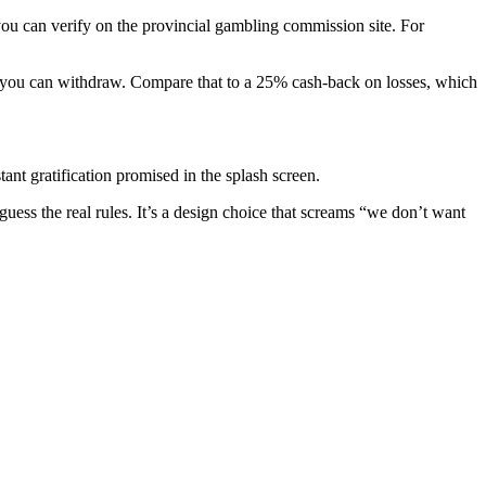
 you can verify on the provincial gambling commission site. For
 you can withdraw. Compare that to a 25% cash‑back on losses, which
tant gratification promised in the splash screen.
 guess the real rules. It’s a design choice that screams “we don’t want