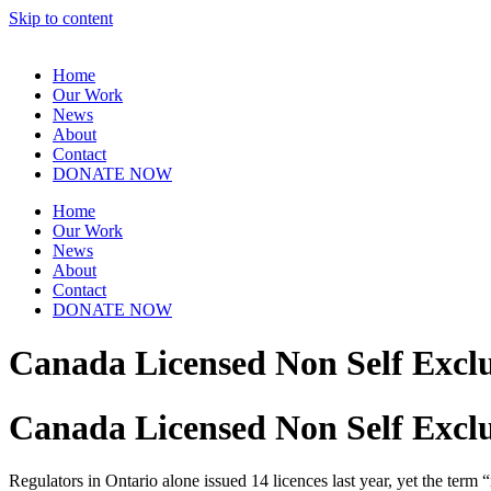
Skip to content
Home
Our Work
News
About
Contact
DONATE NOW
Home
Our Work
News
About
Contact
DONATE NOW
Canada Licensed Non Self Exclu
Canada Licensed Non Self Exclu
Regulators in Ontario alone issued 14 licences last year, yet the term 