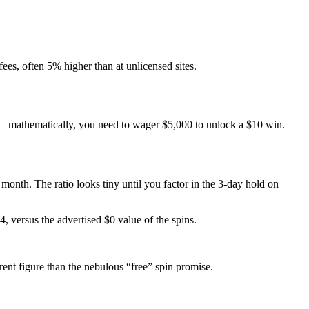
es, often 5% higher than at unlicensed sites.
 – mathematically, you need to wager $5,000 to unlock a $10 win.
nth. The ratio looks tiny until you factor in the 3‑day hold on
4, versus the advertised $0 value of the spins.
rent figure than the nebulous “free” spin promise.