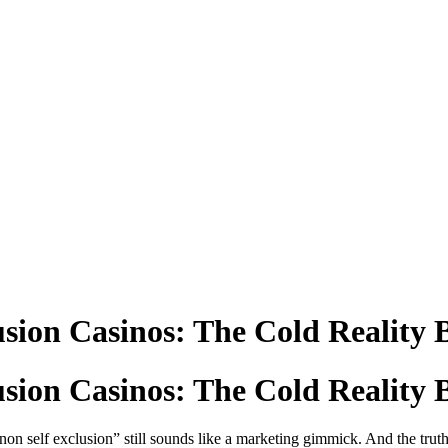
sion Casinos: The Cold Reality B
sion Casinos: The Cold Reality B
“non self exclusion” still sounds like a marketing gimmick. And the truth