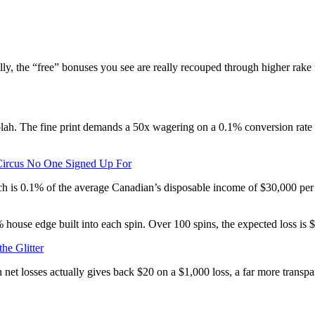
 the “free” bonuses you see are really recouped through higher rake fe
olah. The fine print demands a 50x wagering on a 0.1% conversion rate
ircus No One Signed Up For
is 0.1% of the average Canadian’s disposable income of $30,000 per mo
 house edge built into each spin. Over 100 spins, the expected loss is $
e Glitter
 net losses actually gives back $20 on a $1,000 loss, a far more transpa