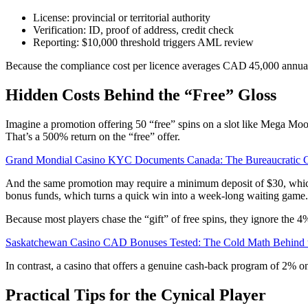
License: provincial or territorial authority
Verification: ID, proof of address, credit check
Reporting: $10,000 threshold triggers AML review
Because the compliance cost per licence averages CAD 45,000 annually,
Hidden Costs Behind the “Free” Gloss
Imagine a promotion offering 50 “free” spins on a slot like Mega Mo
That’s a 500% return on the “free” offer.
Grand Mondial Casino KYC Documents Canada: The Bureaucratic C
And the same promotion may require a minimum deposit of $30, which 
bonus funds, which turns a quick win into a week‑long waiting game.
Because most players chase the “gift” of free spins, they ignore the 4%
Saskatchewan Casino CAD Bonuses Tested: The Cold Math Behind th
In contrast, a casino that offers a genuine cash‑back program of 2% on
Practical Tips for the Cynical Player