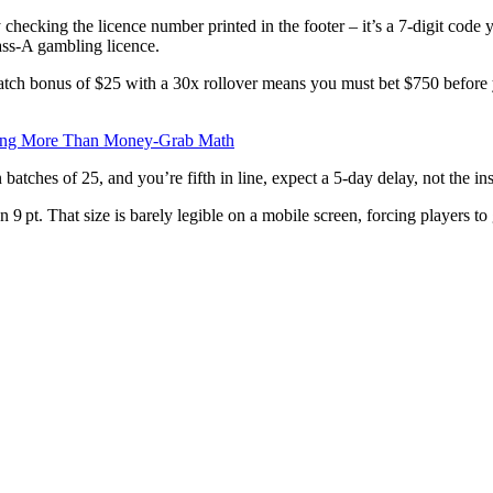
y checking the licence number printed in the footer – it’s a 7‑digit code
ass‑A gambling licence.
match bonus of $25 with a 30x rollover means you must bet $750 before
hing More Than Money‑Grab Math
atches of 25, and you’re fifth in line, expect a 5‑day delay, not the ins
n 9 pt. That size is barely legible on a mobile screen, forcing players to