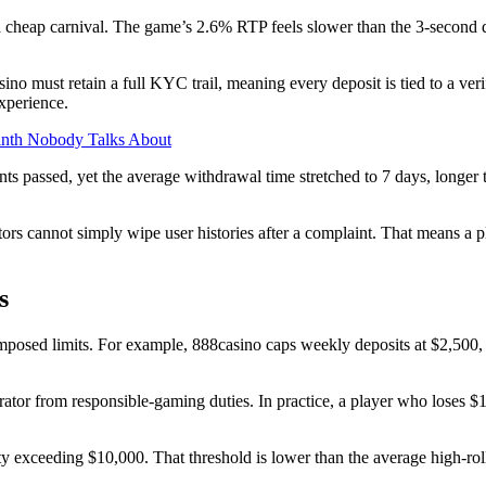
like a cheap carnival. The game’s 2.6% RTP feels slower than the 3‑sec
no must retain a full KYC trail, meaning every deposit is tied to a verif
experience.
rinth Nobody Talks About
ts passed, yet the average withdrawal time stretched to 7 days, longer 
s cannot simply wipe user histories after a complaint. That means a play
s
ino‑imposed limits. For example, 888casino caps weekly deposits at $2,5
ator from responsible‑gaming duties. In practice, a player who loses $1,2
ty exceeding $10,000. That threshold is lower than the average high‑roll