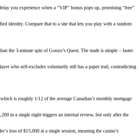
ond delay you experience when a “VIP” bonus pops up, promising “free”
ied identity. Compare that to a site that lets you play with a random
than the 3‑minute spin of Gonzo’s Quest. The math is simple – faster
er who self‑excludes voluntarily still has a paper trail, contradicting
00, which is roughly 1/12 of the average Canadian’s monthly mortgage
00 in a single night triggers an internal review, but only after the
er’s loss of $15,000 at a single session, meaning the casino’s