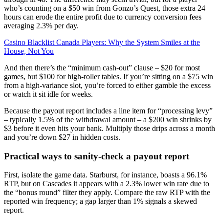
who’s counting on a $50 win from Gonzo’s Quest, those extra 24
hours can erode the entire profit due to currency conversion fees
averaging 2.3% per day.
Casino Blacklist Canada Players: Why the System Smiles at the
House, Not You
And then there’s the “minimum cash‑out” clause – $20 for most
games, but $100 for high‑roller tables. If you’re sitting on a $75 win
from a high‑variance slot, you’re forced to either gamble the excess
or watch it sit idle for weeks.
Because the payout report includes a line item for “processing levy”
– typically 1.5% of the withdrawal amount – a $200 win shrinks by
$3 before it even hits your bank. Multiply those drips across a month
and you’re down $27 in hidden costs.
Practical ways to sanity‑check a payout report
First, isolate the game data. Starburst, for instance, boasts a 96.1%
RTP, but on Cascades it appears with a 2.3% lower win rate due to
the “bonus round” filter they apply. Compare the raw RTP with the
reported win frequency; a gap larger than 1% signals a skewed
report.