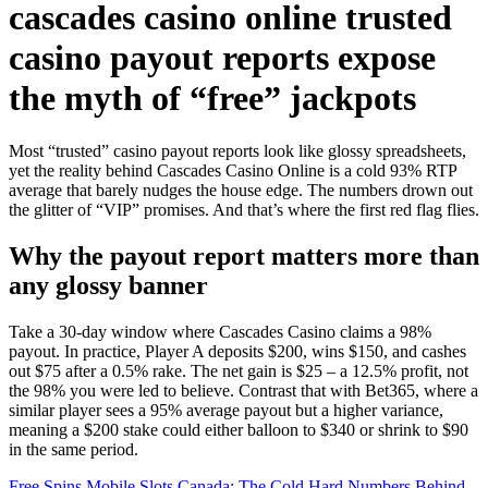
cascades casino online trusted
casino payout reports expose
the myth of “free” jackpots
Most “trusted” casino payout reports look like glossy spreadsheets,
yet the reality behind Cascades Casino Online is a cold 93% RTP
average that barely nudges the house edge. The numbers drown out
the glitter of “VIP” promises. And that’s where the first red flag flies.
Why the payout report matters more than
any glossy banner
Take a 30‑day window where Cascades Casino claims a 98%
payout. In practice, Player A deposits $200, wins $150, and cashes
out $75 after a 0.5% rake. The net gain is $25 – a 12.5% profit, not
the 98% you were led to believe. Contrast that with Bet365, where a
similar player sees a 95% average payout but a higher variance,
meaning a $200 stake could either balloon to $340 or shrink to $90
in the same period.
Free Spins Mobile Slots Canada: The Cold Hard Numbers Behind