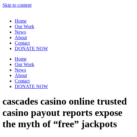
Skip to content
Home
Our Work
News
About
Contact
DONATE NOW
Home
Our Work
News
About
Contact
DONATE NOW
cascades casino online trusted
casino payout reports expose
the myth of “free” jackpots