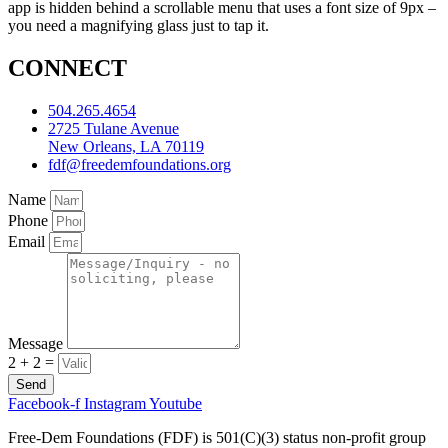
app is hidden behind a scrollable menu that uses a font size of 9px –
you need a magnifying glass just to tap it.
CONNECT
504.265.4654
2725 Tulane Avenue
New Orleans, LA 70119
fdf@freedemfoundations.org
Name
Phone
Email
Message
2 + 2 =
Send
Facebook-f
Instagram
Youtube
Free-Dem Foundations (FDF) is 501(C)(3) status non-profit group