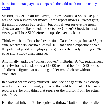
bc casino interac payouts compared: the cold math no one tells you
about
Second, model a realistic player journey. Assume a $50 stake per
session, ten sessions per month. If the report shows a 5% net gain,
the math produces $25 profit – but only if you survive the usual
20% variance spike on volatile slots like Gonzo’s Quest. In most
cases, you’ll lose $10 before the upside even kicks in.
Third, watch the “max bet” restriction. Cascades caps slots at $5 per
spin, whereas 888casino allows $10. That halved exposure halves
the potential profit on high‑payline games, effectively turning a 3%
edge into a 1.5% disadvantage.
And finally, audit the “bonus rollover” multiplier. A 40x requirement
on a 4% bonus translates to a $1,600 required bet for a $40 bonus –
a ludicrous figure that no sane gambler would chase without a
calculator.
In a world where every “trusted” label feels as genuine as a cheap
motel’s fresh coat of paint, you need the cold hard math. The payout
reports are the only thing that separates the illusion from the actual
cash flow.
But the real irritation? The “quick withdraw” button in the mobile