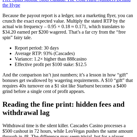
the Hype
Because the payout report is a ledger, not a marketing flyer, you can
crunch the exact expected value. Multiply the stated RTP by the
actual win frequency – 0.95 × 0.18 ≈ 0.171, which translates to
$34.20 earned per $200 wagered. That’s a far cry from the “free
spin” fairy tale.
Report period: 30 days
Average RTP: 93% (Cascades)
Variance: 1.2× higher than 888casino
Effective profit per $100 stake: $12.5
And the comparison isn’t just numbers; it’s a lesson in how “gift”
bonuses get swallowed by wagering requirements. A $10 “gift” that
requires 40x turnover on a $1 slot like Starburst becomes a $400
grind before a single cent of profit appears.
Reading the fine print: hidden fees and
withdrawal lag
Withdrawal time is the silent killer. Cascades Casino processes a
$500 cashout in 72 hours, while LeoVegas pushes the same amount
through in 48. The difference may seem trivial, but for a player