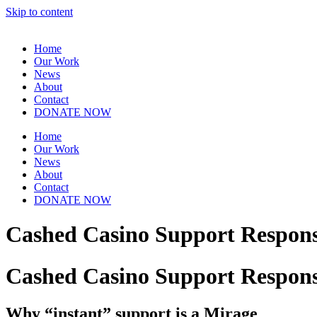
Skip to content
Home
Our Work
News
About
Contact
DONATE NOW
Home
Our Work
News
About
Contact
DONATE NOW
Cashed Casino Support Respons
Cashed Casino Support Respons
Why “instant” support is a Mirage