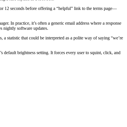
for 12 seconds before offering a “helpful” link to the terms page—
er. In practice, it’s often a generic email address where a response
es nightly software updates.
, a statistic that could be interpreted as a polite way of saying “we’re
fault brightness setting. It forces every user to squint, click, and