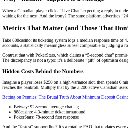
When a Canadian player clicks “Live Chat” expecting a reply in unde
waiting for the next. And the irony? The same platform advertises “24/7
Metrics That Matter (and Those That Don’
Take 888casino: its ticketing system logs a median response time of 4.3
accounts, a statistically meaningless subset comparable to judging a r
Contrast that with PokerStars, which claims a “5‑second chat” promise.
The discrepancy is not a typo; it’s a deliberate “gift” of optimism desig
Hidden Costs Behind the Numbers
Imagine a player loses $250 on a high‑variance slot, then spends 6 mi
reaches the bankroll. Multiply that by the 3,200 active Canadian users 
Betting on Pennies: The Brutal Truth About Minimum Deposit Casin
Betway: 92‑second average chat lag
888casino: 4.3‑minute ticket turnaround
PokerStars: 78‑second first response
And the “fastest” support line? It’s a rotating FAQ that updates every 