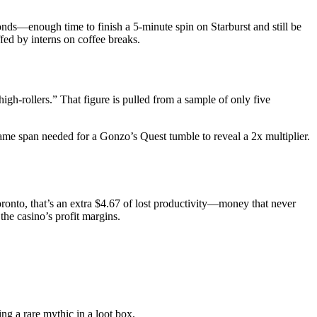
ds—enough time to finish a 5‑minute spin on Starburst and still be
ffed by interns on coffee breaks.
igh‑rollers.” That figure is pulled from a sample of only five
 same span needed for a Gonzo’s Quest tumble to reveal a 2x multiplier.
ronto, that’s an extra $4.67 of lost productivity—money that never
the casino’s profit margins.
ing a rare mythic in a loot box.