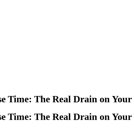
e Time: The Real Drain on Your
e Time: The Real Drain on Your