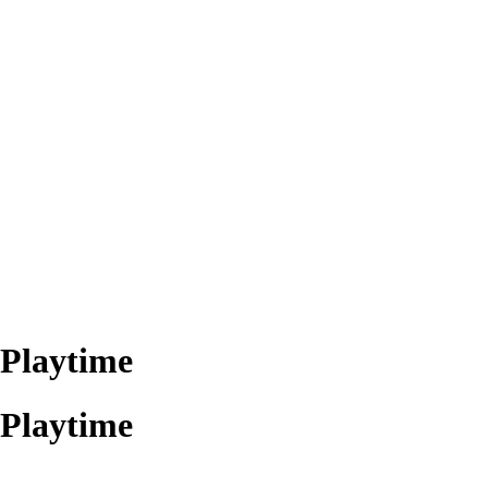
 Playtime
 Playtime