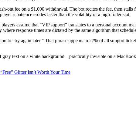
h‑out fee on a $1,000 withdrawal. The bot recites the fee, then stalls 
yer’s patience erodes faster than the volatility of a high‑roller slot.
players assume that “VIP support” translates to a personal account manag
ity where response times are dictated by the same algorithm that schedul
ion to “try again later.” That phrase appears in 27% of all support tickets
 gray text on a white background—practically invisible on a MacBook’s de
Free” Glitter Isn’t Worth Your Time