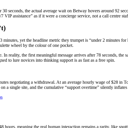
r 30 seconds, the actual average wait on Betway hovers around 92 secon
 VIP assistance” as if it were a concierge service, not a call centre sta
t)
 minutes, yet the headline metric they trumpet is “under 2 minutes for h
oulette wheel by the colour of one pocket.
 In reality, the first meaningful message arrives after 78 seconds, the
ned to lure novices into thinking support is as fast as a free spin.
nutes negotiating a withdrawal. At an average hourly wage of $28 in To
on a single site, and the cumulative “support overtime” silently inflates 
os
48 hours, meaning the real human interaction remains a rarity, like spott