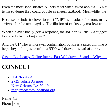
Even the most sophisticated AI bots falter when asked about a 1.5% cas
terms so dense they could double as a legal textbook. Meanwhile, the pla
Because the industry loves to paint “VIP” as a badge of honour, many 
arrives after the next payday. The illusion of exclusivity masks a real
When a player finally gets a response, the solution is usually a suggest
too lazy to fix the bug now.”
And the UI? The withdrawal confirmation button is a pixel‑thin line of
hope they didn’t just confirm a $500 withdrawal instead of a one.
Casino Lac Leamy Online Interac Fast Withdrawal Scandal: Why the “
CONNECT
504.265.4654
2725 Tulane Avenue
New Orleans, LA 70119
fdf@freedemfoundations.org
Name
Phone