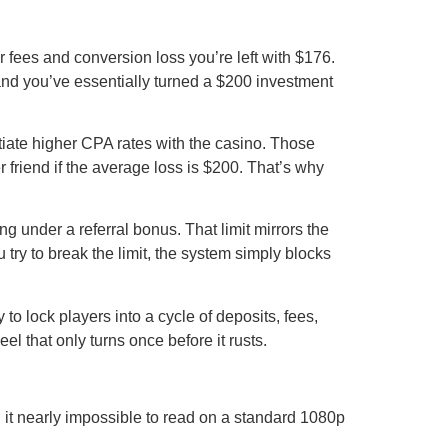
r fees and conversion loss you’re left with $176.
nd you’ve essentially turned a $200 investment
otiate higher CPA rates with the casino. Those
r friend if the average loss is $200. That’s why
g under a referral bonus. That limit mirrors the
ou try to break the limit, the system simply blocks
 to lock players into a cycle of deposits, fees,
eel that only turns once before it rusts.
ng it nearly impossible to read on a standard 1080p