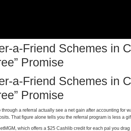
er‑a‑Friend Schemes in 
ree” Promise
er‑a‑Friend Schemes in 
ree” Promise
through a referral actually see a net gain after accounting for
osits. That figure alone tells you the referral program is less a g
BetMGM, which offers a $25 Cashlib credit for each pal you drag in