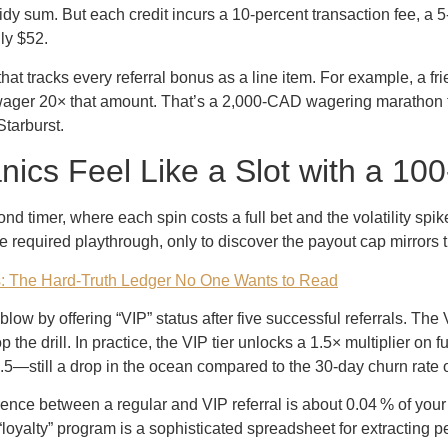
idy sum. But each credit incurs a 10‑percent transaction fee, a 5‑
ly $52.
hat tracks every referral bonus as a line item. For example, a f
 wager 20× that amount. That’s a 2,000‑CAD wagering marathon 
Starburst.
ics Feel Like a Slot with a 100
 timer, where each spin costs a full bet and the volatility spike
the required playthrough, only to discover the payout cap mirrors
s: The Hard‑Truth Ledger No One Wants to Read
blow by offering “VIP” status after five successful referrals. The
top the drill. In practice, the VIP tier unlocks a 1.5× multiplier 
13.5—still a drop in the ocean compared to the 30‑day churn rate
ce between a regular and VIP referral is about 0.04 % of your tot
loyalty” program is a sophisticated spreadsheet for extracting p