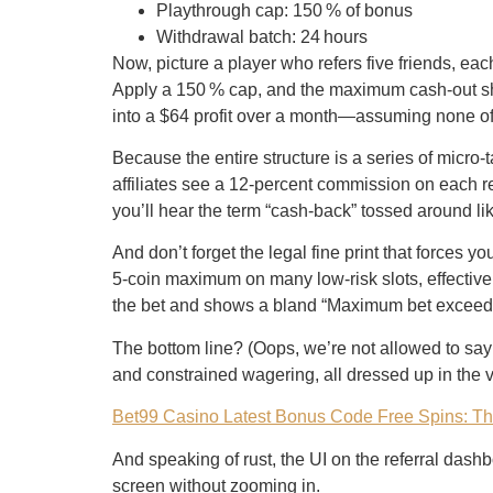
Playthrough cap: 150 % of bonus
Withdrawal batch: 24 hours
Now, picture a player who refers five friends, eac
Apply a 150 % cap, and the maximum cash‑out shr
into a $64 profit over a month—assuming none of
Because the entire structure is a series of micro‑
affiliates see a 12‑percent commission on each ref
you’ll hear the term “cash‑back” tossed around li
And don’t forget the legal fine print that forces
5‑coin maximum on many low‑risk slots, effectively t
the bet and shows a bland “Maximum bet exceed
The bottom line? (Oops, we’re not allowed to say th
and constrained wagering, all dressed up in the vene
Bet99 Casino Latest Bonus Code Free Spins: T
And speaking of rust, the UI on the referral dashb
screen without zooming in.