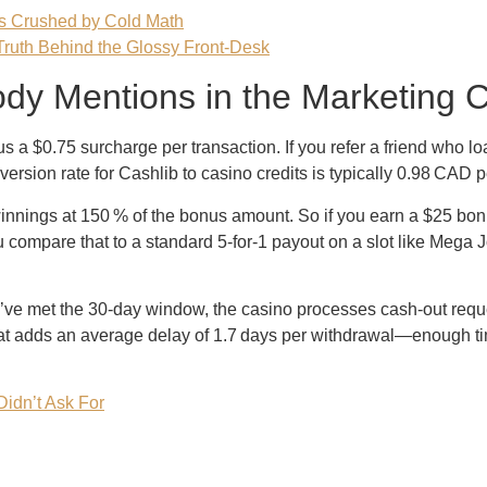
s Crushed by Cold Math
ruth Behind the Glossy Front‑Desk
dy Mentions in the Marketing 
plus a $0.75 surcharge per transaction. If you refer a friend who 
sion rate for Cashlib to casino credits is typically 0.98 CAD per
innings at 150 % of the bonus amount. So if you earn a $25 bon
ompare that to a standard 5‑for‑1 payout on a slot like Mega Jok
ou’ve met the 30‑day window, the casino processes cash‑out requ
hat adds an average delay of 1.7 days per withdrawal—enough time
idn’t Ask For