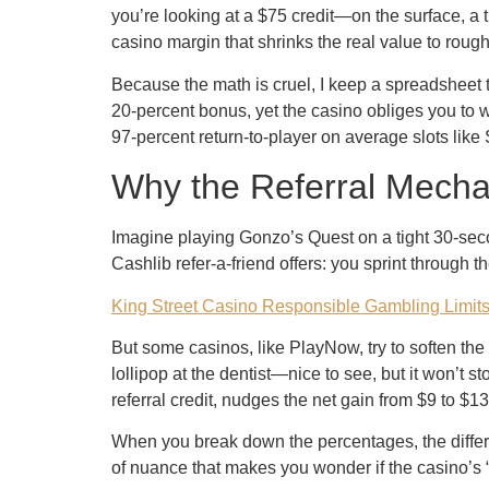
you’re looking at a $75 credit—on the surface, a t
casino margin that shrinks the real value to rough
Because the math is cruel, I keep a spreadsheet t
20‑percent bonus, yet the casino obliges you to
97‑percent return‑to‑player on average slots like 
Why the Referral Mechan
Imagine playing Gonzo’s Quest on a tight 30‑second
Cashlib refer‑a‑friend offers: you sprint through 
King Street Casino Responsible Gambling Limit
But some casinos, like PlayNow, try to soften the 
lollipop at the dentist—nice to see, but it won’t s
referral credit, nudges the net gain from $9 to $
When you break down the percentages, the differen
of nuance that makes you wonder if the casino’s “