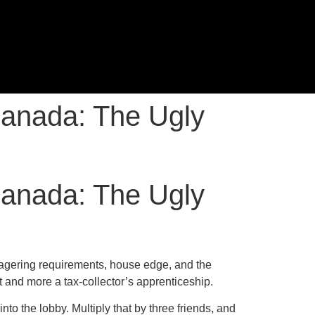
Canada: The Ugly
Canada: The Ugly
 wagering requirements, house edge, and the
ift and more a tax‑collector’s apprenticeship.
to the lobby. Multiply that by three friends, and