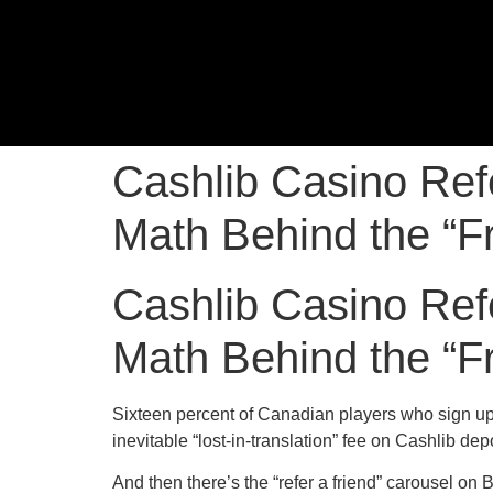
Cashlib Casino Ref
Math Behind the “F
Cashlib Casino Ref
Math Behind the “F
Sixteen percent of Canadian players who sign up 
inevitable “lost‑in‑translation” fee on Cashlib dep
And then there’s the “refer a friend” carousel on 