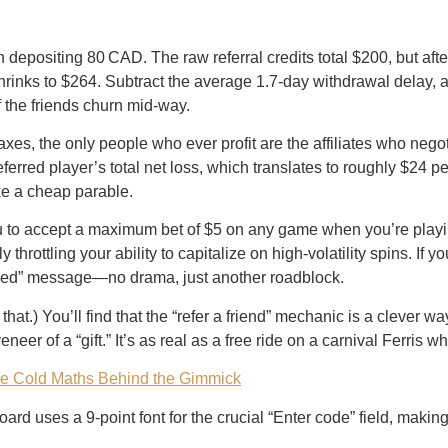
h depositing 80 CAD. The raw referral credits total $200, but afte
inks to $264. Subtract the average 1.7‑day withdrawal delay, a
 the friends churn mid‑way.
taxes, the only people who ever profit are the affiliates who neg
erred player’s total net loss, which translates to roughly $24 pe
ke a cheap parable.
 you to accept a maximum bet of $5 on any game when you’re playin
hrottling your ability to capitalize on high‑volatility spins. If y
ed” message—no drama, just another roadblock.
at.) You’ll find that the “refer a friend” mechanic is a clever way
er of a “gift.” It’s as real as a free ride on a carnival Ferris wh
he Cold Maths Behind the Gimmick
oard uses a 9‑point font for the crucial “Enter code” field, maki