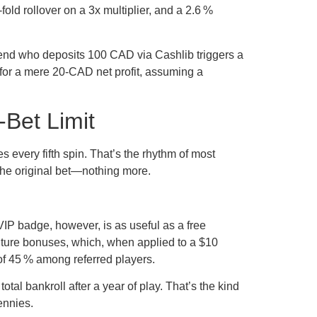
fold rollover on a 3x multiplier, and a 2.6 %
riend who deposits 100 CAD via Cashlib triggers a
for a mere 20‑CAD net profit, assuming a
‑Bet Limit
s every fifth spin. That’s the rhythm of most
 the original bet—nothing more.
 VIP badge, however, is as useful as a free
on future bonuses, which, when applied to a $10
 of 45 % among referred players.
al bankroll after a year of play. That’s the kind
ennies.