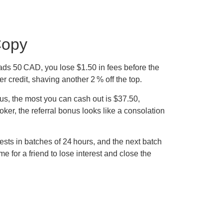
Copy
loads 50 CAD, you lose $1.50 in fees before the
 credit, shaving another 2 % off the top.
us, the most you can cash out is $37.50,
er, the referral bonus looks like a consolation
ests in batches of 24 hours, and the next batch
 for a friend to lose interest and close the