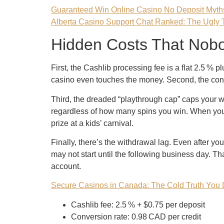
Guaranteed Win Online Casino No Deposit Myth
Alberta Casino Support Chat Ranked: The Ugly T
Hidden Costs That Nobo
First, the Cashlib processing fee is a flat 2.5 % 
casino even touches the money. Second, the conver
Third, the dreaded “playthrough cap” caps your w
regardless of how many spins you win. When you c
prize at a kids’ carnival.
Finally, there’s the withdrawal lag. Even after y
may not start until the following business day. T
account.
Secure Casinos in Canada: The Cold Truth You D
Cashlib fee: 2.5 % + $0.75 per deposit
Conversion rate: 0.98 CAD per credit