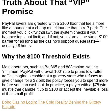
Truth About That “VIP”
Promise
PayPal lovers are greeted with a $100 floor that feels more
like a bouncer at a cheap motel lounge than a VIP perk. The
moment you click “withdraw”, the system checks if your
balance tops that limit, and if not, you stare at the same $100
barrier for as long as the casino’s support queue lasts—
usually 48 hours.
Why the $100 Threshold Exists
Most operators, such as Bet365 and 888casino, set the
“minimum PayPal withdrawal 100” rule to prune low‑roller
traffic. Imagine a cashier at a grocery store who refuses to
give change for a $2 bill; the policy forces you to spend more
before you can cash out. In practice, a player with a $75 win
must either gamble it up to $100 or accept the inevitable loss
of that small profit.
Boho Casino Login: The Cold Reality Behind the Glittery
Façade