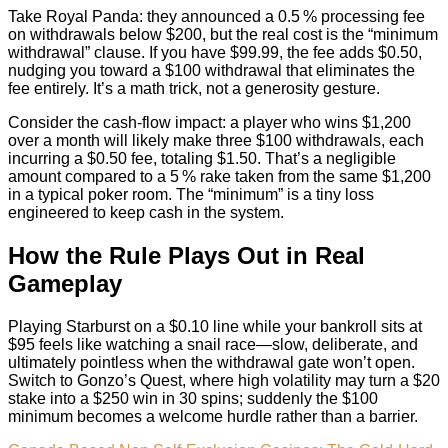
Take Royal Panda: they announced a 0.5 % processing fee
on withdrawals below $200, but the real cost is the “minimum
withdrawal” clause. If you have $99.99, the fee adds $0.50,
nudging you toward a $100 withdrawal that eliminates the
fee entirely. It’s a math trick, not a generosity gesture.
Consider the cash‑flow impact: a player who wins $1,200
over a month will likely make three $100 withdrawals, each
incurring a $0.50 fee, totaling $1.50. That’s a negligible
amount compared to a 5 % rake taken from the same $1,200
in a typical poker room. The “minimum” is a tiny loss
engineered to keep cash in the system.
How the Rule Plays Out in Real
Gameplay
Playing Starburst on a $0.10 line while your bankroll sits at
$95 feels like watching a snail race—slow, deliberate, and
ultimately pointless when the withdrawal gate won’t open.
Switch to Gonzo’s Quest, where high volatility may turn a $20
stake into a $250 win in 30 spins; suddenly the $100
minimum becomes a welcome hurdle rather than a barrier.