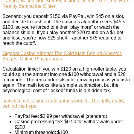
Canada Based Non Self‑Exclusion Casinos: The Cold‑Hard
Reality Behind the Glitter
Scenario: you deposit $150 via PayPal, win $45 on a slot,
and decide to cash out. The casino’s algorithm sees $45 <
$100, so you’re forced to either “play more” or watch the
balance sit idle. If you play another $20 round on a $1 bet
and lose, you’re now $25 short—another $75 required to
reach the cutoff.
Gigadat Casino Alberta: The Cold Math Behind Alberta’s
Biggest Online Playgrounds
Calculation time: If you win $120 on a high‑roller table, you
could split the amount into one $100 withdrawal and a $20
remainder. The remainder sits idle, growing only as you risk it
again. The math looks like a simple subtraction, but the
psychological cost of “locked” funds is a hidden tax.
paysafecash casino crash games mobile: The gritty reality
behind the hype
PayPal fee: $2.99 per withdrawal (standard)
Casino processing fee: $0.50 for withdrawals under
$200
Minimum threshold: $100