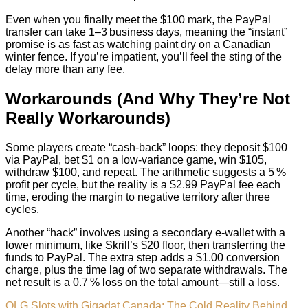
Even when you finally meet the $100 mark, the PayPal
transfer can take 1–3 business days, meaning the “instant”
promise is as fast as watching paint dry on a Canadian
winter fence. If you’re impatient, you’ll feel the sting of the
delay more than any fee.
Workarounds (And Why They’re Not
Really Workarounds)
Some players create “cash‑back” loops: they deposit $100
via PayPal, bet $1 on a low‑variance game, win $105,
withdraw $100, and repeat. The arithmetic suggests a 5 %
profit per cycle, but the reality is a $2.99 PayPal fee each
time, eroding the margin to negative territory after three
cycles.
Another “hack” involves using a secondary e‑wallet with a
lower minimum, like Skrill’s $20 floor, then transferring the
funds to PayPal. The extra step adds a $1.00 conversion
charge, plus the time lag of two separate withdrawals. The
net result is a 0.7 % loss on the total amount—still a loss.
OLG Slots with Gigadat Canada: The Cold Reality Behind