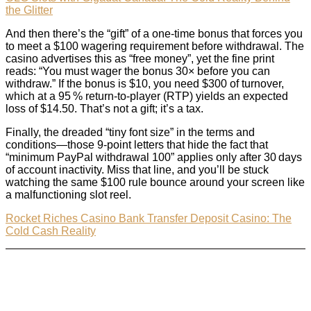
the Glitter
And then there’s the “gift” of a one‑time bonus that forces you
to meet a $100 wagering requirement before withdrawal. The
casino advertises this as “free money”, yet the fine print
reads: “You must wager the bonus 30× before you can
withdraw.” If the bonus is $10, you need $300 of turnover,
which at a 95 % return‑to‑player (RTP) yields an expected
loss of $14.50. That’s not a gift; it’s a tax.
Finally, the dreaded “tiny font size” in the terms and
conditions—those 9‑point letters that hide the fact that
“minimum PayPal withdrawal 100” applies only after 30 days
of account inactivity. Miss that line, and you’ll be stuck
watching the same $100 rule bounce around your screen like
a malfunctioning slot reel.
Rocket Riches Casino Bank Transfer Deposit Casino: The
Cold Cash Reality