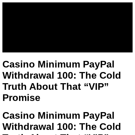
Casino Minimum PayPal
Withdrawal 100: The Cold
Truth About That “VIP”
Promise
Casino Minimum PayPal
Withdrawal 100: The Cold