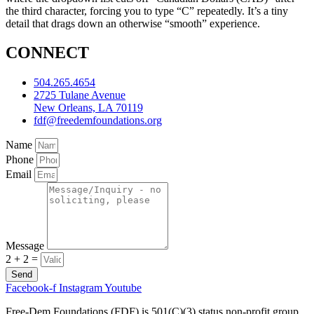
the third character, forcing you to type “C” repeatedly. It’s a tiny
detail that drags down an otherwise “smooth” experience.
CONNECT
504.265.4654
2725 Tulane Avenue
New Orleans, LA 70119
fdf@freedemfoundations.org
Name
Phone
Email
Message
2 + 2 =
Send
Facebook-f
Instagram
Youtube
Free-Dem Foundations (FDF) is 501(C)(3) status non-profit group