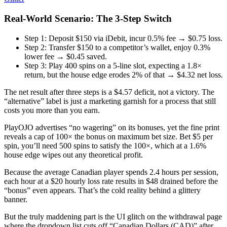
Real‑World Scenario: The 3‑Step Switch
Step 1: Deposit $150 via iDebit, incur 0.5% fee → $0.75 loss.
Step 2: Transfer $150 to a competitor’s wallet, enjoy 0.3%
lower fee → $0.45 saved.
Step 3: Play 400 spins on a 5‑line slot, expecting a 1.8×
return, but the house edge erodes 2% of that → $4.32 net loss.
The net result after three steps is a $4.57 deficit, not a victory. The
“alternative” label is just a marketing garnish for a process that still
costs you more than you earn.
PlayOJO advertises “no wagering” on its bonuses, yet the fine print
reveals a cap of 100× the bonus on maximum bet size. Bet $5 per
spin, you’ll need 500 spins to satisfy the 100×, which at a 1.6%
house edge wipes out any theoretical profit.
Because the average Canadian player spends 2.4 hours per session,
each hour at a $20 hourly loss rate results in $48 drained before the
“bonus” even appears. That’s the cold reality behind a glittery
banner.
But the truly maddening part is the UI glitch on the withdrawal page
where the dropdown list cuts off “Canadian Dollars (CAD)” after