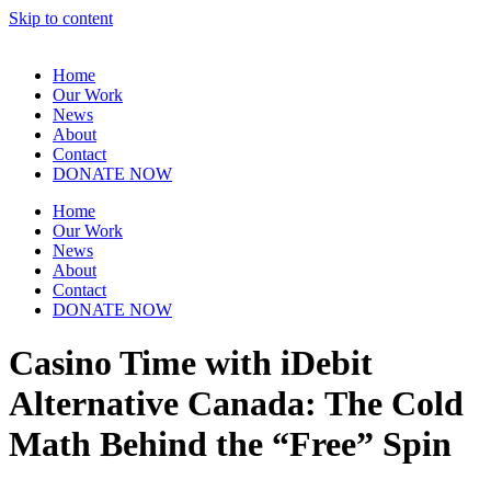
Skip to content
Home
Our Work
News
About
Contact
DONATE NOW
Home
Our Work
News
About
Contact
DONATE NOW
Casino Time with iDebit
Alternative Canada: The Cold
Math Behind the “Free” Spin