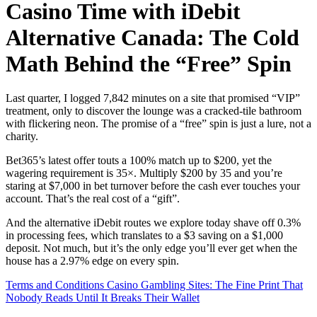
Casino Time with iDebit
Alternative Canada: The Cold
Math Behind the “Free” Spin
Last quarter, I logged 7,842 minutes on a site that promised “VIP”
treatment, only to discover the lounge was a cracked‑tile bathroom
with flickering neon. The promise of a “free” spin is just a lure, not a
charity.
Bet365’s latest offer touts a 100% match up to $200, yet the
wagering requirement is 35×. Multiply $200 by 35 and you’re
staring at $7,000 in bet turnover before the cash ever touches your
account. That’s the real cost of a “gift”.
And the alternative iDebit routes we explore today shave off 0.3%
in processing fees, which translates to a $3 saving on a $1,000
deposit. Not much, but it’s the only edge you’ll ever get when the
house has a 2.97% edge on every spin.
Terms and Conditions Casino Gambling Sites: The Fine Print That
Nobody Reads Until It Breaks Their Wallet