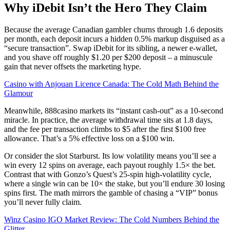
Why iDebit Isn’t the Hero They Claim
Because the average Canadian gambler churns through 1.6 deposits
per month, each deposit incurs a hidden 0.5% markup disguised as a
“secure transaction”. Swap iDebit for its sibling, a newer e‑wallet,
and you shave off roughly $1.20 per $200 deposit – a minuscule
gain that never offsets the marketing hype.
Casino with Anjouan Licence Canada: The Cold Math Behind the
Glamour
Meanwhile, 888casino markets its “instant cash‑out” as a 10‑second
miracle. In practice, the average withdrawal time sits at 1.8 days,
and the fee per transaction climbs to $5 after the first $100 free
allowance. That’s a 5% effective loss on a $100 win.
Or consider the slot Starburst. Its low volatility means you’ll see a
win every 12 spins on average, each payout roughly 1.5× the bet.
Contrast that with Gonzo’s Quest’s 25‑spin high‑volatility cycle,
where a single win can be 10× the stake, but you’ll endure 30 losing
spins first. The math mirrors the gamble of chasing a “VIP” bonus
you’ll never fully claim.
Winz Casino IGO Market Review: The Cold Numbers Behind the
Glitter