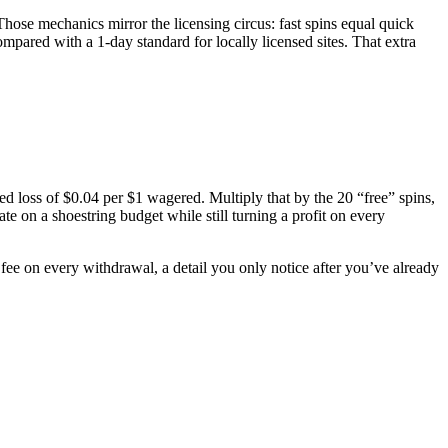
. Those mechanics mirror the licensing circus: fast spins equal quick
ompared with a 1‑day standard for locally licensed sites. That extra
ed loss of $0.04 per $1 wagered. Multiply that by the 20 “free” spins,
e on a shoestring budget while still turning a profit on every
 fee on every withdrawal, a detail you only notice after you’ve already