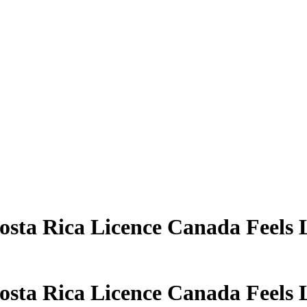
osta Rica Licence Canada Feels L
osta Rica Licence Canada Feels L