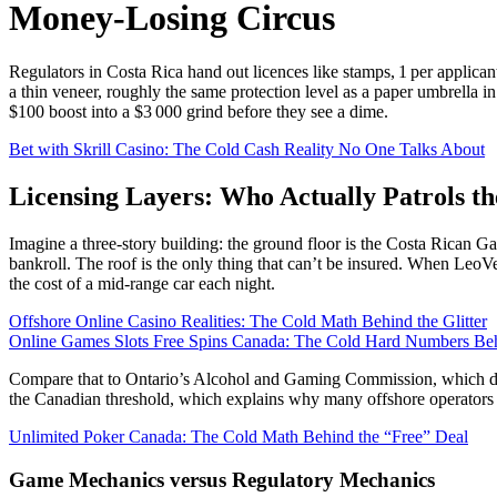
Money‑Losing Circus
Regulators in Costa Rica hand out licences like stamps, 1 per applicant
a thin veneer, roughly the same protection level as a paper umbrella 
$100 boost into a $3 000 grind before they see a dime.
Bet with Skrill Casino: The Cold Cash Reality No One Talks About
Licensing Layers: Who Actually Patrols t
Imagine a three‑story building: the ground floor is the Costa Rican G
bankroll. The roof is the only thing that can’t be insured. When LeoV
the cost of a mid‑range car each night.
Offshore Online Casino Realities: The Cold Math Behind the Glitter
Online Games Slots Free Spins Canada: The Cold Hard Numbers Be
Compare that to Ontario’s Alcohol and Gaming Commission, which demand
the Canadian threshold, which explains why many offshore operators c
Unlimited Poker Canada: The Cold Math Behind the “Free” Deal
Game Mechanics versus Regulatory Mechanics