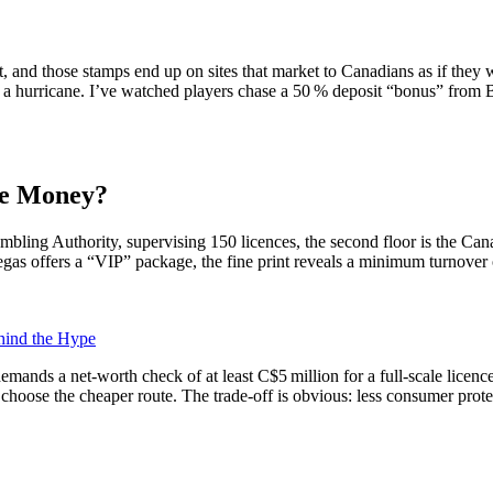
, and those stamps end up on sites that market to Canadians as if they we
in a hurricane. I’ve watched players chase a 50 % deposit “bonus” from 
he Money?
ambling Authority, supervising 150 licences, the second floor is the Can
egas offers a “VIP” package, the fine print reveals a minimum turnover 
hind the Hype
s a net‑worth check of at least C$5 million for a full‑scale licence. T
hoose the cheaper route. The trade‑off is obvious: less consumer prote