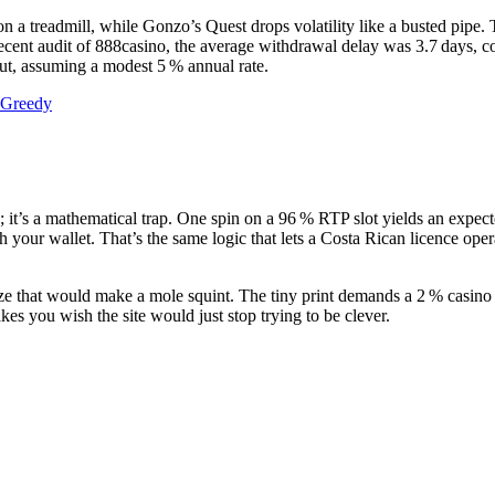
r on a treadmill, while Gonzo’s Quest drops volatility like a busted pipe
 recent audit of 888casino, the average withdrawal delay was 3.7 days, c
‑out, assuming a modest 5 % annual rate.
e Greedy
 it’s a mathematical trap. One spin on a 96 % RTP slot yields an expect
your wallet. That’s the same logic that lets a Costa Rican licence operat
size that would make a mole squint. The tiny print demands a 2 % casino
kes you wish the site would just stop trying to be clever.