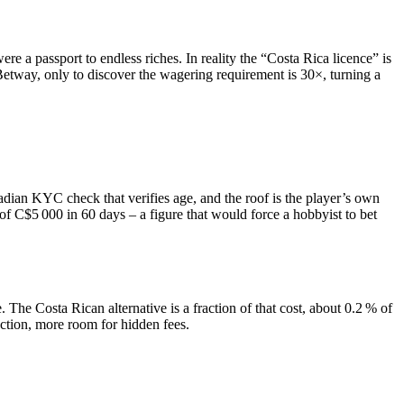
re a passport to endless riches. In reality the “Costa Rica licence” is
Betway, only to discover the wagering requirement is 30×, turning a
adian KYC check that verifies age, and the roof is the player’s own
of C$5 000 in 60 days – a figure that would force a hobbyist to bet
he Costa Rican alternative is a fraction of that cost, about 0.2 % of
ction, more room for hidden fees.