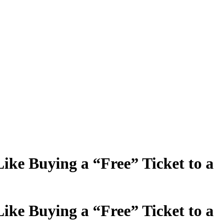
ike Buying a “Free” Ticket to a
ike Buying a “Free” Ticket to a