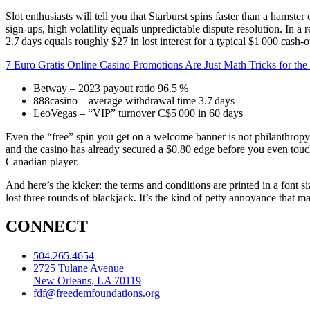
Slot enthusiasts will tell you that Starburst spins faster than a hamste
sign‑ups, high volatility equals unpredictable dispute resolution. In a
2.7 days equals roughly $27 in lost interest for a typical $1 000 cash
7 Euro Gratis Online Casino Promotions Are Just Math Tricks for th
Betway – 2023 payout ratio 96.5 %
888casino – average withdrawal time 3.7 days
LeoVegas – “VIP” turnover C$5 000 in 60 days
Even the “free” spin you get on a welcome banner is not philanthropy;
and the casino has already secured a $0.80 edge before you even touch 
Canadian player.
And here’s the kicker: the terms and conditions are printed in a font 
lost three rounds of blackjack. It’s the kind of petty annoyance that ma
CONNECT
504.265.4654
2725 Tulane Avenue
New Orleans, LA 70119
fdf@freedemfoundations.org