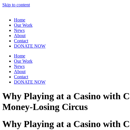
Skip to content
Home
Our Work
News
About
Contact
DONATE NOW
Home
Our Work
News
About
Contact
DONATE NOW
Why Playing at a Casino with C
Money‑Losing Circus
Why Playing at a Casino with C