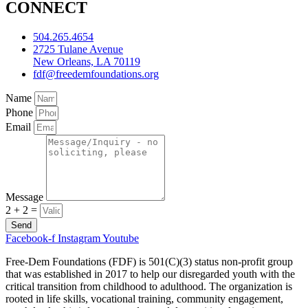
CONNECT
504.265.4654
2725 Tulane Avenue
New Orleans, LA 70119
fdf@freedemfoundations.org
Name
Phone
Email
Message
2 + 2 =
Send
Facebook-f
Instagram
Youtube
Free-Dem Foundations (FDF) is 501(C)(3) status non-profit group
that was established in 2017 to help our disregarded youth with the
critical transition from childhood to adulthood. The organization is
rooted in life skills, vocational training, community engagement,