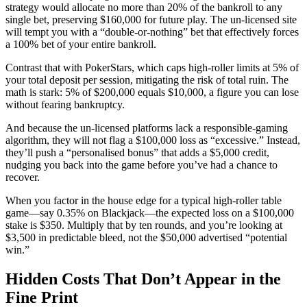
strategy would allocate no more than 20% of the bankroll to any
single bet, preserving $160,000 for future play. The un‑licensed site
will tempt you with a “double‑or‑nothing” bet that effectively forces
a 100% bet of your entire bankroll.
Contrast that with PokerStars, which caps high‑roller limits at 5% of
your total deposit per session, mitigating the risk of total ruin. The
math is stark: 5% of $200,000 equals $10,000, a figure you can lose
without fearing bankruptcy.
And because the un‑licensed platforms lack a responsible‑gaming
algorithm, they will not flag a $100,000 loss as “excessive.” Instead,
they’ll push a “personalised bonus” that adds a $5,000 credit,
nudging you back into the game before you’ve had a chance to
recover.
When you factor in the house edge for a typical high‑roller table
game—say 0.35% on Blackjack—the expected loss on a $100,000
stake is $350. Multiply that by ten rounds, and you’re looking at
$3,500 in predictable bleed, not the $50,000 advertised “potential
win.”
Hidden Costs That Don’t Appear in the
Fine Print