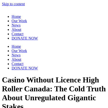
Skip to content
Home
Our Work
News
About
Contact
DONATE NOW
Home
Our Work
News
About
Contact
DONATE NOW
Casino Without Licence High
Roller Canada: The Cold Truth
About Unregulated Gigantic
Stakes