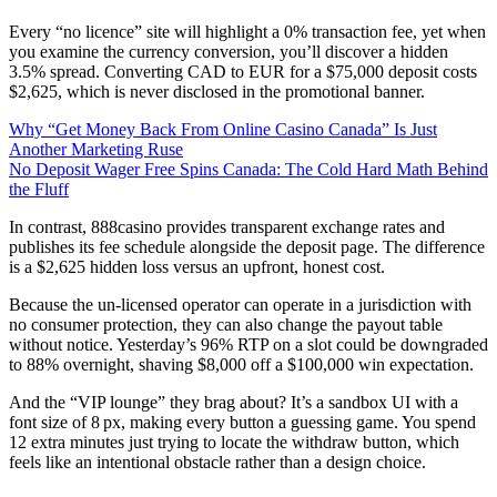
Every “no licence” site will highlight a 0% transaction fee, yet when
you examine the currency conversion, you’ll discover a hidden
3.5% spread. Converting CAD to EUR for a $75,000 deposit costs
$2,625, which is never disclosed in the promotional banner.
Why “Get Money Back From Online Casino Canada” Is Just
Another Marketing Ruse
No Deposit Wager Free Spins Canada: The Cold Hard Math Behind
the Fluff
In contrast, 888casino provides transparent exchange rates and
publishes its fee schedule alongside the deposit page. The difference
is a $2,625 hidden loss versus an upfront, honest cost.
Because the un‑licensed operator can operate in a jurisdiction with
no consumer protection, they can also change the payout table
without notice. Yesterday’s 96% RTP on a slot could be downgraded
to 88% overnight, shaving $8,000 off a $100,000 win expectation.
And the “VIP lounge” they brag about? It’s a sandbox UI with a
font size of 8 px, making every button a guessing game. You spend
12 extra minutes just trying to locate the withdraw button, which
feels like an intentional obstacle rather than a design choice.