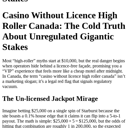
Casino Without Licence High
Roller Canada: The Cold Truth
About Unregulated Gigantic
Stakes
Most “high‑roller” myths start at $10,000, but the real danger begins
when operators hide behind a licence‑free façade, promising you a
“VIP” experience that feels more like a cheap motel after midnight.
In Canada, the term “casino without licence high roller canada” isn’t
a marketing slogan; it’s a legal red flag that signals regulatory
vacuum.
The Un‑licensed Jackpot Mirage
Imagine betting $25,000 on a single spin of Starburst because the
site boasts a 0.1% house edge that it claims it can flip into a 5‑to‑1
payout. The math is simple: $25,000 × 5 = $125,000, but the odds of
hitting that combination are roughly 1 in 200,000, so the expected