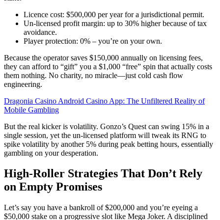
Licence cost: $500,000 per year for a jurisdictional permit.
Un‑licensed profit margin: up to 30% higher because of tax
avoidance.
Player protection: 0% – you’re on your own.
Because the operator saves $150,000 annually on licensing fees,
they can afford to “gift” you a $1,000 “free” spin that actually costs
them nothing. No charity, no miracle—just cold cash flow
engineering.
Dragonia Casino Android Casino App: The Unfiltered Reality of
Mobile Gambling
But the real kicker is volatility. Gonzo’s Quest can swing 15% in a
single session, yet the un‑licensed platform will tweak its RNG to
spike volatility by another 5% during peak betting hours, essentially
gambling on your desperation.
High‑Roller Strategies That Don’t Rely
on Empty Promises
Let’s say you have a bankroll of $200,000 and you’re eyeing a
$50,000 stake on a progressive slot like Mega Joker. A disciplined