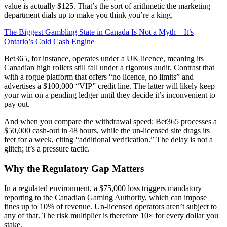
value is actually $125. That’s the sort of arithmetic the marketing
department dials up to make you think you’re a king.
The Biggest Gambling State in Canada Is Not a Myth—It’s
Ontario’s Cold Cash Engine
Bet365, for instance, operates under a UK licence, meaning its
Canadian high rollers still fall under a rigorous audit. Contrast that
with a rogue platform that offers “no licence, no limits” and
advertises a $100,000 “VIP” credit line. The latter will likely keep
your win on a pending ledger until they decide it’s inconvenient to
pay out.
And when you compare the withdrawal speed: Bet365 processes a
$50,000 cash‑out in 48 hours, while the un‑licensed site drags its
feet for a week, citing “additional verification.” The delay is not a
glitch; it’s a pressure tactic.
Why the Regulatory Gap Matters
In a regulated environment, a $75,000 loss triggers mandatory
reporting to the Canadian Gaming Authority, which can impose
fines up to 10% of revenue. Un‑licensed operators aren’t subject to
any of that. The risk multiplier is therefore 10× for every dollar you
stake.