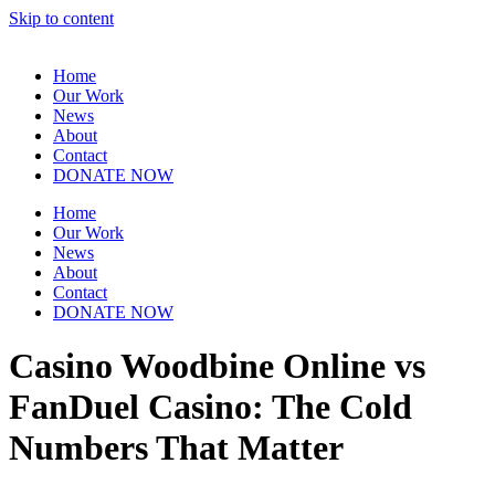
Skip to content
Home
Our Work
News
About
Contact
DONATE NOW
Home
Our Work
News
About
Contact
DONATE NOW
Casino Woodbine Online vs
FanDuel Casino: The Cold
Numbers That Matter