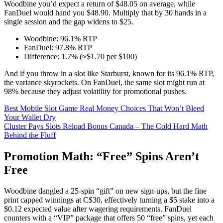
Woodbine you’d expect a return of $48.05 on average, while
FanDuel would hand you $48.90. Multiply that by 30 hands in a
single session and the gap widens to $25.
Woodbine: 96.1% RTP
FanDuel: 97.8% RTP
Difference: 1.7% (≈$1.70 per $100)
And if you throw in a slot like Starburst, known for its 96.1% RTP,
the variance skyrockets. On FanDuel, the same slot might run at
98% because they adjust volatility for promotional pushes.
Best Mobile Slot Game Real Money Choices That Won’t Bleed
Your Wallet Dry
Cluster Pays Slots Reload Bonus Canada – The Cold Hard Math
Behind the Fluff
Promotion Math: “Free” Spins Aren’t
Free
Woodbine dangled a 25‑spin “gift” on new sign‑ups, but the fine
print capped winnings at C$30, effectively turning a $5 stake into a
$0.12 expected value after wagering requirements. FanDuel
counters with a “VIP” package that offers 50 “free” spins, yet each