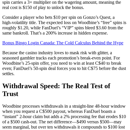
spin carries a 3× multiplier on the wagering amount, meaning the
real cost is $150 of play to unlock the bonus.
Consider a player who bets $10 per spin on Gonzo’s Quest, a
high‑volatility title. The expected loss on Woodbine’s “free” spins is
roughly $1.20, while FanDuel’s “VIP” spins bleed $3.60 from the
same bankroll. That’s a 200% increase in hidden expense.
Bonus Bingo Login Canada: The Cold Calculus Behind the Hype
Because the casino industry loves to mask risk with glitter, a
seasoned gambler tracks each promotion’s break‑even point. For
Woodbine’s 25‑spin offer, you need to win at least C$40 to break
even; FanDuel’s 50‑spin deal forces you to hit C$75 before the dust
settles.
Withdrawal Speed: The Real Test of
Trust
Woodbine processes withdrawals in a straight‑line 48‑hour window
when you request a C$500 payout, whereas FanDuel boasts a
“instant” 2‑hour claim but adds a 2% processing fee that erodes $10
of a $500 cash‑out. The net difference—$490 versus $500—may
seem marginal, but over ten withdrawals it compounds to $100 lost