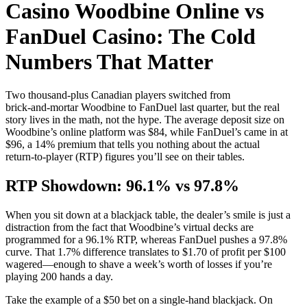
Casino Woodbine Online vs
FanDuel Casino: The Cold
Numbers That Matter
Two thousand‑plus Canadian players switched from
brick‑and‑mortar Woodbine to FanDuel last quarter, but the real
story lives in the math, not the hype. The average deposit size on
Woodbine’s online platform was $84, while FanDuel’s came in at
$96, a 14% premium that tells you nothing about the actual
return‑to‑player (RTP) figures you’ll see on their tables.
RTP Showdown: 96.1% vs 97.8%
When you sit down at a blackjack table, the dealer’s smile is just a
distraction from the fact that Woodbine’s virtual decks are
programmed for a 96.1% RTP, whereas FanDuel pushes a 97.8%
curve. That 1.7% difference translates to $1.70 of profit per $100
wagered—enough to shave a week’s worth of losses if you’re
playing 200 hands a day.
Take the example of a $50 bet on a single‑hand blackjack. On