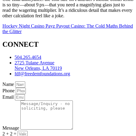
is so tiny—about 9 px—that you need a magnifying glass just to
read the wagering multiplier. It’s a ridiculous detail that makes every
other calculation feel like a joke.
Hockey Night Casino Payz Payout Casino: The Cold Maths Behind
the Glitter
CONNECT
504.265.4654
2725 Tulane Avenue
New Orleans, LA 70119
fdf@freedemfoundations.org
Name
Phone
Email
Message
2 + 2 =