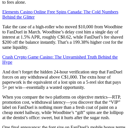
to fees alone.
Elements Casino Online Free Spins Canada: The Cold Numbers
Behind the Glitter
Take the case of a high‑roller who moved $10,000 from Woodbine
to FanDuel in March. Woodbine’s delay cost him a single day of
interest at 1.5% APR, roughly C$0.62, while FanDuel’s fee shaved
$200 off the balance instantly. That’s a 199.38% higher cost for the
same liquidity.
Crash Crypto Game Casino: The Unvarnished Truth Behind the
Hype
And don’t forget the hidden 24‑hour verification step that FanDuel
forces on any withdrawal above C$1,000. The extra hour of
paperwork is the equivalent of a lost spin on a 5‑reel slot that pays
5× per win—essentially a wasted opportunity.
When you compare the two platforms on objective metrics—RTP,
promotion cost, withdrawal latency—you discover that the “VIP”
label on FanDuel is nothing more than a fresh coat of paint on a
cheap motel hallway, while Woodbine’s “gift” spins are the lollipop
at the dentist’s office: sweet, but it hurts after the sugar rush.
One final annoyance: the font size on FanDuel’s mobile bonus terms