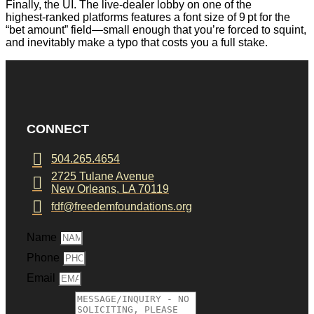
Finally, the UI. The live‑dealer lobby on one of the
highest‑ranked platforms features a font size of 9 pt for the
“bet amount” field—small enough that you’re forced to squint,
and inevitably make a typo that costs you a full stake.
CONNECT
504.265.4654
2725 Tulane Avenue
New Orleans, LA 70119
fdf@freedemfoundations.org
Name
Phone
Email