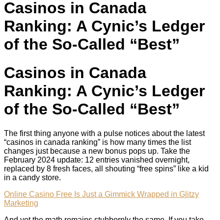
Casinos in Canada
Ranking: A Cynic’s Ledger
of the So‑Called “Best”
Casinos in Canada
Ranking: A Cynic’s Ledger
of the So‑Called “Best”
The first thing anyone with a pulse notices about the latest
“casinos in canada ranking” is how many times the list
changes just because a new bonus pops up. Take the
February 2024 update: 12 entries vanished overnight,
replaced by 8 fresh faces, all shouting “free spins” like a kid
in a candy store.
Online Casino Free Is Just a Gimmick Wrapped in Glitzy
Marketing
And yet the math remains stubbornly the same. If you take