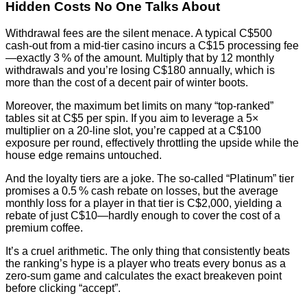
Hidden Costs No One Talks About
Withdrawal fees are the silent menace. A typical C$500
cash‑out from a mid‑tier casino incurs a C$15 processing fee
—exactly 3 % of the amount. Multiply that by 12 monthly
withdrawals and you’re losing C$180 annually, which is
more than the cost of a decent pair of winter boots.
Moreover, the maximum bet limits on many “top‑ranked”
tables sit at C$5 per spin. If you aim to leverage a 5×
multiplier on a 20‑line slot, you’re capped at a C$100
exposure per round, effectively throttling the upside while the
house edge remains untouched.
And the loyalty tiers are a joke. The so‑called “Platinum” tier
promises a 0.5 % cash rebate on losses, but the average
monthly loss for a player in that tier is C$2,000, yielding a
rebate of just C$10—hardly enough to cover the cost of a
premium coffee.
It’s a cruel arithmetic. The only thing that consistently beats
the ranking’s hype is a player who treats every bonus as a
zero‑sum game and calculates the exact breakeven point
before clicking “accept”.