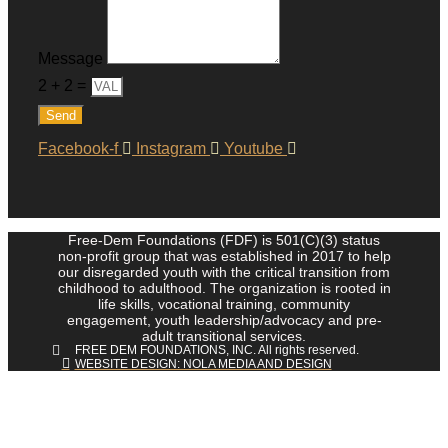
Message
2 + 2 =
Send
Facebook-f
Instagram
Youtube
Free-Dem Foundations (FDF) is 501(C)(3) status
non-profit group that was established in 2017 to help
our disregarded youth with the critical transition from
childhood to adulthood. The organization is rooted in
life skills, vocational training, community
engagement, youth leadership/advocacy and pre-
adult transitional services.
FREE DEM FOUNDATIONS, INC. All rights reserved.
WEBSITE DESIGN: NOLA MEDIA AND DESIGN