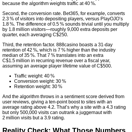
because the algorithm weights traffic at 40 %.
Second, the conversion rate. Bet365, for example, converts
2.3 % of visitors into depositing players, versus PlayOJO’s
1.8 %. The difference of 0.5 % sounds trivial until you multiply
by 1.8 million visitors—roughly 9,000 extra deposits per
quarter, each averaging C$250.
Third, the retention factor. 888casino boasts a 31‑day
retention of 42 %, which is 7 % higher than the industry
median of 35 %. That 7 % translates into an extra
C$1.5 million in recurring revenue over a fiscal year,
assuming an average player lifetime value of C$500.
Traffic weight: 40 %
Conversion weight: 30 %
Retention weight: 30 %
And the algorithm throws in a sentiment score derived from
user reviews, giving a ten‑point boost to sites with an
average rating above 4.2. That’s why a site with a 4.3 rating
but only 500,000 visits can outrank a juggernaut with
2 million visits but a 3.9 rating.
Reality Check: What Those Numbers