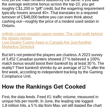
the average welcome bonus across the top‑10, you get
roughly C$1,200 in “gift” credit, but the wagering requirement
typically hovers around 40×. That translates to a required
turnover of C$48,000 before you can even think about
cashing out—roughly the price of a modest used sedan in
Ontario.
mifinity casino gigadat casino review: The cold math behind
the glossy veneer
Live Dealer Casino Apps in Canada Are Just Another
Marketing Gimmick
But let’s not pretend the players are clueless. A 2023 survey
of 3,452 Canadian punters showed 27 % believed a 100%
match bonus would boost their bankroll by at least 30 %. The
reality? Their bankroll shrinks by an average of 12 % after the
first week, according to independent tracking by the Gaming
Compliance Unit.
How the Rankings Get Cooked
First, the data feeds. Feed #1: traffic volume, measured in
unique hits per month. In June, the leading site logged
1.8 million hits, a 5 % dip from May, yet still topped the chart