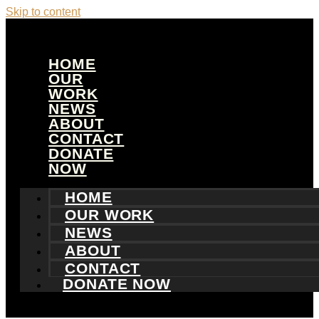
Skip to content
HOME
OUR
WORK
NEWS
ABOUT
CONTACT
DONATE
NOW
HOME
OUR WORK
NEWS
ABOUT
CONTACT
DONATE NOW