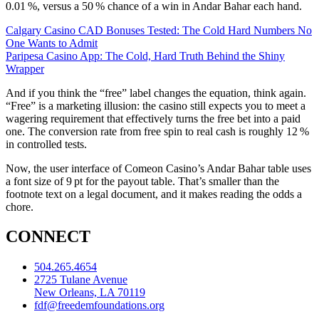
0.01 %, versus a 50 % chance of a win in Andar Bahar each hand.
Calgary Casino CAD Bonuses Tested: The Cold Hard Numbers No
One Wants to Admit
Paripesa Casino App: The Cold, Hard Truth Behind the Shiny
Wrapper
And if you think the “free” label changes the equation, think again.
“Free” is a marketing illusion: the casino still expects you to meet a
wagering requirement that effectively turns the free bet into a paid
one. The conversion rate from free spin to real cash is roughly 12 %
in controlled tests.
Now, the user interface of Comeon Casino’s Andar Bahar table uses
a font size of 9 pt for the payout table. That’s smaller than the
footnote text on a legal document, and it makes reading the odds a
chore.
CONNECT
504.265.4654
2725 Tulane Avenue
New Orleans, LA 70119
fdf@freedemfoundations.org