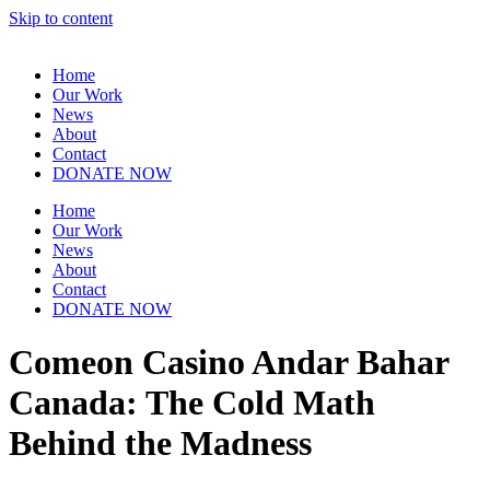
Skip to content
Home
Our Work
News
About
Contact
DONATE NOW
Home
Our Work
News
About
Contact
DONATE NOW
Comeon Casino Andar Bahar
Canada: The Cold Math
Behind the Madness