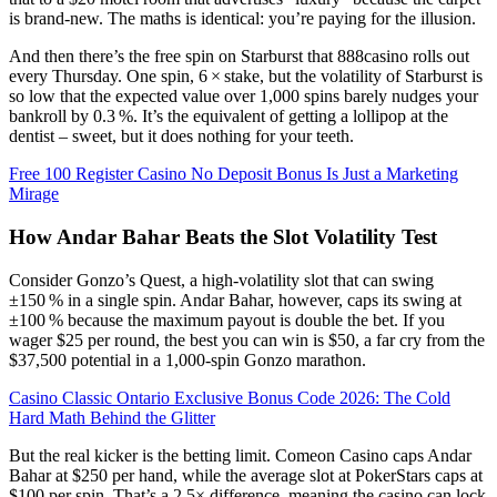
is brand‑new. The maths is identical: you’re paying for the illusion.
And then there’s the free spin on Starburst that 888casino rolls out
every Thursday. One spin, 6 × stake, but the volatility of Starburst is
so low that the expected value over 1,000 spins barely nudges your
bankroll by 0.3 %. It’s the equivalent of getting a lollipop at the
dentist – sweet, but it does nothing for your teeth.
Free 100 Register Casino No Deposit Bonus Is Just a Marketing
Mirage
How Andar Bahar Beats the Slot Volatility Test
Consider Gonzo’s Quest, a high‑volatility slot that can swing
±150 % in a single spin. Andar Bahar, however, caps its swing at
±100 % because the maximum payout is double the bet. If you
wager $25 per round, the best you can win is $50, a far cry from the
$37,500 potential in a 1,000‑spin Gonzo marathon.
Casino Classic Ontario Exclusive Bonus Code 2026: The Cold
Hard Math Behind the Glitter
But the real kicker is the betting limit. Comeon Casino caps Andar
Bahar at $250 per hand, while the average slot at PokerStars caps at
$100 per spin. That’s a 2.5× difference, meaning the casino can lock