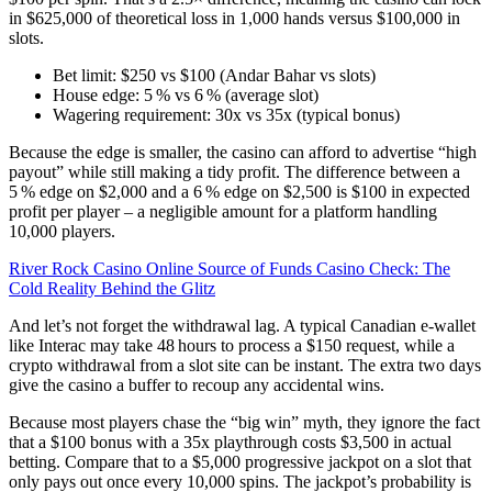
in $625,000 of theoretical loss in 1,000 hands versus $100,000 in
slots.
Bet limit: $250 vs $100 (Andar Bahar vs slots)
House edge: 5 % vs 6 % (average slot)
Wagering requirement: 30x vs 35x (typical bonus)
Because the edge is smaller, the casino can afford to advertise “high
payout” while still making a tidy profit. The difference between a
5 % edge on $2,000 and a 6 % edge on $2,500 is $100 in expected
profit per player – a negligible amount for a platform handling
10,000 players.
River Rock Casino Online Source of Funds Casino Check: The
Cold Reality Behind the Glitz
And let’s not forget the withdrawal lag. A typical Canadian e‑wallet
like Interac may take 48 hours to process a $150 request, while a
crypto withdrawal from a slot site can be instant. The extra two days
give the casino a buffer to recoup any accidental wins.
Because most players chase the “big win” myth, they ignore the fact
that a $100 bonus with a 35x playthrough costs $3,500 in actual
betting. Compare that to a $5,000 progressive jackpot on a slot that
only pays out once every 10,000 spins. The jackpot’s probability is