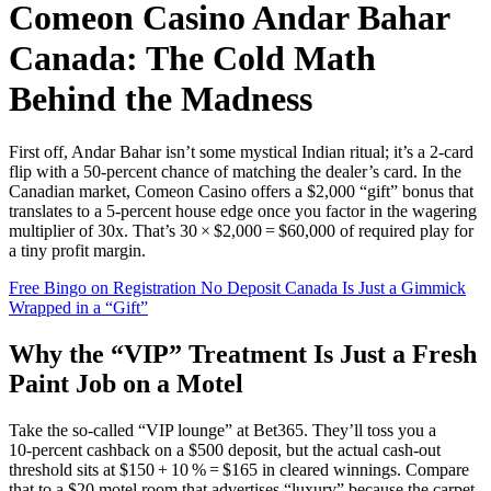
Comeon Casino Andar Bahar
Canada: The Cold Math
Behind the Madness
First off, Andar Bahar isn’t some mystical Indian ritual; it’s a 2‑card
flip with a 50‑percent chance of matching the dealer’s card. In the
Canadian market, Comeon Casino offers a $2,000 “gift” bonus that
translates to a 5‑percent house edge once you factor in the wagering
multiplier of 30x. That’s 30 × $2,000 = $60,000 of required play for
a tiny profit margin.
Free Bingo on Registration No Deposit Canada Is Just a Gimmick
Wrapped in a “Gift”
Why the “VIP” Treatment Is Just a Fresh
Paint Job on a Motel
Take the so‑called “VIP lounge” at Bet365. They’ll toss you a
10‑percent cashback on a $500 deposit, but the actual cash‑out
threshold sits at $150 + 10 % = $165 in cleared winnings. Compare
that to a $20 motel room that advertises “luxury” because the carpet