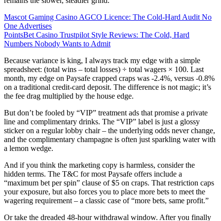
remains the slower, steadier grind.
Mas­cot Gaming Casino AGCO Licence: The Cold‑Hard Audit No
One Advertises
PointsBet Casino Trustpilot Style Reviews: The Cold, Hard
Numbers Nobody Wants to Admit
Because variance is king, I always track my edge with a simple
spreadsheet: (total wins – total losses) ÷ total wagers × 100. Last
month, my edge on Paysafe crapped craps was -2.4%, versus -0.8%
on a traditional credit‑card deposit. The difference is not magic; it’s
the fee drag multiplied by the house edge.
But don’t be fooled by “VIP” treatment ads that promise a private
line and complimentary drinks. The “VIP” label is just a glossy
sticker on a regular lobby chair – the underlying odds never change,
and the complimentary champagne is often just sparkling water with
a lemon wedge.
And if you think the marketing copy is harmless, consider the
hidden terms. The T&C for most Paysafe offers include a
“maximum bet per spin” clause of $5 on craps. That restriction caps
your exposure, but also forces you to place more bets to meet the
wagering requirement – a classic case of “more bets, same profit.”
Or take the dreaded 48‑hour withdrawal window. After you finally