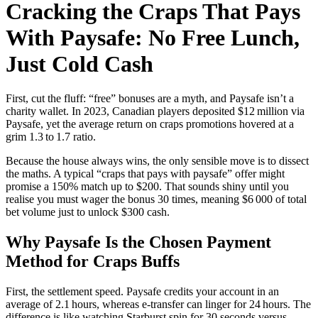
Cracking the Craps That Pays
With Paysafe: No Free Lunch,
Just Cold Cash
First, cut the fluff: “free” bonuses are a myth, and Paysafe isn’t a
charity wallet. In 2023, Canadian players deposited $12 million via
Paysafe, yet the average return on craps promotions hovered at a
grim 1.3 to 1.7 ratio.
Because the house always wins, the only sensible move is to dissect
the maths. A typical “craps that pays with paysafe” offer might
promise a 150% match up to $200. That sounds shiny until you
realise you must wager the bonus 30 times, meaning $6 000 of total
bet volume just to unlock $300 cash.
Why Paysafe Is the Chosen Payment
Method for Craps Buffs
First, the settlement speed. Paysafe credits your account in an
average of 2.1 hours, whereas e‑transfer can linger for 24 hours. The
difference is like watching Starburst spin for 30 seconds versus