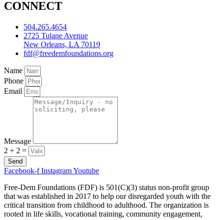
CONNECT
504.265.4654
2725 Tulane Avenue
New Orleans, LA 70119
fdf@freedemfoundations.org
Name
Phone
Email
Message
2 + 2 =
Send
Facebook-f
Instagram
Youtube
Free-Dem Foundations (FDF) is 501(C)(3) status non-profit group
that was established in 2017 to help our disregarded youth with the
critical transition from childhood to adulthood. The organization is
rooted in life skills, vocational training, community engagement,