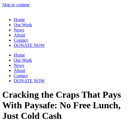
Skip to content
Home
Our Work
News
About
Contact
DONATE NOW
Home
Our Work
News
About
Contact
DONATE NOW
Cracking the Craps That Pays
With Paysafe: No Free Lunch,
Just Cold Cash