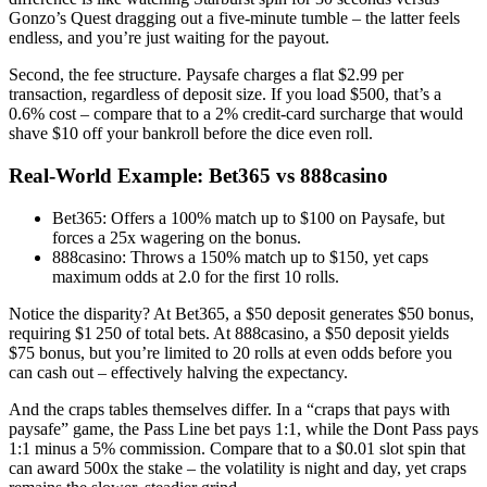
Gonzo’s Quest dragging out a five‑minute tumble – the latter feels
endless, and you’re just waiting for the payout.
Second, the fee structure. Paysafe charges a flat $2.99 per
transaction, regardless of deposit size. If you load $500, that’s a
0.6% cost – compare that to a 2% credit‑card surcharge that would
shave $10 off your bankroll before the dice even roll.
Real‑World Example: Bet365 vs 888casino
Bet365: Offers a 100% match up to $100 on Paysafe, but
forces a 25x wagering on the bonus.
888casino: Throws a 150% match up to $150, yet caps
maximum odds at 2.0 for the first 10 rolls.
Notice the disparity? At Bet365, a $50 deposit generates $50 bonus,
requiring $1 250 of total bets. At 888casino, a $50 deposit yields
$75 bonus, but you’re limited to 20 rolls at even odds before you
can cash out – effectively halving the expectancy.
And the craps tables themselves differ. In a “craps that pays with
paysafe” game, the Pass Line bet pays 1:1, while the Dont Pass pays
1:1 minus a 5% commission. Compare that to a $0.01 slot spin that
can award 500x the stake – the volatility is night and day, yet craps