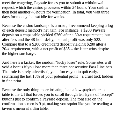
meet the wagering, Paysafe forces you to submit a withdrawal
request, which the casino processes within 24 hours. Your cash is
then held another 48 hours for verification. In total, you wait three
days for money that sat idle for weeks.
Because the casino landscape is a maze, I recommend keeping a log
of each deposit method’s net gain. For instance, a $200 Paysafe
deposit on a craps table yielded $260 after a 30‑x requirement, but
after fees and the 48‑hour delay, the real profit was only $22.
Compare that to a $200 credit‑card deposit yielding $280 after a
20‑x requirement, with a net profit of $35 – the latter wins despite
the higher surcharge.
And here’s a kicker: the random “lucky loser” rule. Some sites will
void a bonus if you lose more than three consecutive Pass Line bets.
That rule is rarely advertised, yet it forces you to quit early,
sacrificing the last 15% of your potential profit – a cruel trick hidden
in fine print.
Because the only thing more irritating than a low‑payback craps
table is the UI that forces you to scroll through ten layers of “accept”
buttons just to confirm a Paysafe deposit. The font size on the
confirmation screen is 9 pt, making you squint like you’re reading a
tavern’s menu at a dim table.