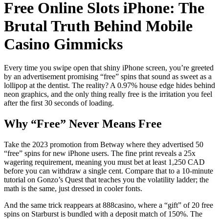
Free Online Slots iPhone: The
Brutal Truth Behind Mobile
Casino Gimmicks
Every time you swipe open that shiny iPhone screen, you’re greeted
by an advertisement promising “free” spins that sound as sweet as a
lollipop at the dentist. The reality? A 0.97% house edge hides behind
neon graphics, and the only thing really free is the irritation you feel
after the first 30 seconds of loading.
Why “Free” Never Means Free
Take the 2023 promotion from Betway where they advertised 50
“free” spins for new iPhone users. The fine print reveals a 25x
wagering requirement, meaning you must bet at least 1,250 CAD
before you can withdraw a single cent. Compare that to a 10‑minute
tutorial on Gonzo’s Quest that teaches you the volatility ladder; the
math is the same, just dressed in cooler fonts.
And the same trick reappears at 888casino, where a “gift” of 20 free
spins on Starburst is bundled with a deposit match of 150%. The