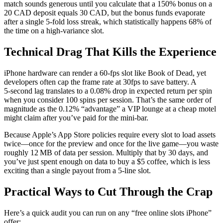
match sounds generous until you calculate that a 150% bonus on a
20 CAD deposit equals 30 CAD, but the bonus funds evaporate
after a single 5‑fold loss streak, which statistically happens 68% of
the time on a high‑variance slot.
Technical Drag That Kills the Experience
iPhone hardware can render a 60‑fps slot like Book of Dead, yet
developers often cap the frame rate at 30fps to save battery. A
5‑second lag translates to a 0.08% drop in expected return per spin
when you consider 100 spins per session. That’s the same order of
magnitude as the 0.12% “advantage” a VIP lounge at a cheap motel
might claim after you’ve paid for the mini‑bar.
Because Apple’s App Store policies require every slot to load assets
twice—once for the preview and once for the live game—you waste
roughly 12 MB of data per session. Multiply that by 30 days, and
you’ve just spent enough on data to buy a $5 coffee, which is less
exciting than a single payout from a 5‑line slot.
Practical Ways to Cut Through the Crap
Here’s a quick audit you can run on any “free online slots iPhone”
offer: