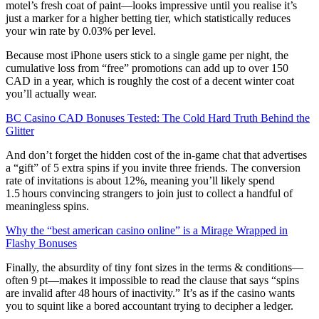
motel’s fresh coat of paint—looks impressive until you realise it’s
just a marker for a higher betting tier, which statistically reduces
your win rate by 0.03% per level.
Because most iPhone users stick to a single game per night, the
cumulative loss from “free” promotions can add up to over 150
CAD in a year, which is roughly the cost of a decent winter coat
you’ll actually wear.
BC Casino CAD Bonuses Tested: The Cold Hard Truth Behind the
Glitter
And don’t forget the hidden cost of the in‑game chat that advertises
a “gift” of 5 extra spins if you invite three friends. The conversion
rate of invitations is about 12%, meaning you’ll likely spend
1.5 hours convincing strangers to join just to collect a handful of
meaningless spins.
Why the “best american casino online” is a Mirage Wrapped in
Flashy Bonuses
Finally, the absurdity of tiny font sizes in the terms & conditions—
often 9 pt—makes it impossible to read the clause that says “spins
are invalid after 48 hours of inactivity.” It’s as if the casino wants
you to squint like a bored accountant trying to decipher a ledger.