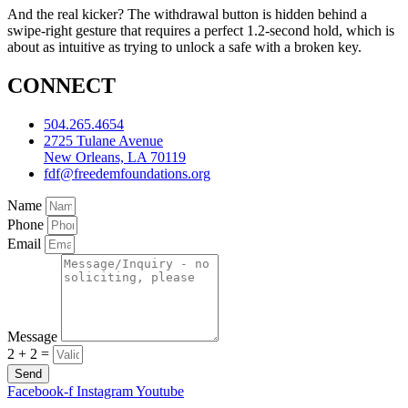
And the real kicker? The withdrawal button is hidden behind a
swipe‑right gesture that requires a perfect 1.2‑second hold, which is
about as intuitive as trying to unlock a safe with a broken key.
CONNECT
504.265.4654
2725 Tulane Avenue
New Orleans, LA 70119
fdf@freedemfoundations.org
Name
Phone
Email
Message
2 + 2 =
Send
Facebook-f
Instagram
Youtube