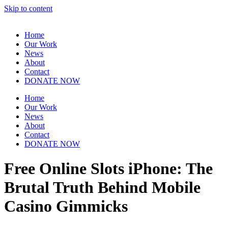
Skip to content
Home
Our Work
News
About
Contact
DONATE NOW
Home
Our Work
News
About
Contact
DONATE NOW
Free Online Slots iPhone: The
Brutal Truth Behind Mobile
Casino Gimmicks