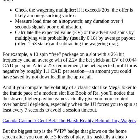
Check the wagering multiplier; if it exceeds 20x, the offer is
likely a money‑sucking vortex.
Measure load time on a stopwatch; any duration over 4
seconds signals poor optimisation.
Calculate the expected value (EV) of the advertised spins by
multiplying win probability (usually 0.18) by average payout
(often 1.5× stake) and subtracting the wagering drag.
For example, a 10‑spin “free” package on a slot with a 2% hit
frequency and an average win of 2.2× the bet yields an EV of 0.044
CAD per spin. After a 25x requirement, the net expected profit turns
negative by roughly 1.1 CAD per session—an amount you could
have saved by not downloading the app at all.
And if you compare the volatility of a classic slot like Mega Joker to
the frantic pace of a modern slot like Book of Ra, you’ll notice that
the slower, higher‑payline games actually give you more control
over bankroll depletion, especially when the UI forces you to spin at
least every 7 seconds to avoid a session timeout.
Canada Casino 5 Cent Bet: The Harsh Reality Behind Tiny Wagers
But the biggest trap is the “VIP” badge that glows on the home
screen after you complete 3 levels of play. It’s basically a cheap