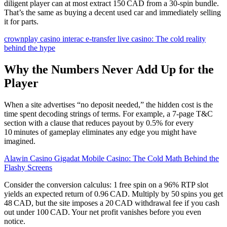
diligent player can at most extract 150 CAD from a 30‑spin bundle.
That’s the same as buying a decent used car and immediately selling
it for parts.
crownplay casino interac e-transfer live casino: The cold reality
behind the hype
Why the Numbers Never Add Up for the
Player
When a site advertises “no deposit needed,” the hidden cost is the
time spent decoding strings of terms. For example, a 7‑page T&C
section with a clause that reduces payout by 0.5% for every
10 minutes of gameplay eliminates any edge you might have
imagined.
Alawin Casino Gigadat Mobile Casino: The Cold Math Behind the
Flashy Screens
Consider the conversion calculus: 1 free spin on a 96% RTP slot
yields an expected return of 0.96 CAD. Multiply by 50 spins you get
48 CAD, but the site imposes a 20 CAD withdrawal fee if you cash
out under 100 CAD. Your net profit vanishes before you even
notice.