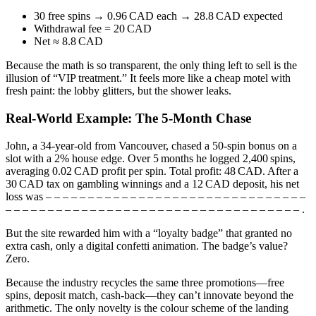
30 free spins → 0.96 CAD each → 28.8 CAD expected
Withdrawal fee = 20 CAD
Net ≈ 8.8 CAD
Because the math is so transparent, the only thing left to sell is the
illusion of “VIP treatment.” It feels more like a cheap motel with
fresh paint: the lobby glitters, but the shower leaks.
Real‑World Example: The 5‑Month Chase
John, a 34‑year‑old from Vancouver, chased a 50‑spin bonus on a
slot with a 2% house edge. Over 5 months he logged 2,400 spins,
averaging 0.02 CAD profit per spin. Total profit: 48 CAD. After a
30 CAD tax on gambling winnings and a 12 CAD deposit, his net
loss was – – – – – – – – – – – – – – – – – – – – – – – – – – – – – – –
– – – – – – – – – – – – – – – – – – – – – – – – – – – – – – – – – – – .
But the site rewarded him with a “loyalty badge” that granted no
extra cash, only a digital confetti animation. The badge’s value?
Zero.
Because the industry recycles the same three promotions—free
spins, deposit match, cash‑back—they can’t innovate beyond the
arithmetic. The only novelty is the colour scheme of the landing