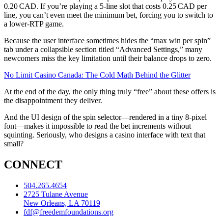
0.20 CAD. If you’re playing a 5‑line slot that costs 0.25 CAD per
line, you can’t even meet the minimum bet, forcing you to switch to
a lower‑RTP game.
Because the user interface sometimes hides the “max win per spin”
tab under a collapsible section titled “Advanced Settings,” many
newcomers miss the key limitation until their balance drops to zero.
No Limit Casino Canada: The Cold Math Behind the Glitter
At the end of the day, the only thing truly “free” about these offers is
the disappointment they deliver.
And the UI design of the spin selector—rendered in a tiny 8‑pixel
font—makes it impossible to read the bet increments without
squinting. Seriously, who designs a casino interface with text that
small?
CONNECT
504.265.4654
2725 Tulane Avenue
New Orleans, LA 70119
fdf@freedemfoundations.org