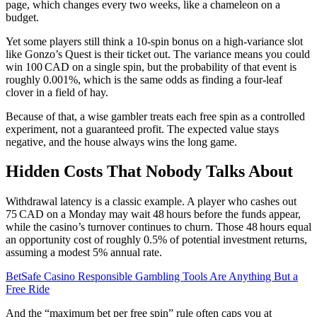
page, which changes every two weeks, like a chameleon on a
budget.
Yet some players still think a 10‑spin bonus on a high‑variance slot
like Gonzo’s Quest is their ticket out. The variance means you could
win 100 CAD on a single spin, but the probability of that event is
roughly 0.001%, which is the same odds as finding a four‑leaf
clover in a field of hay.
Because of that, a wise gambler treats each free spin as a controlled
experiment, not a guaranteed profit. The expected value stays
negative, and the house always wins the long game.
Hidden Costs That Nobody Talks About
Withdrawal latency is a classic example. A player who cashes out
75 CAD on a Monday may wait 48 hours before the funds appear,
while the casino’s turnover continues to churn. Those 48 hours equal
an opportunity cost of roughly 0.5% of potential investment returns,
assuming a modest 5% annual rate.
BetSafe Casino Responsible Gambling Tools Are Anything But a
Free Ride
And the “maximum bet per free spin” rule often caps you at