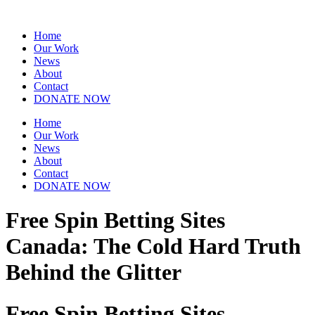
Home
Our Work
News
About
Contact
DONATE NOW
Home
Our Work
News
About
Contact
DONATE NOW
Free Spin Betting Sites
Canada: The Cold Hard Truth
Behind the Glitter
Free Spin Betting Sites