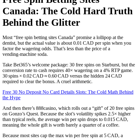
Canada: The Cold Hard Truth
Behind the Glitter
Most “free spin betting sites Canada” promise a lollipop at the
dentist, but the actual value is about 0.01 CAD per spin when you
factor the wagering odds. That’s less than the price of a
vending‑machine soda.
Take Bet365’s welcome package: 30 free spins on Starburst, but the
conversion rate to cash requires 40× wagering on a 4% RTP game.
30 spins × 0.02 CAD ≈ 0.60 CAD versus the hidden 24 CAD
required to clear the bonus. A cruel arithmetic.
Free 30 No Deposit No Card Details Slots: The Cold Math Behind
the Hype
And then there’s 888casino, which rolls out a “gift” of 20 free spins
on Gonzo’s Quest. Because the slot’s volatility spikes 2.5× higher
than typical reels, the average win per spin drops to 0.015 CAD,
meaning the whole gift is worth barely a quarter of a coffee.
Because most sites cap the max win per free spin at 5 CAD, a