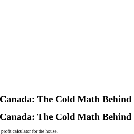
 Canada: The Cold Math Behind
 Canada: The Cold Math Behind
profit calculator for the house.