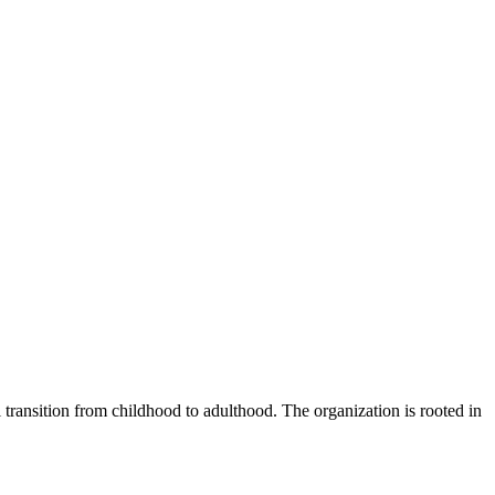
 transition from childhood to adulthood. The organization is rooted in