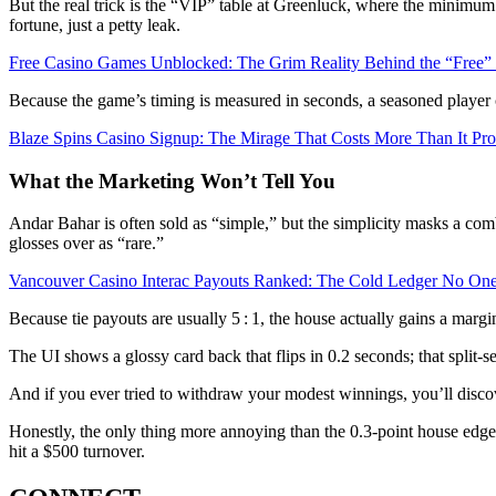
But the real trick is the “VIP” table at Greenluck, where the minimum
fortune, just a petty leak.
Free Casino Games Unblocked: The Grim Reality Behind the “Free”
Because the game’s timing is measured in seconds, a seasoned player c
Blaze Spins Casino Signup: The Mirage That Costs More Than It Pr
What the Marketing Won’t Tell You
Andar Bahar is often sold as “simple,” but the simplicity masks a combi
glosses over as “rare.”
Vancouver Casino Interac Payouts Ranked: The Cold Ledger No On
Because tie payouts are usually 5 : 1, the house actually gains a marg
The UI shows a glossy card back that flips in 0.2 seconds; that split‑s
And if you ever tried to withdraw your modest winnings, you’ll discov
Honestly, the only thing more annoying than the 0.3‑point house edge i
hit a $500 turnover.