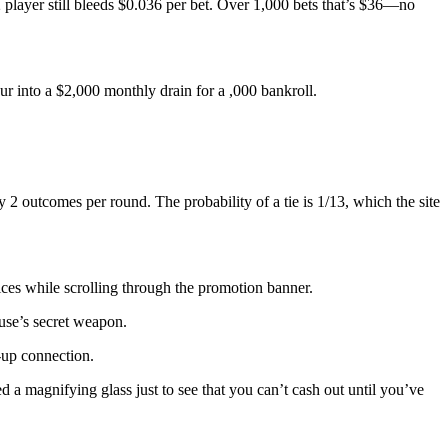
 player still bleeds $0.036 per bet. Over 1,000 bets that’s $36—no
r into a $2,000 monthly drain for a ,000 bankroll.
y 2 outcomes per round. The probability of a tie is 1/13, which the site
tices while scrolling through the promotion banner.
ouse’s secret weapon.
‑up connection.
 a magnifying glass just to see that you can’t cash out until you’ve