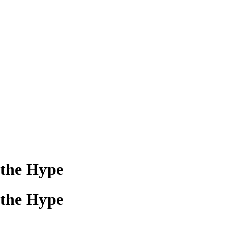
 the Hype
 the Hype