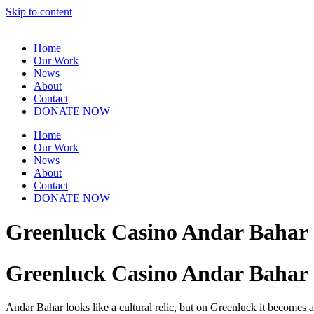
Skip to content
Home
Our Work
News
About
Contact
DONATE NOW
Home
Our Work
News
About
Contact
DONATE NOW
Greenluck Casino Andar Bahar
Greenluck Casino Andar Bahar
Andar Bahar looks like a cultural relic, but on Greenluck it becomes a 