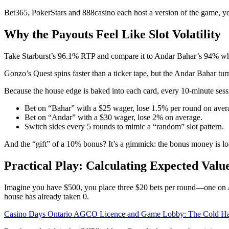
Bet365, PokerStars and 888casino each host a version of the game, ye
Why the Payouts Feel Like Slot Volatility
Take Starburst’s 96.1% RTP and compare it to Andar Bahar’s 94% when 
Gonzo’s Quest spins faster than a ticker tape, but the Andar Bahar tu
Because the house edge is baked into each card, every 10‑minute sessio
Bet on “Bahar” with a $25 wager, lose 1.5% per round on aver
Bet on “Andar” with a $30 wager, lose 2% on average.
Switch sides every 5 rounds to mimic a “random” slot pattern.
And the “gift” of a 10% bonus? It’s a gimmick: the bonus money is loc
Practical Play: Calculating Expected Valu
Imagine you have $500, you place three $20 bets per round—one on An
house has already taken 0.
Casino Days Ontario AGCO Licence and Game Lobby: The Cold Hard