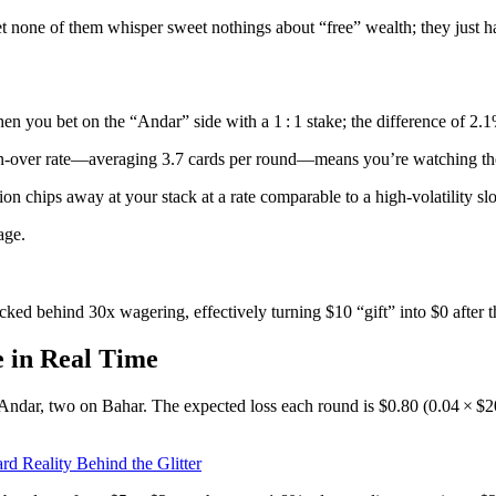
t none of them whisper sweet nothings about “free” wealth; they just h
you bet on the “Andar” side with a 1 : 1 stake; the difference of 2.1%
rn‑over rate—averaging 3.7 cards per round—means you’re watching the d
n chips away at your stack at a rate comparable to a high‑volatility slo
age.
ked behind 30x wagering, effectively turning $10 “gift” into $0 after 
e in Real Time
dar, two on Bahar. The expected loss each round is $0.80 (0.04 × $20) 
 Reality Behind the Glitter