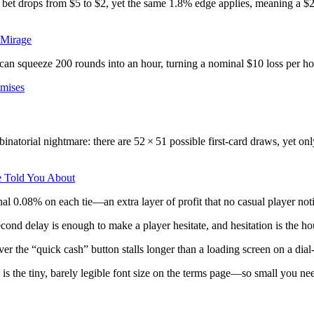
 bet drops from $5 to $2, yet the same 1.8% edge applies, meaning a $2
 Mirage
an squeeze 200 rounds into an hour, turning a nominal $10 loss per hou
omises
natorial nightmare: there are 52 × 51 possible first‑card draws, yet onl
e Told You About
inal 0.08% on each tie—an extra layer of profit that no casual player no
econd delay is enough to make a player hesitate, and hesitation is the h
er the “quick cash” button stalls longer than a loading screen on a dial
s the tiny, barely legible font size on the terms page—so small you need