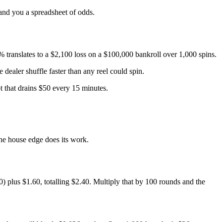
and you a spreadsheet of odds.
 translates to a $2,100 loss on a $100,000 bankroll over 1,000 spins.
ealer shuffle faster than any reel could spin.
t that drains $50 every 15 minutes.
the house edge does its work.
plus $1.60, totalling $2.40. Multiply that by 100 rounds and the