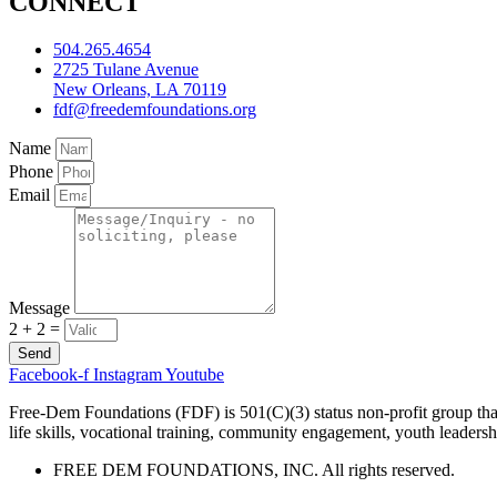
CONNECT
504.265.4654
2725 Tulane Avenue
New Orleans, LA 70119
fdf@freedemfoundations.org
Name
Phone
Email
Message
2 + 2 =
Send
Facebook-f
Instagram
Youtube
Free-Dem Foundations (FDF) is 501(C)(3) status non-profit group that 
life skills, vocational training, community engagement, youth leadersh
FREE DEM FOUNDATIONS, INC. All rights reserved.