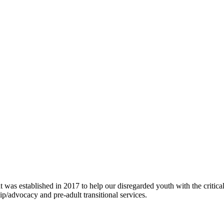
was established in 2017 to help our disregarded youth with the critical
ip/advocacy and pre-adult transitional services.