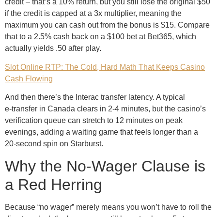
credit – that’s a 10% return, but you still lose the original $50
if the credit is capped at a 3x multiplier, meaning the
maximum you can cash out from the bonus is $15. Compare
that to a 2.5% cash back on a $100 bet at Bet365, which
actually yields .50 after play.
Slot Online RTP: The Cold, Hard Math That Keeps Casino
Cash Flowing
And then there’s the Interac transfer latency. A typical
e‑transfer in Canada clears in 2‑4 minutes, but the casino’s
verification queue can stretch to 12 minutes on peak
evenings, adding a waiting game that feels longer than a
20‑second spin on Starburst.
Why the No‑Wager Clause is
a Red Herring
Because “no wager” merely means you won’t have to roll the