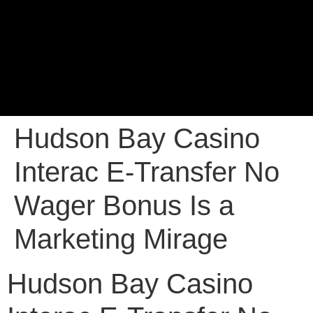
Hudson Bay Casino
Interac E‑Transfer No
Wager Bonus Is a
Marketing Mirage
Hudson Bay Casino