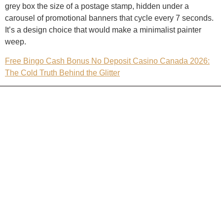
grey box the size of a postage stamp, hidden under a
carousel of promotional banners that cycle every 7 seconds.
It’s a design choice that would make a minimalist painter
weep.
Free Bingo Cash Bonus No Deposit Casino Canada 2026:
The Cold Truth Behind the Glitter