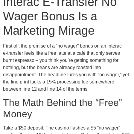
Interac E‑Transfer No
Wager Bonus Is a
Marketing Mirage
First off, the promise of a “no wager” bonus on an Interac
e‑transfer feels like a free latte at a café that only serves
burnt espresso – you think you’re getting something for
nothing, but the beans are already roasted into
disappointment. The headline lures you with “no wager,” yet
the fine print tucks a 15% processing fee somewhere
between line 12 and line 14 of the terms.
The Math Behind the “Free”
Money
Take a $50 deposit. The casino flashes a $5 “no wager”