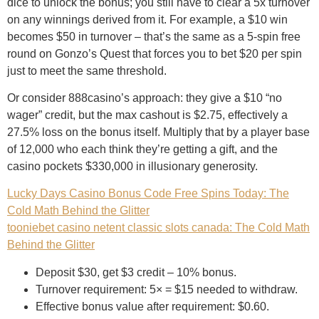
dice to unlock the bonus; you still have to clear a 5x turnover
on any winnings derived from it. For example, a $10 win
becomes $50 in turnover – that’s the same as a 5‑spin free
round on Gonzo’s Quest that forces you to bet $20 per spin
just to meet the same threshold.
Or consider 888casino’s approach: they give a $10 “no
wager” credit, but the max cashout is $2.75, effectively a
27.5% loss on the bonus itself. Multiply that by a player base
of 12,000 who each think they’re getting a gift, and the
casino pockets $330,000 in illusionary generosity.
Lucky Days Casino Bonus Code Free Spins Today: The
Cold Math Behind the Glitter
tooniebet casino netent classic slots canada: The Cold Math
Behind the Glitter
Deposit $30, get $3 credit – 10% bonus.
Turnover requirement: 5× = $15 needed to withdraw.
Effective bonus value after requirement: $0.60.