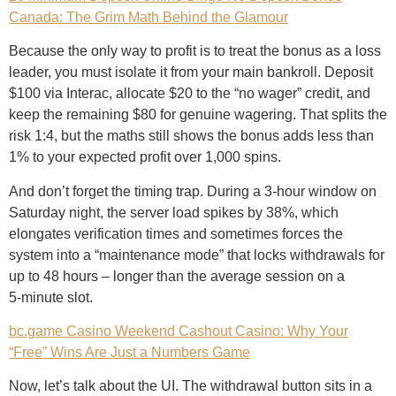
Canada: The Grim Math Behind the Glamour
Because the only way to profit is to treat the bonus as a loss
leader, you must isolate it from your main bankroll. Deposit
$100 via Interac, allocate $20 to the “no wager” credit, and
keep the remaining $80 for genuine wagering. That splits the
risk 1:4, but the maths still shows the bonus adds less than
1% to your expected profit over 1,000 spins.
And don’t forget the timing trap. During a 3‑hour window on
Saturday night, the server load spikes by 38%, which
elongates verification times and sometimes forces the
system into a “maintenance mode” that locks withdrawals for
up to 48 hours – longer than the average session on a
5‑minute slot.
bc.game Casino Weekend Cashout Casino: Why Your
“Free” Wins Are Just a Numbers Game
Now, let’s talk about the UI. The withdrawal button sits in a