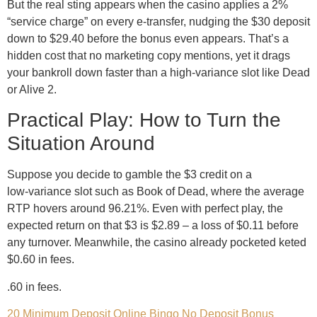
But the real sting appears when the casino applies a 2%
“service charge” on every e‑transfer, nudging the $30 deposit
down to $29.40 before the bonus even appears. That’s a
hidden cost that no marketing copy mentions, yet it drags
your bankroll down faster than a high‑variance slot like Dead
or Alive 2.
Practical Play: How to Turn the
Situation Around
Suppose you decide to gamble the $3 credit on a
low‑variance slot such as Book of Dead, where the average
RTP hovers around 96.21%. Even with perfect play, the
expected return on that $3 is $2.89 – a loss of $0.11 before
any turnover. Meanwhile, the casino already pocketed keted
$0.60 in fees.
.60 in fees.
20 Minimum Deposit Online Bingo No Deposit Bonus