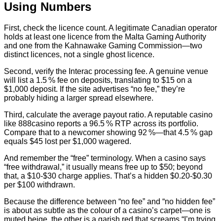
Using Numbers
First, check the licence count. A legitimate Canadian operator
holds at least one licence from the Malta Gaming Authority
and one from the Kahnawake Gaming Commission—two
distinct licences, not a single ghost licence.
Second, verify the Interac processing fee. A genuine venue
will list a 1.5 % fee on deposits, translating to $15 on a
$1,000 deposit. If the site advertises “no fee,” they’re
probably hiding a larger spread elsewhere.
Third, calculate the average payout ratio. A reputable casino
like 888casino reports a 96.5 % RTP across its portfolio.
Compare that to a newcomer showing 92 %—that 4.5 % gap
equals $45 lost per $1,000 wagered.
And remember the “free” terminology. When a casino says
“free withdrawal,” it usually means free up to $50; beyond
that, a $10‑$30 charge applies. That’s a hidden $0.20‑$0.30
per $100 withdrawn.
Because the difference between “no fee” and “no hidden fee”
is about as subtle as the colour of a casino’s carpet—one is
muted beige, the other is a garish red that screams “I’m trying