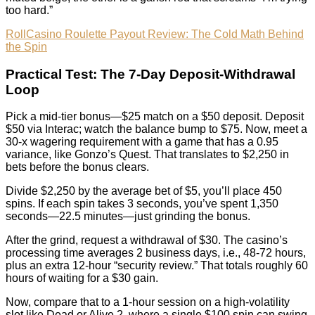
too hard.”
RollCasino Roulette Payout Review: The Cold Math Behind
the Spin
Practical Test: The 7‑Day Deposit‑Withdrawal
Loop
Pick a mid‑tier bonus—$25 match on a $50 deposit. Deposit
$50 via Interac; watch the balance bump to $75. Now, meet a
30‑x wagering requirement with a game that has a 0.95
variance, like Gonzo’s Quest. That translates to $2,250 in
bets before the bonus clears.
Divide $2,250 by the average bet of $5, you’ll place 450
spins. If each spin takes 3 seconds, you’ve spent 1,350
seconds—22.5 minutes—just grinding the bonus.
After the grind, request a withdrawal of $30. The casino’s
processing time averages 2 business days, i.e., 48‑72 hours,
plus an extra 12‑hour “security review.” That totals roughly 60
hours of waiting for a $30 gain.
Now, compare that to a 1‑hour session on a high‑volatility
slot like Dead or Alive 2, where a single $100 spin can swing