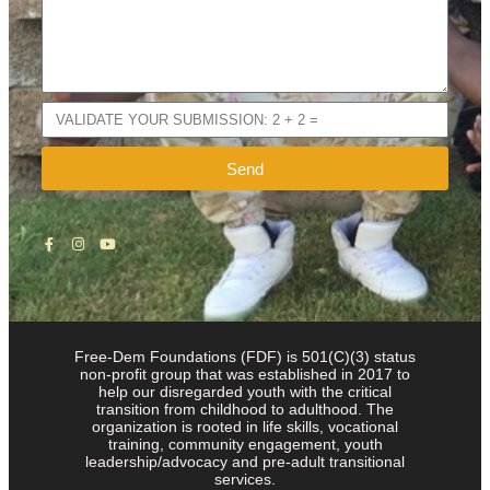
Send
Free-Dem Foundations (FDF) is 501(C)(3) status
non-profit group that was established in 2017 to
help our disregarded youth with the critical
transition from childhood to adulthood. The
organization is rooted in life skills, vocational
training, community engagement, youth
leadership/advocacy and pre-adult transitional
services.