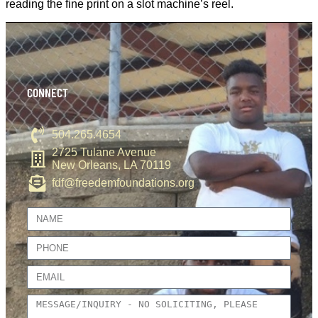
reading the fine print on a slot machine’s reel.
CONNECT
504.265.4654
2725 Tulane Avenue
New Orleans, LA 70119
fdf@freedemfoundations.org