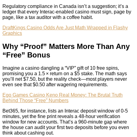
Regulatory compliance in Canada isn’t a suggestion; it’s a
ledger that every Interac‑enabled casino must sign, page by
page, like a tax auditor with a coffee habit.
DraftKings Casino Odds Are Just Math Wrapped in Flashy
Graphics
Why “Proof” Matters More Than Any
“Free” Bonus
Imagine a casino dangling a “VIP” gift of 10 free spins,
promising you a 1.5 × return on a $5 stake. The math says
you’ll net $7.50, but the reality check—most players never
even see that $0.50 after wagering requirements.
Ego Games Casino Keno Real Money: The Brutal Truth
Behind Those “Free” Numbers
Bet365, for instance, lists an Interac deposit window of 0‑5
minutes, yet the fine print reveals a 48‑hour verification
window for new accounts. That’s a 960‑minute gap where
the house can audit your first two deposits before you even
think about cashing out.