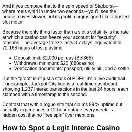
And if you compare that to the spin speed of Starburst—
where reels whirl in under two seconds—you’ll see the
house moves slower, but its profit margins grind like a busted
slot motor.
Because the only thing faster than a slot’s volatility is the rate
at which a casino can freeze your account for “security”
reasons. The average freeze lasts 3‑7 days, equivalent to
72‑168 hours of lost playtime.
Deposit limit: $2,000 per day (Bet365)
Withdrawal minimum: $20 (888casino)
Verification documents: passport, utility bill, and a selfie
But the “proof” isn’t just a stack of PDFs; it’s a live audit trail.
For example, Jackpot City keeps a real‑time dashboard
showing 1,237 Interac transactions in the last 24 hours, each
stamped with a timestamp to the second.
Contrast that with a rogue site that claims 99 % uptime but
actually experiences a 12‑hour outage every week—a
hidden cost that no “free spin” flyer mentions.
How to Spot a Legit Interac Casino