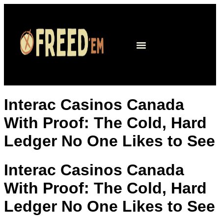
Interac Casinos Canada
With Proof: The Cold, Hard
Ledger No One Likes to See
Interac Casinos Canada
With Proof: The Cold, Hard
Ledger No One Likes to See