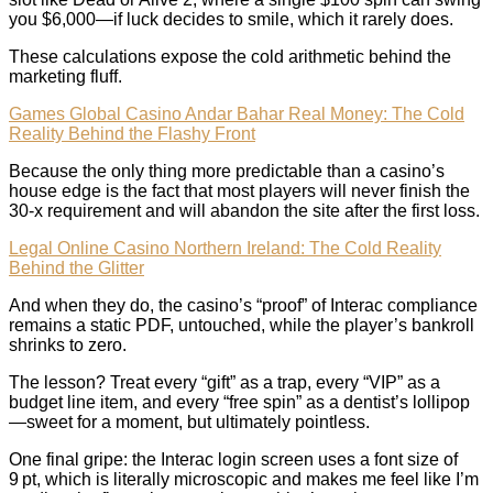
you $6,000—if luck decides to smile, which it rarely does.
These calculations expose the cold arithmetic behind the
marketing fluff.
Games Global Casino Andar Bahar Real Money: The Cold
Reality Behind the Flashy Front
Because the only thing more predictable than a casino’s
house edge is the fact that most players will never finish the
30‑x requirement and will abandon the site after the first loss.
Legal Online Casino Northern Ireland: The Cold Reality
Behind the Glitter
And when they do, the casino’s “proof” of Interac compliance
remains a static PDF, untouched, while the player’s bankroll
shrinks to zero.
The lesson? Treat every “gift” as a trap, every “VIP” as a
budget line item, and every “free spin” as a dentist’s lollipop
—sweet for a moment, but ultimately pointless.
One final gripe: the Interac login screen uses a font size of
9 pt, which is literally microscopic and makes me feel like I’m