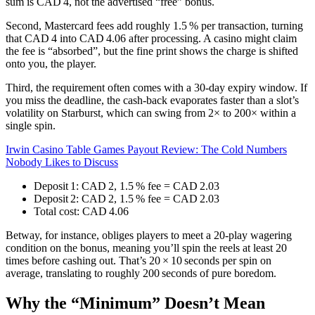
sum is CAD 4, not the advertised “free” bonus.
Second, Mastercard fees add roughly 1.5 % per transaction, turning
that CAD 4 into CAD 4.06 after processing. A casino might claim
the fee is “absorbed”, but the fine print shows the charge is shifted
onto you, the player.
Third, the requirement often comes with a 30‑day expiry window. If
you miss the deadline, the cash‑back evaporates faster than a slot’s
volatility on Starburst, which can swing from 2× to 200× within a
single spin.
Irwin Casino Table Games Payout Review: The Cold Numbers
Nobody Likes to Discuss
Deposit 1: CAD 2, 1.5 % fee = CAD 2.03
Deposit 2: CAD 2, 1.5 % fee = CAD 2.03
Total cost: CAD 4.06
Betway, for instance, obliges players to meet a 20‑play wagering
condition on the bonus, meaning you’ll spin the reels at least 20
times before cashing out. That’s 20 × 10 seconds per spin on
average, translating to roughly 200 seconds of pure boredom.
Why the “Minimum” Doesn’t Mean