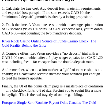
1. Calculate the true cost. Add deposit fees, wagering requirements,
and expected loss per spin. If the sum exceeds CAD 10, the
“minimum 2 deposit” gimmick is already a losing proposition.
2. Track the time. A 30‑minute session with an average spin duration
of 12 seconds yields 150 spins. At a 4 % expected loss, you’re down
CAD 6.00—not counting the two mandatory deposits.
River Rock Casino Online Source of Funds Casino Check: The
Cold Reality Behind the Glitz
3. Compare offers. LeoVegas provides a “no‑deposit” trial with a
CAD 1.00 credit, which after a 5‑play wager equates to a CAD 1.20
cost including fees—far cheaper than the double‑deposit route.
And remember, when a casino markets a “gift” of extra cash, it’s not
charity; it’s a calculated lever to increase your bankroll just enough
to feed the house’s appetite.
Finally, the UI of the bonus claim page is a masterpiece of confusion
—tiny checkbox fonts, 0.8 pt size, forcing you to squint like a mole
in daylight. This is the real tragedy of online gambling.
European Single Zero Roulette Payout Odds Canada: The Cold