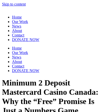
Skip to content
Home
Our Work
News
About
Contact
DONATE NOW
Home
Our Work
News
About
Contact
DONATE NOW
Minimum 2 Deposit
Mastercard Casino Canada:
Why the “Free” Promise Is
Just a Numbers Game