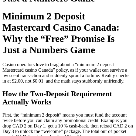
Minimum 2 Deposit
Mastercard Casino Canada:
Why the “Free” Promise Is
Just a Numbers Game
Casino operators love to brag about a “minimum 2 deposit
Mastercard casino Canada” policy, as if your wallet can survive a
two‑cent transaction and suddenly sprout a fortune. Reality checks
in at $2.00, not $0.01, and the math stays stubbornly unfriendly.
How the Two‑Deposit Requirement
Actually Works
First, the “minimum 2 deposit” means you must fund the account
twice before you can claim any promotional credit. Example: you
drop CAD 2 on Day 1, get a 10 % cash‑back, then reload CAD 2 on
Day 3 to unlock the “welcome” package. The total out‑of‑pocket