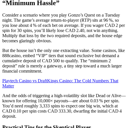
“Minimum Hassle”
Consider a scenario where you play Gonzo’s Quest on a Tuesday
night. The game’s average return‑to‑player (RTP) sits at 96 %, so
you lose about 4 % of each bet on average. If you wager CAD 2 per
spin for 30 spins, you’ll likely lose CAD 2.40, not win anything.
Multiply that loss by the two required deposits, and the house edge
becomes glaringly obvious.
But the house isn’t the only one extracting value. Some casinos, like
888casino, embed “VIP” tiers that sound exclusive but demand a
cumulative deposit of CAD 500 to qualify. The “minimum 2
deposit” rule is merely a gateway, a tiny step toward a much larger
financial commitment.
Playtech Casino vs DraftKings Casino: The Cold Numbers That
Matter
And the odds of triggering a high‑volatility slot like Dead or Alive—
known for offering 10,000× payouts—are about 0.03 % per spin.
You’d need roughly 3,333 spins to expect one big win, which at
CAD 0.10 per spin costs CAD 333.30, dwarfing the initial CAD 4
deposit.
Practical Tips for the Skeptical Player