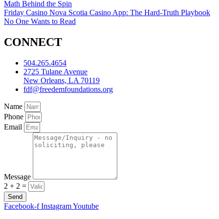
Math Behind the Spin
Friday Casino Nova Scotia Casino App: The Hard‑Truth Playbook
No One Wants to Read
CONNECT
504.265.4654
2725 Tulane Avenue
New Orleans, LA 70119
fdf@freedemfoundations.org
Name
Phone
Email
Message
2 + 2 =
Send
Facebook-f
Instagram
Youtube