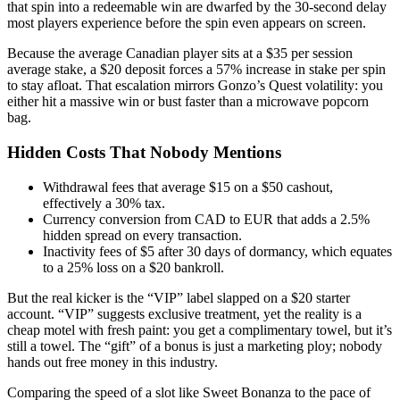
that spin into a redeemable win are dwarfed by the 30‑second delay
most players experience before the spin even appears on screen.
Because the average Canadian player sits at a $35 per session
average stake, a $20 deposit forces a 57% increase in stake per spin
to stay afloat. That escalation mirrors Gonzo’s Quest volatility: you
either hit a massive win or bust faster than a microwave popcorn
bag.
Hidden Costs That Nobody Mentions
Withdrawal fees that average $15 on a $50 cashout,
effectively a 30% tax.
Currency conversion from CAD to EUR that adds a 2.5%
hidden spread on every transaction.
Inactivity fees of $5 after 30 days of dormancy, which equates
to a 25% loss on a $20 bankroll.
But the real kicker is the “VIP” label slapped on a $20 starter
account. “VIP” suggests exclusive treatment, yet the reality is a
cheap motel with fresh paint: you get a complimentary towel, but it’s
still a towel. The “gift” of a bonus is just a marketing ploy; nobody
hands out free money in this industry.
Comparing the speed of a slot like Sweet Bonanza to the pace of