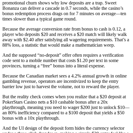
promotional churn shows why low deposits are a trap. Sweet
Bonanza can deliver a cascade in 0.7 seconds, while the casino’s
bonus redemption process drags on for 7 minutes on average—ten
times slower than a typical game round.
Because the average conversion rate from bonus to cash is 0.12, a
player who deposits $20 and receives a $20 match will likely walk
away with $2.40 after satisfying all wagering requirements. That’s a
88% loss, a statistic that would make a mathematician weep.
And the supposed “no‑deposit” offer often requires a verification
code sent to a mobile number that costs $1.20 per text in some
provinces, turning a “free” bonus into a literal expense.
Because the Canadian market sees a 4.2% annual growth in online
gambling revenue, operators are incentivized to keep the entry
barrier low just to harvest the volume, not to reward the player.
But the reality check comes when you realize that a $20 deposit at
PokerStars Casino nets a $10 cashable bonus after a 20x
playthrough, meaning you need to wager $200 just to unlock $10—
an 80% inefficiency compared to a $100 deposit that yields a $50
bonus with a 10x playthrough.
And the UI design of the deposit form hides the currency selector