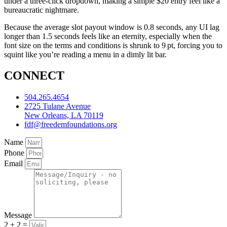
under a three‑click dropdown, making a simple $20 entry feel like a
bureaucratic nightmare.
Because the average slot payout window is 0.8 seconds, any UI lag
longer than 1.5 seconds feels like an eternity, especially when the
font size on the terms and conditions is shrunk to 9 pt, forcing you to
squint like you’re reading a menu in a dimly lit bar.
CONNECT
504.265.4654
2725 Tulane Avenue
New Orleans, LA 70119
fdf@freedemfoundations.org
Name
Phone
Email
Message
2 + 2 =