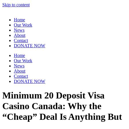
Skip to content
Home
Our Work
News
About
Contact
DONATE NOW
Home
Our Work
News
About
Contact
DONATE NOW
Minimum 20 Deposit Visa
Casino Canada: Why the
“Cheap” Deal Is Anything But