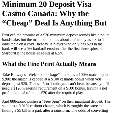
Minimum 20 Deposit Visa
Casino Canada: Why the
“Cheap” Deal Is Anything But
First off, the promise of a $20 minimum deposit sounds like a polite
handshake, but the math behind it is about as friendly as a 3‑to‑1
odds table on a cold Tuesday. A player who only has $20 in the
bank will see a 5% bankroll erosion after the first three spins on
Starburst if the house edge sits at 6.5%.
What the Fine Print Actually Means
Take Betway’s “Welcome Package” that touts a 100% match up to
$200; the match is capped at a $100 cashable bonus when you
deposit just $20. That’s a 5‑to‑1 ratio you can’t beat, because you’ll
need a $120 wagering requirement on a $100 bonus, leaving a net
profit potential of minus $20 after the required play.
And 888casino pushes a “Free Spin” on their inaugural deposit. The
spin has a 0.01% cashout chance, which is roughly the same as
finding a $5 bill in a park after a rainstorm. The odds of converting