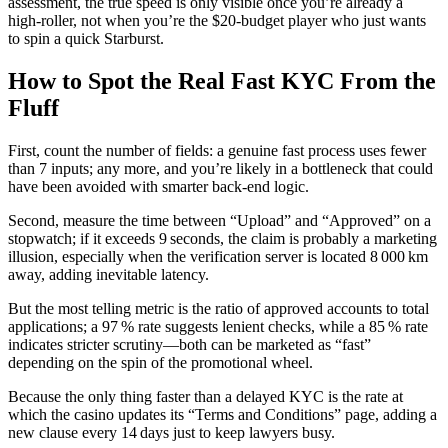
assessment, the true speed is only visible once you’re already a
high‑roller, not when you’re the $20‑budget player who just wants
to spin a quick Starburst.
How to Spot the Real Fast KYC From the
Fluff
First, count the number of fields: a genuine fast process uses fewer
than 7 inputs; any more, and you’re likely in a bottleneck that could
have been avoided with smarter back‑end logic.
Second, measure the time between “Upload” and “Approved” on a
stopwatch; if it exceeds 9 seconds, the claim is probably a marketing
illusion, especially when the verification server is located 8 000 km
away, adding inevitable latency.
But the most telling metric is the ratio of approved accounts to total
applications; a 97 % rate suggests lenient checks, while a 85 % rate
indicates stricter scrutiny—both can be marketed as “fast”
depending on the spin of the promotional wheel.
Because the only thing faster than a delayed KYC is the rate at
which the casino updates its “Terms and Conditions” page, adding a
new clause every 14 days just to keep lawyers busy.