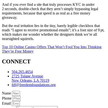
And if you ever find a site that truly processes KYC in under
2 seconds, double‑check that they aren’t simply bypassing legal
requirements, because that speed is as real as a free money
giveaway.
But the real irritation lies in the tiny, barely legible checkbox that
reads “I agree to receive promotional emails”; it’s a font size of 9 pt,
which makes me wonder whether the designers think we’re all
nearsighted squirrels.
Top 10 Online Casino Offers That Won’t Fool You Into Thinking
They’re Free Money
CONNECT
504.265.4654
2725 Tulane Avenue
New Orleans, LA 70119
fdf@freedemfoundations.org
Name
Phone
Email