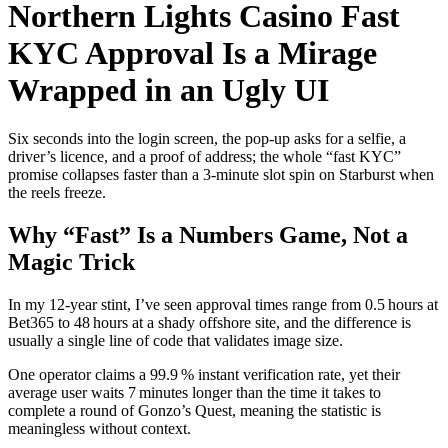
Northern Lights Casino Fast
KYC Approval Is a Mirage
Wrapped in an Ugly UI
Six seconds into the login screen, the pop‑up asks for a selfie, a
driver’s licence, and a proof of address; the whole “fast KYC”
promise collapses faster than a 3‑minute slot spin on Starburst when
the reels freeze.
Why “Fast” Is a Numbers Game, Not a
Magic Trick
In my 12‑year stint, I’ve seen approval times range from 0.5 hours at
Bet365 to 48 hours at a shady offshore site, and the difference is
usually a single line of code that validates image size.
One operator claims a 99.9 % instant verification rate, yet their
average user waits 7 minutes longer than the time it takes to
complete a round of Gonzo’s Quest, meaning the statistic is
meaningless without context.