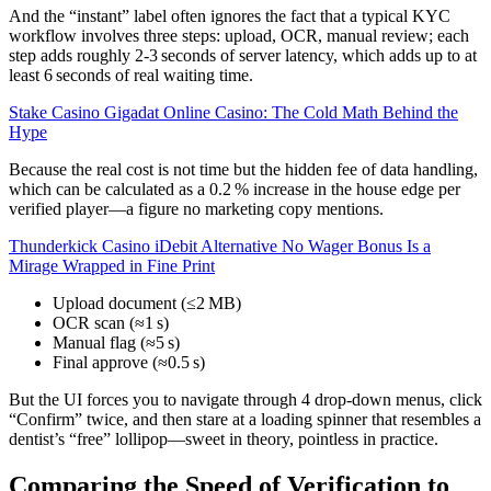
And the “instant” label often ignores the fact that a typical KYC
workflow involves three steps: upload, OCR, manual review; each
step adds roughly 2‑3 seconds of server latency, which adds up to at
least 6 seconds of real waiting time.
Stake Casino Gigadat Online Casino: The Cold Math Behind the
Hype
Because the real cost is not time but the hidden fee of data handling,
which can be calculated as a 0.2 % increase in the house edge per
verified player—a figure no marketing copy mentions.
Thunderkick Casino iDebit Alternative No Wager Bonus Is a
Mirage Wrapped in Fine Print
Upload document (≤2 MB)
OCR scan (≈1 s)
Manual flag (≈5 s)
Final approve (≈0.5 s)
But the UI forces you to navigate through 4 drop‑down menus, click
“Confirm” twice, and then stare at a loading spinner that resembles a
dentist’s “free” lollipop—sweet in theory, pointless in practice.
Comparing the Speed of Verification to