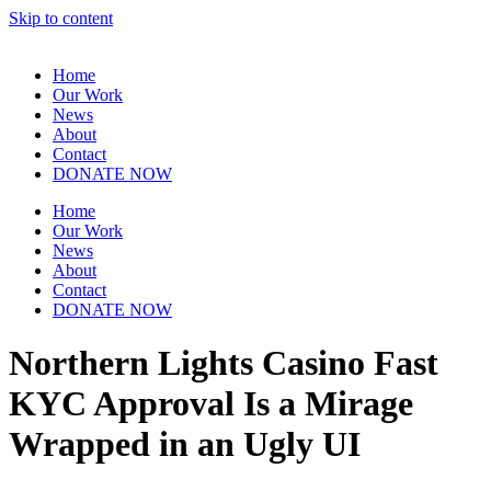
Skip to content
Home
Our Work
News
About
Contact
DONATE NOW
Home
Our Work
News
About
Contact
DONATE NOW
Northern Lights Casino Fast
KYC Approval Is a Mirage
Wrapped in an Ugly UI