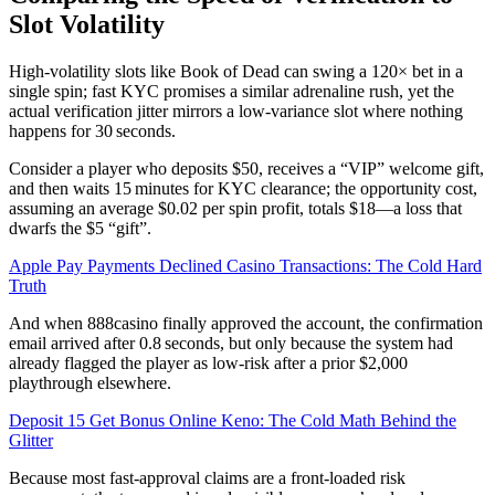
Slot Volatility
High‑volatility slots like Book of Dead can swing a 120× bet in a
single spin; fast KYC promises a similar adrenaline rush, yet the
actual verification jitter mirrors a low‑variance slot where nothing
happens for 30 seconds.
Consider a player who deposits $50, receives a “VIP” welcome gift,
and then waits 15 minutes for KYC clearance; the opportunity cost,
assuming an average $0.02 per spin profit, totals $18—a loss that
dwarfs the $5 “gift”.
Apple Pay Payments Declined Casino Transactions: The Cold Hard
Truth
And when 888casino finally approved the account, the confirmation
email arrived after 0.8 seconds, but only because the system had
already flagged the player as low‑risk after a prior $2,000
playthrough elsewhere.
Deposit 15 Get Bonus Online Keno: The Cold Math Behind the
Glitter
Because most fast‑approval claims are a front‑loaded risk