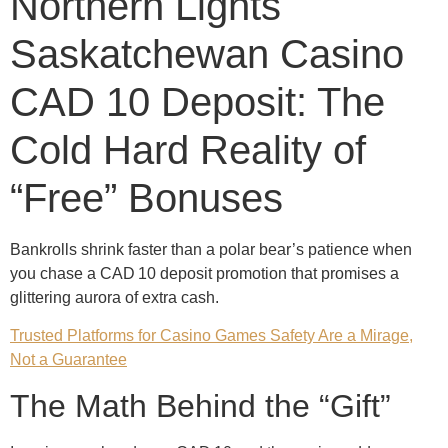
Northern Lights
Saskatchewan Casino
CAD 10 Deposit: The
Cold Hard Reality of
“Free” Bonuses
Bankrolls shrink faster than a polar bear’s patience when
you chase a CAD 10 deposit promotion that promises a
glittering aurora of extra cash.
Trusted Platforms for Casino Games Safety Are a Mirage,
Not a Guarantee
The Math Behind the “Gift”