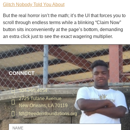
Glitch Nobody Told You About
But the real horror isn’t the math; it’s the UI that forces you to
scroll through endless terms while a blinking “Claim Now”
button sits inconveniently at the page’s bottom, demanding
an extra click just to see the exact wagering multiplier.
CONNECT
504.265.4654
2725 Tulane Avenue
New Orleans, LA 70119
fdf@freedemfoundations.org