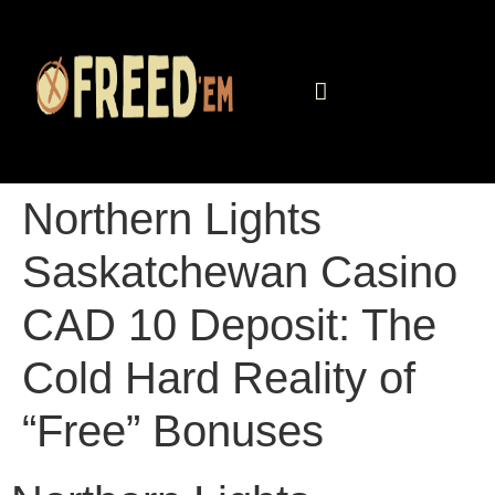
Northern Lights
Saskatchewan Casino
CAD 10 Deposit: The
Cold Hard Reality of
“Free” Bonuses