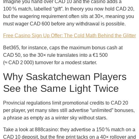
Imagine you hand over CAD 10 and the casino adds a
100 % match, labelled “gift”. In theory you now hold CAD 20,
but the wagering requirement often sits at 30×, meaning you
must wager CAD 600 before any withdrawal is possible.
Free Casino Sign Up Offer: The Cold Math Behind the Glitter
Bet365, for instance, caps the maximum bonus cash at
CAD 50, so the 30× rule translates into a €1 500
(≈ CAD 2 000) turnover for a modest starter.
Why Saskatchewan Players
See the Same Light Twice
Provincial regulations limit promotional credits to CAD 20
per player, yet many sites still advertise “unlimited” bonuses,
a phrase as empty as a winter sky without stars.
Take a look at 888casino: they advertise a 150 % match on a
CAD 10 deposit, but the fine print tacks on a 40× rollover and