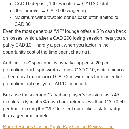
CAD 10 deposit, 100 % match → CAD 20 total
30× turnover → CAD 600 wagering
Maximum withdrawable bonus cash often limited to
CAD 30
Even the most generous “VIP” lounge offers a 5 % cash back
on losses, which, after a CAD 200 losing session, nets you a
paltry CAD 10 – hardly a perk when you factor in the
opportunity cost of the time spent chasing it.
And the “free” spin count is usually capped at 20 per
promotion, each spin worth at most CAD 0.10, which means
a theoretical maximum of CAD 2 in winnings from an entire
promotion that cost you CAD 10 to unlock.
Because the average Canadian player’s session lasts 45
minutes, a typical 5 % cash back returns less than CAD 0.50
per hour, making the “VIP” title feel more like a stale badge
than a genuine benefit.
Rocket Riches Casino Apple Pay Casino Review: The