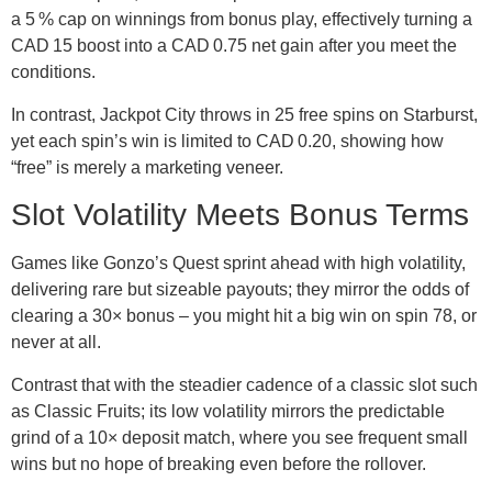
a 5 % cap on winnings from bonus play, effectively turning a
CAD 15 boost into a CAD 0.75 net gain after you meet the
conditions.
In contrast, Jackpot City throws in 25 free spins on Starburst,
yet each spin’s win is limited to CAD 0.20, showing how
“free” is merely a marketing veneer.
Slot Volatility Meets Bonus Terms
Games like Gonzo’s Quest sprint ahead with high volatility,
delivering rare but sizeable payouts; they mirror the odds of
clearing a 30× bonus – you might hit a big win on spin 78, or
never at all.
Contrast that with the steadier cadence of a classic slot such
as Classic Fruits; its low volatility mirrors the predictable
grind of a 10× deposit match, where you see frequent small
wins but no hope of breaking even before the rollover.