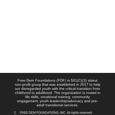
Free-Dem Foundations (FDF) is 501(C)(3) status
non-profit group that was established in 2017 to help
our disregarded youth with the critical transition from
childhood to adulthood. The organization is rooted in
life skills, vocational training, community
engagement, youth leadership/advocacy and pre-
adult transitional services.
FREE DEM FOUNDATIONS, INC. All rights reserved.