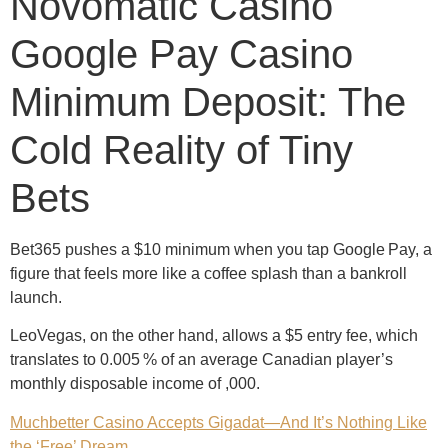
Novomatic Casino
Google Pay Casino
Minimum Deposit: The
Cold Reality of Tiny
Bets
Bet365 pushes a $10 minimum when you tap Google Pay, a
figure that feels more like a coffee splash than a bankroll
launch.
LeoVegas, on the other hand, allows a $5 entry fee, which
translates to 0.005 % of an average Canadian player’s
monthly disposable income of ,000.
Muchbetter Casino Accepts Gigadat—And It’s Nothing Like
the ‘Free’ Dream