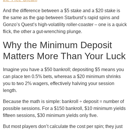
And the difference between a $5 stake and a $20 stake is
the same as the gap between Starburst’s rapid spins and
Gonzo’s Quest’s high‑volatility roller‑coaster – one is a quick
flick, the other a gut‑wrenching plunge.
Why the Minimum Deposit
Matters More Than Your Luck
Imagine you have a $50 bankroll; depositing $5 means you
can place ten 0.5% bets, whereas a $20 minimum shrinks
you to two 2% wagers, effectively halving your session
length.
Because the math is simple: bankroll ÷ deposit = number of
possible sessions. For a $150 bankroll, $10 minimum yields
fifteen sessions, $30 minimum yields only five.
But most players don’t calculate the cost per spin; they just