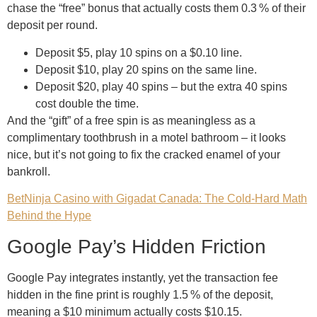
chase the “free” bonus that actually costs them 0.3 % of their
deposit per round.
Deposit $5, play 10 spins on a $0.10 line.
Deposit $10, play 20 spins on the same line.
Deposit $20, play 40 spins – but the extra 40 spins
cost double the time.
And the “gift” of a free spin is as meaningless as a
complimentary toothbrush in a motel bathroom – it looks
nice, but it’s not going to fix the cracked enamel of your
bankroll.
BetNinja Casino with Gigadat Canada: The Cold‑Hard Math
Behind the Hype
Google Pay’s Hidden Friction
Google Pay integrates instantly, yet the transaction fee
hidden in the fine print is roughly 1.5 % of the deposit,
meaning a $10 minimum actually costs $10.15.