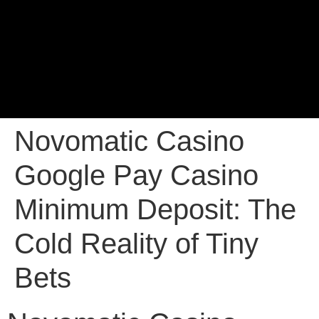
Novomatic Casino
Google Pay Casino
Minimum Deposit: The
Cold Reality of Tiny
Bets