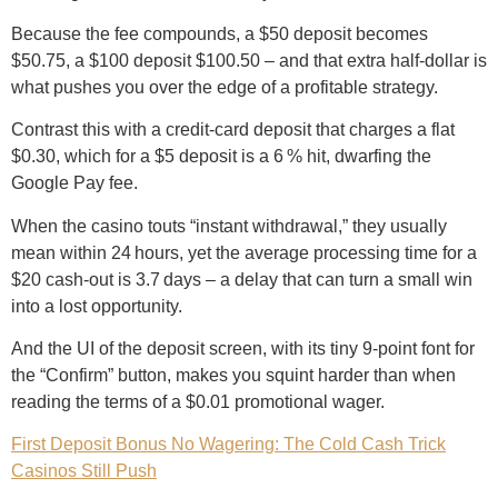
Because the fee compounds, a $50 deposit becomes
$50.75, a $100 deposit $100.50 – and that extra half‑dollar is
what pushes you over the edge of a profitable strategy.
Contrast this with a credit‑card deposit that charges a flat
$0.30, which for a $5 deposit is a 6 % hit, dwarfing the
Google Pay fee.
When the casino touts “instant withdrawal,” they usually
mean within 24 hours, yet the average processing time for a
$20 cash‑out is 3.7 days – a delay that can turn a small win
into a lost opportunity.
And the UI of the deposit screen, with its tiny 9‑point font for
the “Confirm” button, makes you squint harder than when
reading the terms of a $0.01 promotional wager.
First Deposit Bonus No Wagering: The Cold Cash Trick
Casinos Still Push