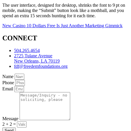
The user interface, designed for desktop, shrinks the font to 9 pt on
mobile, making the “Submit” button look like a mothball, and you
spend an extra 15 seconds hunting for it each time.
New Casino 10 Dollars Free Is Just Another Marketing Gimmick
CONNECT
504.265.4654
2725 Tulane Avenue
New Orleans, LA 70119
fdf@freedemfoundations.org
Name
Phone
Email
Message
2 + 2 =
Send