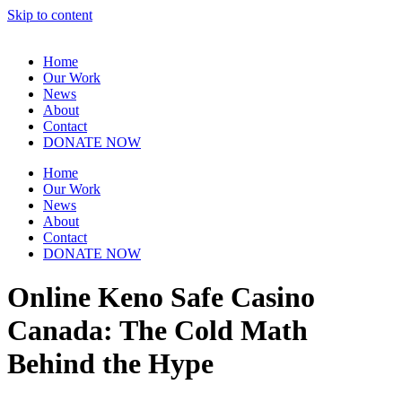
Skip to content
Home
Our Work
News
About
Contact
DONATE NOW
Home
Our Work
News
About
Contact
DONATE NOW
Online Keno Safe Casino
Canada: The Cold Math
Behind the Hype