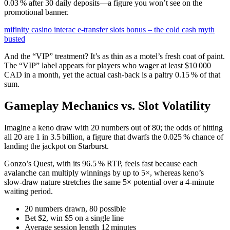
0.03 % after 30 daily deposits—a figure you won’t see on the
promotional banner.
mifinity casino interac e-transfer slots bonus – the cold cash myth
busted
And the “VIP” treatment? It’s as thin as a motel’s fresh coat of paint.
The “VIP” label appears for players who wager at least $10 000
CAD in a month, yet the actual cash‑back is a paltry 0.15 % of that
sum.
Gameplay Mechanics vs. Slot Volatility
Imagine a keno draw with 20 numbers out of 80; the odds of hitting
all 20 are 1 in 3.5 billion, a figure that dwarfs the 0.025 % chance of
landing the jackpot on Starburst.
Gonzo’s Quest, with its 96.5 % RTP, feels fast because each
avalanche can multiply winnings by up to 5×, whereas keno’s
slow‑draw nature stretches the same 5× potential over a 4‑minute
waiting period.
20 numbers drawn, 80 possible
Bet $2, win $5 on a single line
Average session length 12 minutes