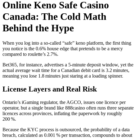
Online Keno Safe Casino
Canada: The Cold Math
Behind the Hype
When you log into a so‑called “safe” keno platform, the first thing
you notice is the 0.6% house edge that pretends to be a mercy
compared to roulette’s 2.7%.
Bet365, for instance, advertises a 5‑minute deposit window, yet the
actual average wait time for a Canadian debit card is 3.2 minutes,
meaning you lose 1.8 minutes just staring at a loading spinner.
License Layers and Real Risk
Ontario’s iGaming regulator, the AGCO, issues one licence per
operator, but a single brand like 888casino often runs three separate
licences across provinces, inflating the paperwork by roughly
200 %.
Because the KYC process is outsourced, the probability of a data
breach, calculated as 0.001 % per transaction, compounds to about