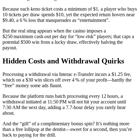
Because each keno ticket costs a minimum of $1, a player who buys
10 tickets per draw spends $10, yet the expected return hovers near
$9.40, a 6 % loss that masquerades as “entertainment”.
But the real sting appears when the casino imposes a
$250 maximum cash‑out per day for “low‑risk” players; that caps a
potential $500 win from a lucky draw, effectively halving the
payout.
Hidden Costs and Withdrawal Quirks
Processing a withdrawal via Interac e‑Transfer incurs a $1.25 fee,
which on a $30 win slices off over 4 % of your profit—hardly the
“free” money some ads flaunt.
Because the platform runs batch processing every 12 hours, a
withdrawal initiated at 11:50 PM will not hit your account until
7:30 AM the next day, adding a 7.7‑hour delay you rarely hear
about.
And the “gift” of a complimentary bonus spin? It’s nothing more
than a free lollipop at the dentist—sweet for a second, then you’re
back to paying for the drill.