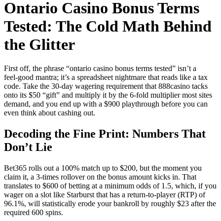
Ontario Casino Bonus Terms
Tested: The Cold Math Behind
the Glitter
First off, the phrase “ontario casino bonus terms tested” isn’t a
feel‑good mantra; it’s a spreadsheet nightmare that reads like a tax
code. Take the 30‑day wagering requirement that 888casino tacks
onto its $50 “gift” and multiply it by the 6‑fold multiplier most sites
demand, and you end up with a $900 playthrough before you can
even think about cashing out.
Decoding the Fine Print: Numbers That
Don’t Lie
Bet365 rolls out a 100% match up to $200, but the moment you
claim it, a 3‑times rollover on the bonus amount kicks in. That
translates to $600 of betting at a minimum odds of 1.5, which, if you
wager on a slot like Starburst that has a return‑to‑player (RTP) of
96.1%, will statistically erode your bankroll by roughly $23 after the
required 600 spins.