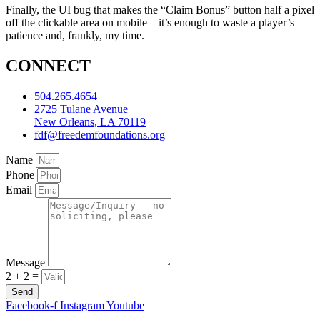
Finally, the UI bug that makes the “Claim Bonus” button half a pixel
off the clickable area on mobile – it’s enough to waste a player’s
patience and, frankly, my time.
CONNECT
504.265.4654
2725 Tulane Avenue
New Orleans, LA 70119
fdf@freedemfoundations.org
Name
Phone
Email
Message
2 + 2 =
Send
Facebook-f
Instagram
Youtube