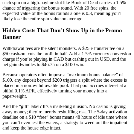
each spin on a high‑payline slot like Book of Dead carries a 1.5%
chance of triggering the bonus round. With 20 free spins, the
expected value of the bonus rounds alone is 0.3, meaning you’ll
likely lose the entire spin value on average.
Hidden Costs That Don’t Show Up in the Promo
Banner
Withdrawal fees are the silent monsters. A $25 e‑transfer fee on a
$50 cash‑out cuts the profit in half. Add a 1.5% currency conversion
charge if you’re playing in CAD but cashing out in USD, and the
net gain dwindles to $46.75 on a $100 win.
Because operators often impose a “maximum bonus balance” of
$100, any deposit beyond $200 triggers a split where the excess is
placed in a non‑withdrawable pool. That pool accrues interest at a
pitiful 0.1% APR, effectively turning your money into a
paperweight.
And the “gift” label? It’s a marketing illusion. No casino is giving
away money; they’re merely reshuffling risk. The 5‑day activation
deadline on a $10 “free” bonus means 48 hours of idle time where
you can’t even test the waters, a strategy to weed out the impatient
and keep the house edge intact.