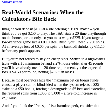
Smokescreen
Real‑World Scenarios: When the
Calculators Bite Back
Imagine you deposit $100 at a site offering a 150% match – you
think you’ve got $250 to play. The T&C state a 20‑time playthrough
on the bonus portion only, so you must wager $225. If you target a
low‑variance game like a €0.10 Reel Rush, you’ll need 2,250 spins.
At an average loss of €0.05 per spin, the bankroll shrinks by €112.5
before any profit appears.
But you’re not forced to stay on cheap slots. Switch to a high‑stakes
table with a $5 minimum bet and a 2% house edge; after 45 rounds
you’ll have already met the 20‑time requirement, yet the expected
loss is $4.50 per round, netting $202.5 in losses.
Because most operators hide the “maximum bet on bonus funds”
clause, a player can be blindsided when the system rejects a $25
stake on a $50 bonus, forcing a downgrade to $5 bets and extending
the required spins from 1,000 to 5,000 – a five‑fold increase in
exposure.
And if you think the “free spin” is a harmless perk, consider that