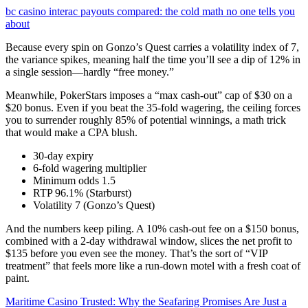
bc casino interac payouts compared: the cold math no one tells you
about
Because every spin on Gonzo’s Quest carries a volatility index of 7,
the variance spikes, meaning half the time you’ll see a dip of 12% in
a single session—hardly “free money.”
Meanwhile, PokerStars imposes a “max cash‑out” cap of $30 on a
$20 bonus. Even if you beat the 35‑fold wagering, the ceiling forces
you to surrender roughly 85% of potential winnings, a math trick
that would make a CPA blush.
30‑day expiry
6‑fold wagering multiplier
Minimum odds 1.5
RTP 96.1% (Starburst)
Volatility 7 (Gonzo’s Quest)
And the numbers keep piling. A 10% cash‑out fee on a $150 bonus,
combined with a 2‑day withdrawal window, slices the net profit to
$135 before you even see the money. That’s the sort of “VIP
treatment” that feels more like a run‑down motel with a fresh coat of
paint.
Maritime Casino Trusted: Why the Seafaring Promises Are Just a