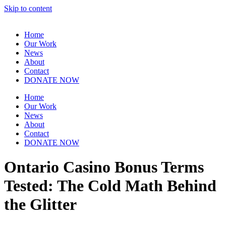
Skip to content
Home
Our Work
News
About
Contact
DONATE NOW
Home
Our Work
News
About
Contact
DONATE NOW
Ontario Casino Bonus Terms
Tested: The Cold Math Behind
the Glitter