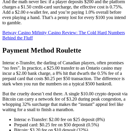
And the math never lies: if a player deposits $200 and the platform
charges a $1.50 credit‑card surcharge, the effective cost is 0.75%.
Add a $2.00 e‑wallet fee, and you’re paying 1.0% overall before
even playing a hand. That’s a penny lost for every $100 you intend
to gamble.
Betway Casino Mifinity Casino Review: The Cold Hard Numbers
Behind the Fluff
Payment Method Roulette
Interac e‑Transfer, the darling of Canadian players, often promises
“no fees”. In practice, a $25.00 transfer to an Ontario casino may
incur a $2.00 bank charge, a 8% hit that dwarfs the 0.5% fee of a
prepaid card that costs $0.25 per $50 transaction. The difference is
stark when you run the numbers on a typical $500 bankroll.
But the cruelty doesn’t end there. A single $10.00 crypto deposit via
Bitcoin can carry a network fee of $3.20 during peak congestion, a
whopping 32% surcharge that makes the “instant” appeal feel like
waiting for a snail to finish a marathon.
Interac e‑Transfer: $2.00 fee on $25 deposit (8%)
Prepaid card: $0.25 fee on $50 deposit (0.5%)
Bitcoin: $3.20 fee on $10 deposit (32%)