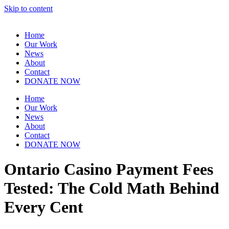
Skip to content
Home
Our Work
News
About
Contact
DONATE NOW
Home
Our Work
News
About
Contact
DONATE NOW
Ontario Casino Payment Fees
Tested: The Cold Math Behind
Every Cent