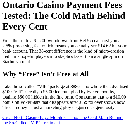
Ontario Casino Payment Fees
Tested: The Cold Math Behind
Every Cent
First, the truth: a $15.00 withdrawal from Bet365 can cost you a
2.5% processing fee, which means you actually see $14.62 hit your
bank account. That 38‑cent difference is the kind of micro‑erosion
that turns hopeful players into skeptics faster than a single spin on
Starburst could.
Why “Free” Isn’t Free at All
Take the so‑called “VIP” package at 888casino where the advertised
$100 “gift” is really a $5.00 fee multiplied by twelve months,
totaling $60.00 hidden in the fine print. Comparing that to a $10.00
bonus on PokerStars that disappears after a 5x rollover shows how
“free” money is just a marketing ploy disguised as generosity.
Great North Casino Payz Mobile Casino: The Cold Math Behind
the So‑Called “VIP” Treatment