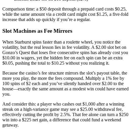
Comparison time: a $50 deposit through a prepaid card costs $0.25,
while the same amount via a credit card might cost $1.25, a five‑fold
increase that adds up quickly if you’re a regular.
Slot Machines as Fee Mirrors
When Starburst spins faster than a roulette wheel, you notice the
volatility, but the real lesson lies in fee volatility. A $2.00 slot bet on
Gonzo’s Quest that loses five consecutive spins has already cost you
$10.00 in wagers, yet the hidden fee on each spin can be an extra
$0.05, pushing the total to $10.25 without you realizing it.
Because the casino’s fee structure mirrors the slot’s payout table, the
more you play, the more the fees compound. Multiply a 1% fee by
100 spins of $2 each and you’ve silently handed over $2.00 to the
house—exactly the same amount as a modest win could have earned
you.
And consider this: a player who cashes out $1,000 after a winning
streak on a high‑variance game may see a $25.00 withdrawal fee,
effectively cutting the profit by 2.5%. That fee alone can turn a $250
win into a $225 net gain, a difference that could fund a weekend
getaway.