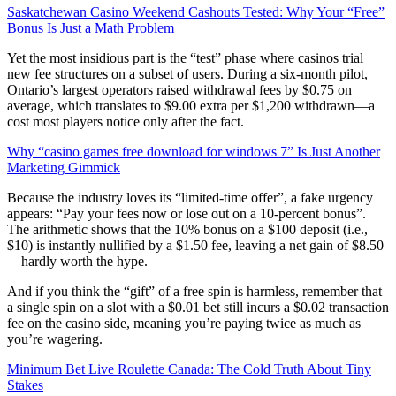
Saskatchewan Casino Weekend Cashouts Tested: Why Your “Free”
Bonus Is Just a Math Problem
Yet the most insidious part is the “test” phase where casinos trial
new fee structures on a subset of users. During a six‑month pilot,
Ontario’s largest operators raised withdrawal fees by $0.75 on
average, which translates to $9.00 extra per $1,200 withdrawn—a
cost most players notice only after the fact.
Why “casino games free download for windows 7” Is Just Another
Marketing Gimmick
Because the industry loves its “limited‑time offer”, a fake urgency
appears: “Pay your fees now or lose out on a 10‑percent bonus”.
The arithmetic shows that the 10% bonus on a $100 deposit (i.e.,
$10) is instantly nullified by a $1.50 fee, leaving a net gain of $8.50
—hardly worth the hype.
And if you think the “gift” of a free spin is harmless, remember that
a single spin on a slot with a $0.01 bet still incurs a $0.02 transaction
fee on the casino side, meaning you’re paying twice as much as
you’re wagering.
Minimum Bet Live Roulette Canada: The Cold Truth About Tiny
Stakes