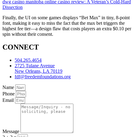
dwg casino manitoba online casino review: A Veteran’s Cold‑Hard
Dissection
Finally, the UI on some games displays “Bet Max” in tiny, 8‑point
font, making it easy to miss the fact that the max bet triggers the
highest fee tier—a design flaw that costs players an extra $0.10 per
spin without their consent.
CONNECT
504.265.4654
2725 Tulane Avenue
New Orleans, LA 70119
fdf@freedemfoundations.org
Name
Phone
Email
Message