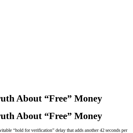
ruth About “Free” Money
ruth About “Free” Money
vitable “hold for verification” delay that adds another 42 seconds per