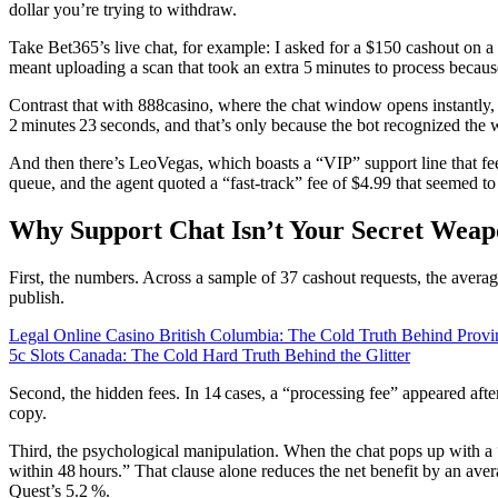
dollar you’re trying to withdraw.
Take Bet365’s live chat, for example: I asked for a $150 cashout on a
meant uploading a scan that took an extra 5 minutes to process becaus
Contrast that with 888casino, where the chat window opens instantly, 
2 minutes 23 seconds, and that’s only because the bot recognized the 
And then there’s LeoVegas, which boasts a “VIP” support line that fee
queue, and the agent quoted a “fast‑track” fee of $4.99 that seemed to 
Why Support Chat Isn’t Your Secret Wea
First, the numbers. Across a sample of 37 cashout requests, the averag
publish.
Legal Online Casino British Columbia: The Cold Truth Behind Provi
5c Slots Canada: The Cold Hard Truth Behind the Glitter
Second, the hidden fees. In 14 cases, a “processing fee” appeared aft
copy.
Third, the psychological manipulation. When the chat pops up with a “
within 48 hours.” That clause alone reduces the net benefit by an ave
Quest’s 5.2 %.