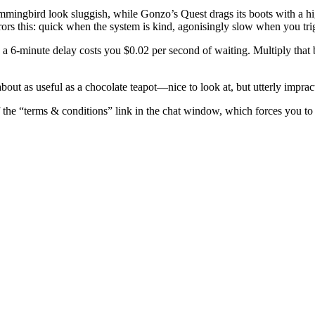
ummingbird look sluggish, while Gonzo’s Quest drags its boots with a hi
rs this: quick when the system is kind, agonisingly slow when you trig
 a 6‑minute delay costs you $0.02 per second of waiting. Multiply tha
bout as useful as a chocolate teapot—nice to look at, but utterly imprac
f the “terms & conditions” link in the chat window, which forces you to s