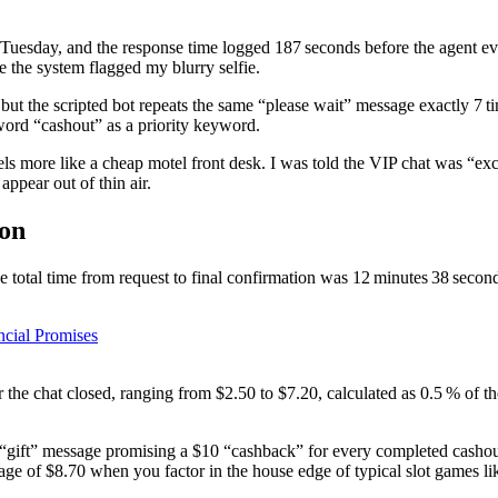
 Tuesday, and the response time logged 187 seconds before the agent ev
e the system flagged my blurry selfie.
but the scripted bot repeats the same “please wait” message exactly 7 
word “cashout” as a priority keyword.
ls more like a cheap motel front desk. I was told the VIP chat was “exc
appear out of thin air.
pon
e total time from request to final confirmation was 12 minutes 38 secon
ncial Promises
er the chat closed, ranging from $2.50 to $7.20, calculated as 0.5 % o
gift” message promising a $10 “cashback” for every completed cashout, 
rage of $8.70 when you factor in the house edge of typical slot games l