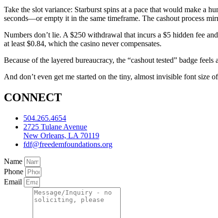
Take the slot variance: Starburst spins at a pace that would make a h
seconds—or empty it in the same timeframe. The cashout process mirro
Numbers don’t lie. A $250 withdrawal that incurs a $5 hidden fee and
at least $0.84, which the casino never compensates.
Because of the layered bureaucracy, the “cashout tested” badge feels a
And don’t even get me started on the tiny, almost invisible font size o
CONNECT
504.265.4654
2725 Tulane Avenue
New Orleans, LA 70119
fdf@freedemfoundations.org
Name
Phone
Email