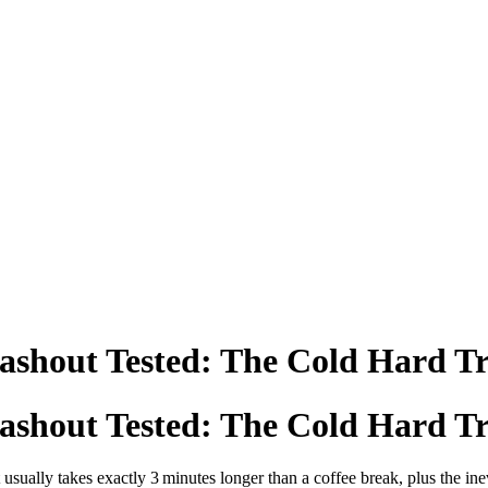
ashout Tested: The Cold Hard T
ashout Tested: The Cold Hard T
 usually takes exactly 3 minutes longer than a coffee break, plus the ine