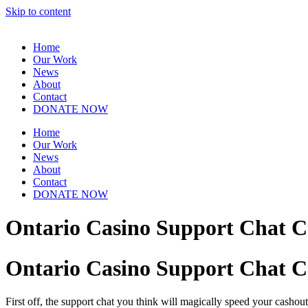
Skip to content
Home
Our Work
News
About
Contact
DONATE NOW
Home
Our Work
News
About
Contact
DONATE NOW
Ontario Casino Support Chat C
Ontario Casino Support Chat C
First off, the support chat you think will magically speed your cashout