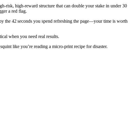
gh‑risk, high‑reward structure that can double your stake in under 30
ger a red flag.
t by the 42 seconds you spend refreshing the page—your time is worth
tical when you need real results.
quint like you’re reading a micro‑print recipe for disaster.