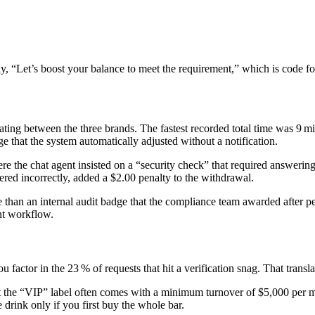
say, “Let’s boost your balance to meet the requirement,” which is code f
ernating between the three brands. The fastest recorded total time was 9
that the system automatically adjusted without a notification.
he chat agent insisted on a “security check” that required answering t
red incorrectly, added a $2.00 penalty to the withdrawal.
re than an internal audit badge that the compliance team awarded after p
nt workflow.
actor in the 23 % of requests that hit a verification snag. That translat
t the “VIP” label often comes with a minimum turnover of $5,000 per mo
e drink only if you first buy the whole bar.