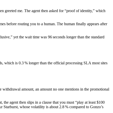
en greeted me. The agent then asked for “proof of identity,” which
times before routing you to a human. The human finally appears after
lusive,” yet the wait time was 96 seconds longer than the standard
ds, which is 0.3 % longer than the official processing SLA most sites
f the withdrawal amount, an amount no one mentions in the promotional
the agent then slips in a clause that you must “play at least $100
ike Starburst, whose volatility is about 2.8 % compared to Gonzo’s