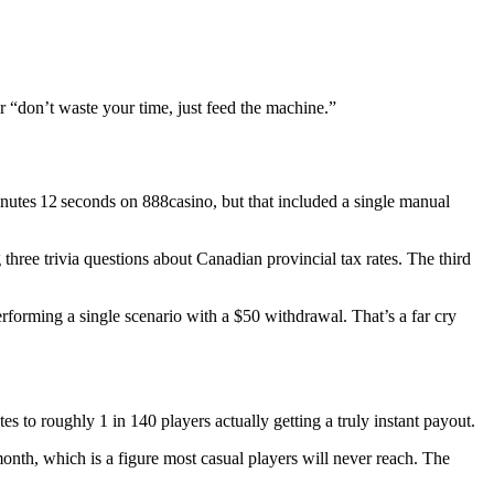
or “don’t waste your time, just feed the machine.”
 minutes 12 seconds on 888casino, but that included a single manual
hree trivia questions about Canadian provincial tax rates. The third
erforming a single scenario with a $50 withdrawal. That’s a far cry
es to roughly 1 in 140 players actually getting a truly instant payout.
nth, which is a figure most casual players will never reach. The