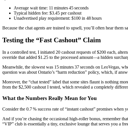
Average wait time: 11 minutes 45 seconds
Typical hidden fee: $3.45 per cashout
Unadvertised play requirement: $100 in 48 hours
Because the chat agents are trained to upsell, you’ll often hear them 
Testing the “Fast Cashout” Claim
In a controlled test, I initiated 20 cashout requests of $200 each, alt
override that added $1.25 to the processed amount—a hidden surcharge 
Meanwhile, the slowest was 15 minutes 37 seconds on LeoVegas, where t
question was about Ontario’s “harm reduction” policy, which, if answe
Moreover, the “chat tested” label that some sites flaunt is nothing mo
from the $2,500 cashout I tested, which revealed a completely differe
What the Numbers Really Mean for You
Consider the 0.7 % success rate of “instant cashout” promises when you f
And if you’re chasing the occasional high‑roller bonus, remember tha
“VIP” club is essentially a tiny, exclusive lounge that serves you a fre