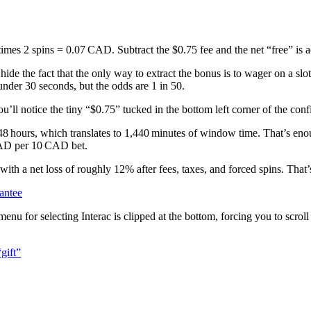
es 2 spins = 0.07 CAD. Subtract the $0.75 fee and the net “free” is ac
hide the fact that the only way to extract the bonus is to wager on a slot
nder 30 seconds, but the odds are 1 in 50.
ou’ll notice the tiny “$0.75” tucked in the bottom left corner of the co
 hours, which translates to 1,440 minutes of window time. That’s enou
CAD per 10 CAD bet.
ith a net loss of roughly 12% after fees, taxes, and forced spins. That’
antee
u for selecting Interac is clipped at the bottom, forcing you to scroll 
gift”