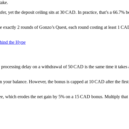
take.
fer, yet the deposit ceiling sits at 30 CAD. In practice, that’s a 66.7% 
e exactly 2 rounds of Gonzo’s Quest, each round costing at least 1 CAD.
hind the Hype
ur processing delay on a withdrawal of 50 CAD is the same time it takes 
 your balance. However, the bonus is capped at 10 CAD after the first 
e fee, which erodes the net gain by 5% on a 15 CAD bonus. Multiply that