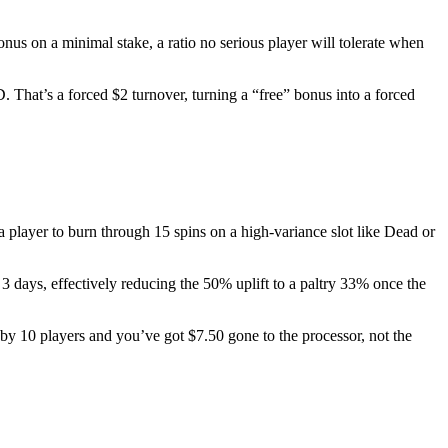
bonus on a minimal stake, a ratio no serious player will tolerate when
 That’s a forced $2 turnover, turning a “free” bonus into a forced
a player to burn through 15 spins on a high‑variance slot like Dead or
3 days, effectively reducing the 50% uplift to a paltry 33% once the
 by 10 players and you’ve got $7.50 gone to the processor, not the