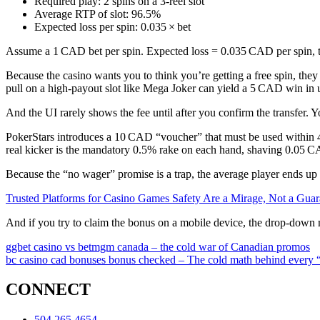
Required play: 2 spins on a 3‑reel slot
Average RTP of slot: 96.5%
Expected loss per spin: 0.035 × bet
Assume a 1 CAD bet per spin. Expected loss = 0.035 CAD per spin, tim
Because the casino wants you to think you’re getting a free spin, they 
pull on a high‑payout slot like Mega Joker can yield a 5 CAD win in u
And the UI rarely shows the fee until after you confirm the transfer. Y
PokerStars introduces a 10 CAD “voucher” that must be used within 48
real kicker is the mandatory 0.5% rake on each hand, shaving 0.05 
Because the “no wager” promise is a trap, the average player ends up w
Trusted Platforms for Casino Games Safety Are a Mirage, Not a Guar
And if you try to claim the bonus on a mobile device, the drop‑down men
ggbet casino vs betmgm canada – the cold war of Canadian promos
bc casino cad bonuses bonus checked – The cold math behind every “
CONNECT
504.265.4654