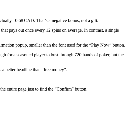
tually –0.68 CAD. That’s a negative bonus, not a gift.
 that pays out once every 12 spins on average. In contrast, a single
nfirmation popup, smaller than the font used for the “Play Now” button.
gh for a seasoned player to bust through 720 hands of poker, but the
s a better headline than “free money”.
the entire page just to find the “Confirm” button.