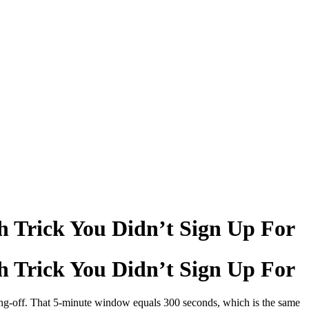
h Trick You Didn’t Sign Up For
h Trick You Didn’t Sign Up For
oling‑off. That 5‑minute window equals 300 seconds, which is the same