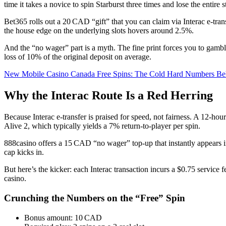
time it takes a novice to spin Starburst three times and lose the entire s
Bet365 rolls out a 20 CAD “gift” that you can claim via Interac e‑trans
the house edge on the underlying slots hovers around 2.5%.
And the “no wager” part is a myth. The fine print forces you to gambl
loss of 10% of the original deposit on average.
New Mobile Casino Canada Free Spins: The Cold Hard Numbers Be
Why the Interac Route Is a Red Herring
Because Interac e‑transfer is praised for speed, not fairness. A 12‑ho
Alive 2, which typically yields a 7% return-to-player per spin.
888casino offers a 15 CAD “no wager” top‑up that instantly appears in
cap kicks in.
But here’s the kicker: each Interac transaction incurs a $0.75 servic
casino.
Crunching the Numbers on the “Free” Spin
Bonus amount: 10 CAD