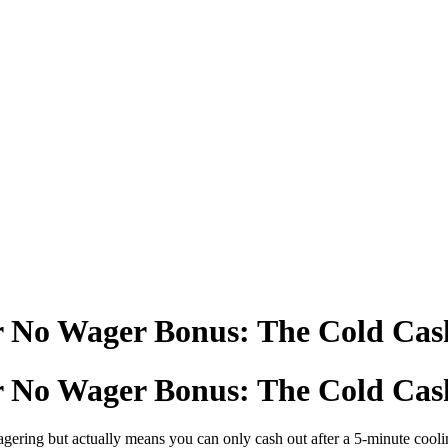
r No Wager Bonus: The Cold Cas
r No Wager Bonus: The Cold Cas
 wagering but actually means you can only cash out after a 5‑minute co