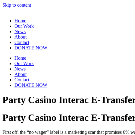
Skip to content
Home
Our Work
News
About
Contact
DONATE NOW
Home
Our Work
News
About
Contact
DONATE NOW
Party Casino Interac E-Transfe
Party Casino Interac E-Transfe
First off, the “no wager” label is a marketing scar that promises 0%