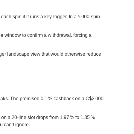
h spin if it runs a key‑logger. In a 5 000‑spin
e window to confirm a withdrawal, forcing a
arger landscape view that would otherwise reduce
ll leaks. The promised 0.1 % cashback on a C$2 000
 on a 20‑line slot drops from 1.97 % to 1.85 %
 can’t ignore.