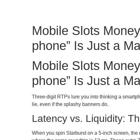
Mobile Slots Money:
phone” Is Just a M
Mobile Slots Money:
phone” Is Just a M
Three‑digit RTPs lure you into thinking a smartph
lie, even if the splashy banners do.
Latency vs. Liquidity: T
When you spin Starburst on a 5‑inch screen, the 