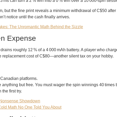
3 ms can turn a 2 % win into a 0 % win over a 10 000‑spin sess
im, but the fine print reveals a minimum withdrawal of C$50 afte
t notice until the cash finally arrives.
akes: The Unromantic Math Behind the Sizzle
en Expense
 drains roughly 12 % of a 4 000 mAh battery. A player who charg
age replacement cost of C$80—another silent tax on your hobby.
 Canadian platforms.
e anything but free. You must wager the spin winnings 40 times b
he first try.
o‑Nonsense Showdown
old Math No One Told You About