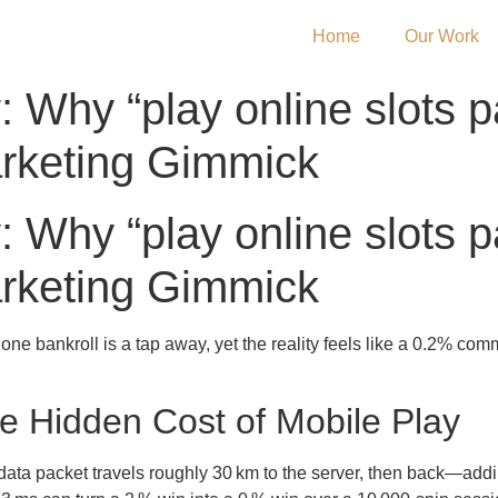
Home
Our Work
 Why “play online slots p
arketing Gimmick
 Why “play online slots p
arketing Gimmick
one bankroll is a tap away, yet the reality feels like a 0.2% co
he Hidden Cost of Mobile Play
data packet travels roughly 30 km to the server, then back—addi