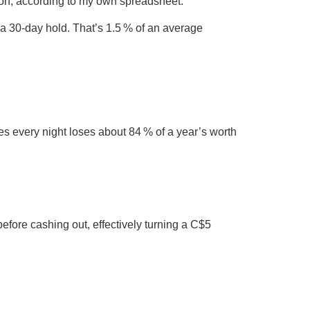
ion, according to my own spreadsheet.
r a 30‑day hold. That’s 1.5 % of an average
es every night loses about 84 % of a year’s worth
efore cashing out, effectively turning a C$5