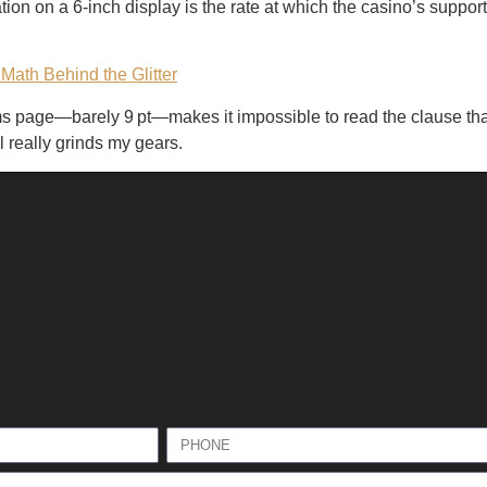
ion on a 6‑inch display is the rate at which the casino’s support
Math Behind the Glitter
terms page—barely 9 pt—makes it impossible to read the clause tha
l really grinds my gears.