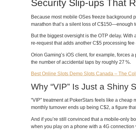
Security Slip‑ups That R
Because most mobile OSes freeze background proce
marathon that’s a silent loss of C$150—enough t
But the biggest oversight is the OTP delay. With
re‑request that adds another C$5 processing fee 
Orion Gaming’s iOS client, for example, forces a
the number of accidental taps by roughly 27 %.
Best Online Slots Demo Slots Canada – The Cold 
Why “VIP” Is Just a Shiny S
“VIP” treatment at PokerStars feels like a cheap 
monthly turnover ends up being C$2, a figure that 
And if you’re still convinced that a mobile‑only 
when you play on a phone with a 4G connection 