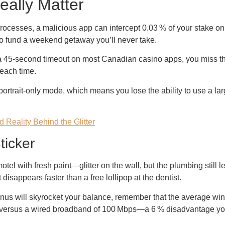
eally Matter
sses, a malicious app can intercept 0.03 % of your stake on eac
o fund a weekend getaway you’ll never take.
 a 45‑second timeout on most Canadian casino apps, you miss th
each time.
 portrait‑only mode, which means you lose the ability to use a l
Reality Behind the Glitter
ticker
motel with fresh paint—glitter on the wall, but the plumbing sti
disappears faster than a free lollipop at the dentist.
bonus will skyrocket your balance, remember that the average win
versus a wired broadband of 100 Mbps—a 6 % disadvantage you