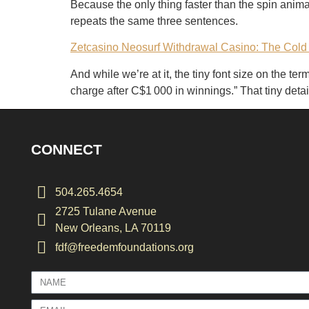
Because the only thing faster than the spin animat
repeats the same three sentences.
Zetcasino Neosurf Withdrawal Casino: The Cold 
And while we’re at it, the tiny font size on the 
charge after C$1 000 in winnings.” That tiny detai
CONNECT
504.265.4654
2725 Tulane Avenue
New Orleans, LA 70119
fdf@freedemfoundations.org