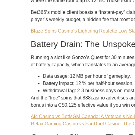
where the same roundtrip is 12 ms. Those extra 7
Bet365’s mobile client boasts a “instant‑pay” cla
player’s weekly budget, a hidden fee that most don’
Blaze Spins Casino’s Lightning Roulette Low St
Battery Drain: The Unspok
Running a slot like Gonzo’s Quest for 30 minutes
of battery capacity, which translates to an aver
Data usage: 12 MB per hour of gameplay.
Battery impact: 12 % per half‑hour session.
Withdrawal lag: 2‑3 business days on most
And the “free” spins that 888casino advertises ar
bonus into a C$0.125 effective value if you win on t
Alc Casino vs BetMGM Canada: A Veteran’s N
Relax Gaming Casino vs FanDuel Casino: The C