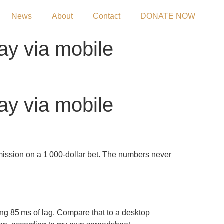
News
About
Contact
DONATE NOW
ay via mobile
ay via mobile
mmission on a 1 000‑dollar bet. The numbers never
ng 85 ms of lag. Compare that to a desktop