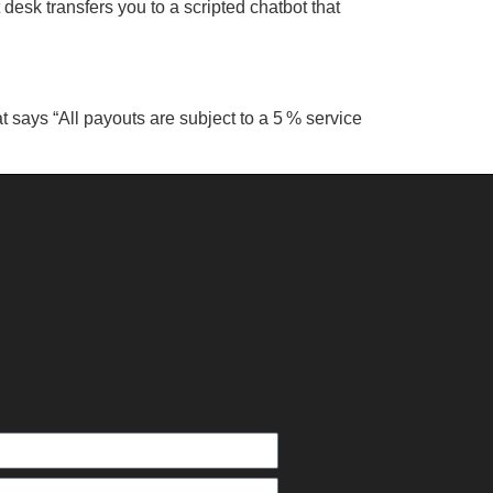
 desk transfers you to a scripted chatbot that
t says “All payouts are subject to a 5 % service